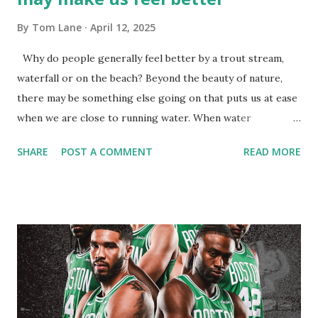
By
Tom Lane
April 12, 2025
Why do people generally feel better by a trout stream,
waterfall or on the beach? Beyond the beauty of nature,
there may be something else going on that puts us at ease
when we are close to running water. When water
molecules collide, they produce negative ions - also called
SHARE
POST A COMMENT
READ MORE
anions. When we breath in these negatively-charged
particles, they are said to increase levels of serotonin - the
mood chemical ( Per webmd.com's Denise Mann ): "Once
they reach our bloodstream, negative ions are believed to
produce biochemical reactions that increase levels of the
mood chemical serotonin, helping to alleviate depression,
relieve stress, and boost our daytime energy." Can a person
achieve this same benefit in their own home? Quite
possibly! Standing under a warm shower may produce the