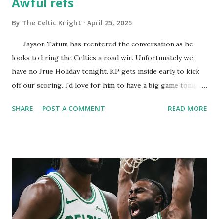
Awful refs
By
The Celtic Knight
April 25, 2025
Jayson Tatum has reentered the conversation as he
looks to bring the Celtics a road win. Unfortunately we
have no Jrue Holiday tonight. KP gets inside early to kick
off our scoring. I'd love for him to have a big game tonight.
JT takes the rock to the whole like a man's man and scores
SHARE
POST A COMMENT
READ MORE
easily. He honestly got hacked. JT pops back from three
and goes nothing but net. So far so good and I see no ill
effects from the wrist. A clear cut offensive goaltend goes
uncalled... Al nails his first shot from three! The man is
ageless! This Orlando team is nothing more than a bunch
of dirty punks. Thankfully we have a very mature team that
isn't taking any gruff! The harder the Magic hack the
better we play. Al earning Tommy points and finding