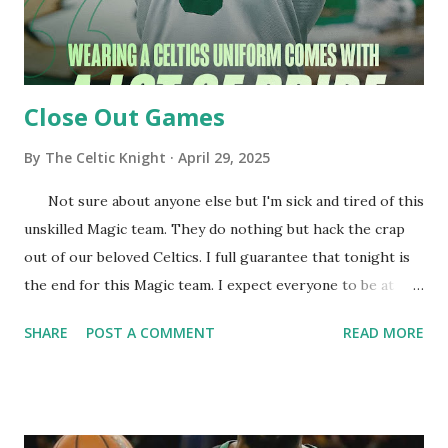
Close Out Games
By
The Celtic Knight
April 29, 2025
Not sure about anyone else but I'm sick and tired of this
unskilled Magic team. They do nothing but hack the crap
out of our beloved Celtics. I full guarantee that tonight is
the end for this Magic team. I expect everyone to be at
their best! Let's Get it Cs! Cs are in black... Time to bury
SHARE
POST A COMMENT
READ MORE
the Magic! Round two here we come! JB opens us up
with a deuce! JT finds Al and we are up early. Cs offense is a
bit stagnant after the decent start. KP posts up and scores
easily. NBA update the Pacers have beaten the Bucks and