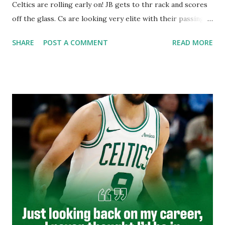
Celtics are rolling early on! JB gets to thr rack and scores
off the glass. Cs are looking very elite with their passing
early on. Luke Kornet is an absolute beast! Which is why
SHARE
POST A COMMENT
READ MORE
he's a big dawg! I absolutely love Luke Kornet. He's such a
solid big that compliments this team so very well.
These Wizards have come to play despite being a
dumpster fire of a team. How can a team be so bad?! I guess
it has to do with being poorly constructed and coached. I
really feel the NBA needs to move some teams from where
they are. Wizards could definitely be one of those teams.
Send em to Las Vegas or Seattle. A once proud franchise
has become a joke in the NBA. Yet the NBA will never
contract,they will only expand. It's finally getting here
the end of this regular season. The regular season has
dragged on so slowl...