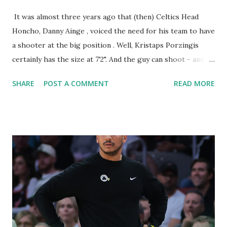
It was almost three years ago that (then) Celtics Head
Honcho, Danny Ainge , voiced the need for his team to have
a shooter at the big position . Well, Kristaps Porzingis
certainly has the size at 7'2". And the guy can shoot - and
hit - from anywhere on the court. With Danny Ainge off to
SHARE
POST A COMMENT
READ MORE
Utah, present Celtics honcho, Brad Stevens made the move
to acquire the Latvian big man when he became available.
His height alone makes it difficult for defenders to block
his shot attempts, and he gets his shots off fast - VERY
fast . This season, he sits behind only the Jay Team duo in
scoring at 19.7 PPG . Danny Ainge on 98.5 on what @Celtics
need.... "I would say maybe shooting, with size. ... We could
use shooting, we could use passing. But you always need
defense. ... I think that shooting at the big position is
something we haven't had." — Sean Deveney