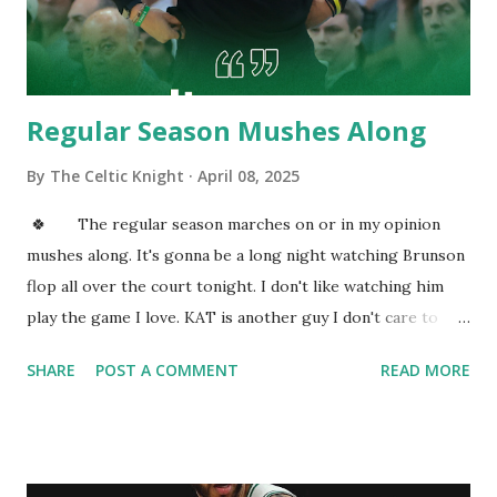
(@SeanDeveney) February 4, 2021 How about accuracy, you
may ask. On that note, he is third on the team on accuracy
fr...
Regular Season Mushes Along
By
The Celtic Knight
April 08, 2025
🍀 The regular season marches on or in my opinion
mushes along. It's gonna be a long night watching Brunson
flop all over the court tonight. I don't like watching him
play the game I love. KAT is another guy I don't care to
watch. To be honest this entire Knicks roster can go kick
SHARE
POST A COMMENT
READ MORE
rocks. I'm surprised the Cs are resting guys today. I sure
hope they do tomorrow night. Cs look to continue to
dominate this inadequate Knicks team. KP looks like he was
in an epic fight. I love everything KP brings to being a