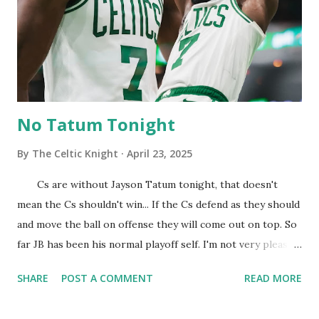
DWhite for the three! JB is running on the fast break and
sending home Jams! Cs looks pretty locked in early on. I'm
gonna do a dance so we can increase this lead. Orlando calls
a timeout and we are in their head... ...
No Tatum Tonight
By
The Celtic Knight
April 23, 2025
Cs are without Jayson Tatum tonight, that doesn't
mean the Cs shouldn't win... If the Cs defend as they should
and move the ball on offense they will come out on top. So
far JB has been his normal playoff self. I'm not very pleased
with how we are shooting early on. Those numbers must
SHARE
POST A COMMENT
READ MORE
go up to get things flowing in the right direction. Cs have
been very aggressive at going to the hoop tonight. Cs are