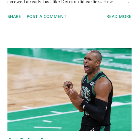
screwed already. Just like Detriot did earlier... How
awesome was it watching the Lakers lose! This Magic team
SHARE
POST A COMMENT
READ MORE
is absolute trash. Cs will prevail tonight and finish this off
Tuesday night. Celtics must separate themselves as we
enter the second quarter. We can't allow this group of
hackers to get any closer. Did I mention how awful
these refs are?! DWhite gets mauled like a bear and still
scores plus the And One! JB called out the refs and the refs
are giving the Magic all the calls. What a crock of malarkey!
I'm disgusted by the NBA refs more so now than I've ever
been. I not only watch the Celtics but all games. They are a
joke! They screwed the Pistons and tried to screw the
Wolves. Have I said how much Cole Anthony is just nothing
more than a hacker... Dude has no game whatsoeve...