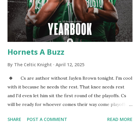
same effect. And a simple indoor water fountain could work
the same way. Does this really happen? Well, there is some
sound science to back up the reality of this phenomenon,
but there will be s...
Hornets A Buzz
By
The Celtic Knight
April 12, 2025
🍀 Cs are author without Jaylen Brown tonight. I'm cool
with it because he needs the rest. That knee needs rest
and I'd even let him sit the first round of the playoffs. Cs
will be ready for whoever comes their way come playoffs. I
am curious how the west matchups shape up. Those teams
SHARE
POST A COMMENT
READ MORE
are fighting for the three through six seeds. I mean even
in the East some seeds are up for grabs. Once everything
boils down I'd love to know our readers predictions. Al