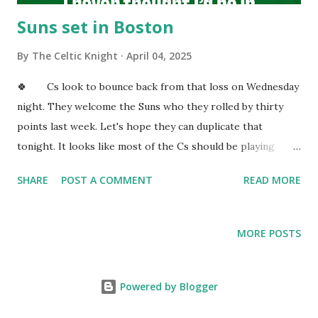
Suns set in Boston
By
The Celtic Knight
April 04, 2025
🍀 Cs look to bounce back from that loss on Wednesday
night. They welcome the Suns who they rolled by thirty
points last week. Let's hope they can duplicate that
tonight. It looks like most of the Cs should be playing
tonight. Cs are going to be epic come playoff time with
SHARE
POST A COMMENT
READ MORE
their three headed monster in the post. KP, Al, and Luke
are all playing elite basketball. I trust all three will make
huge plays during the playoffs. Cs have a very deep roster
MORE POSTS
that will shine once the playoffs start. JBs haircut is
smooth folks! JB drives early on and gets fouled. I like the
way he consistently attacks the cup when he gets the rock.
Powered by Blogger
JB needs one more point to pass Antoine Walker on the