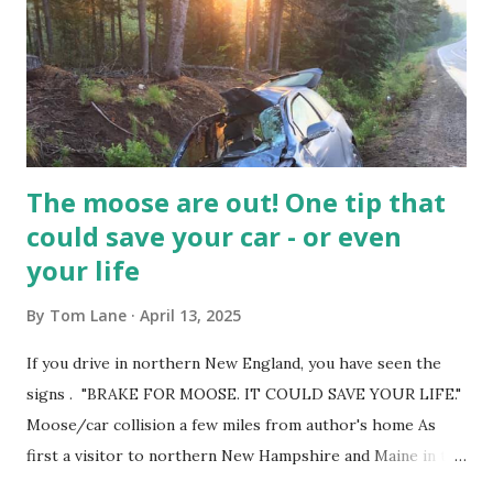
as the JT coming out party. He will show why someday he's
going to be an All Time NBA player. Great thing about
the post season is everyone feels they have a shot.
Unfortunately for them is they have to b...
The moose are out! One tip that
could save your car - or even
your life
By
Tom Lane
April 13, 2025
If you drive in northern New England, you have seen the
signs . "BRAKE FOR MOOSE. IT COULD SAVE YOUR LIFE."
Moose/car collision a few miles from author's home As
first a visitor to northern New Hampshire and Maine in the
1950s - and a permanent resident for the past 25 years - I