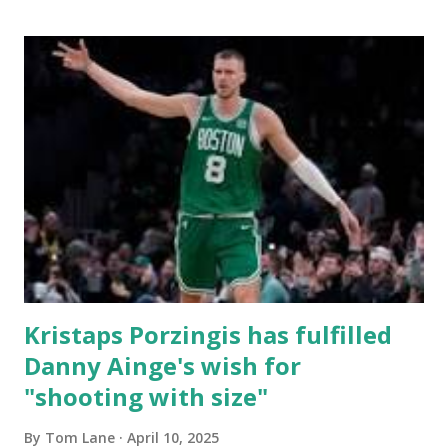
Horford starts off the game with the BLOCK! Cs have
found themselves missing a few too many shots early on.
DWhite bags the first shot for the Cs. He liked it enough
he scores again. DWhite nails the three with a hand in his
face! Cs are a bit sloppy with the rock. I can't wait for
DWhite to hit the playoffs and show everyone what he
has. All I want from the Cs is to get out of this game
healthy. Looking like Luke and PP will be the first two off
the bench. D...
Kristaps Porzingis has fulfilled
Danny Ainge's wish for
"shooting with size"
By
Tom Lane
April 10, 2025