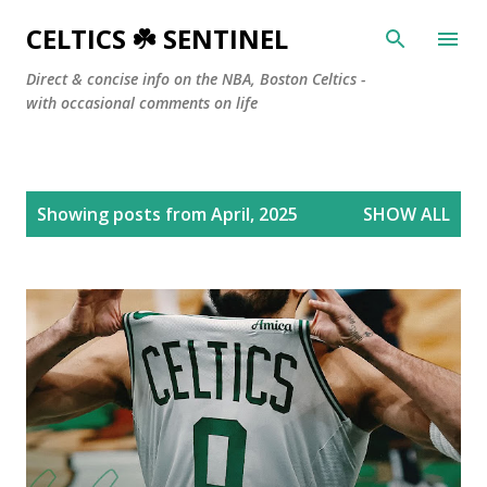
Skip to main content
CELTICS ☘️ SENTINEL
Direct & concise info on the NBA, Boston Celtics -
with occasional comments on life
P
Showing posts from April, 2025
SHOW ALL
o
s
t
s