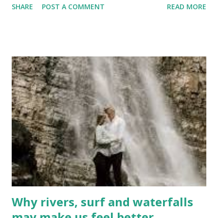
SHARE
POST A COMMENT
READ MORE
have had numerous encounters with moose . Simply
slowing down when you see a moose on the road may not
be enough to avoid a collision. When you spot a moose on
the roadway, they are often motionless. But a driver can
not assume they will remain that way. My experience has
been that they often bolt directly into your path to get
back into the woods. Expect that to happen . Slow down to
a crawl and proceed as though the huge animal is bent on
its own destruction . Come to a complete stop, if necessary
. Never assume they will remain in "statue mode". It is now
mid-April, and the moose are on the move . A collision with
one often means the animal crashes through the
windshield and ...
Why rivers, surf and waterfalls
may make us feel better