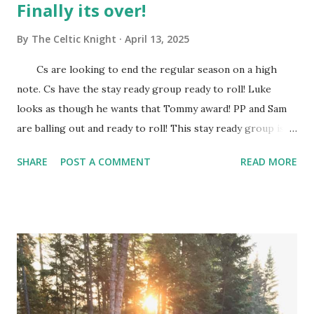
Finally its over!
By
The Celtic Knight
April 13, 2025
Cs are looking to end the regular season on a high
note. Cs have the stay ready group ready to roll! Luke
looks as though he wants that Tommy award! PP and Sam
are balling out and ready to roll! This stay ready group is
always on tap to knock down shots! They are rolling this
SHARE
POST A COMMENT
READ MORE
Hornets team as if they are a high school team. This week
should determine who we see in the first round of the
playoffs. I mean it doesn't really matter who we see in
the first round because we should roll em. Give me
whoever and its a sweep! Come second round we can go
sweep or gentleman's sweep, this Celtics team is a wagon.
JB has received shots in his knee ans should be ready to
explode in the playoffs. This post season run will be known