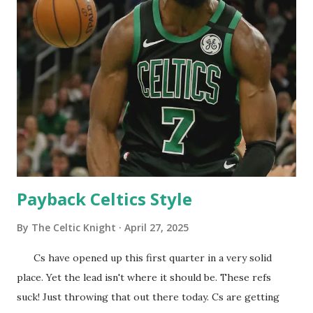
was this the last time Giannis wears a Bucks uniform. Here
is my prediction the Pacers will beat the Cavs in seven. Cs
offense needs to get going and Joe sees that. He gets the
timeout and let's see how the Celtics respond. Cs aren't
very impressive right now. Cs need to go on a run
here... Cs offense is slowly starting to get it going. Nice
close to the first, now we go off in the second. Haven't hit
one thre...
Payback Celtics Style
By
The Celtic Knight
April 27, 2025
Cs have opened up this first quarter in a very solid
place. Yet the lead isn't where it should be. These refs
suck! Just throwing that out there today. Cs are getting