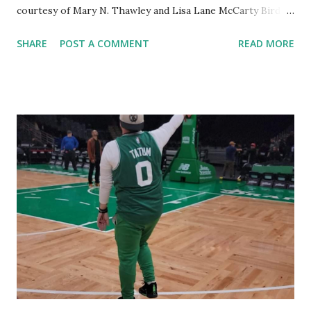
courtesy of Mary N. Thawley and Lisa Lane McCarty Bird
was plucked from the 1978 draft as a "junior eligible" with
SHARE
POST A COMMENT
READ MORE
the sixth-overall pick . Mychal Thompson, Phil Ford, Rick
Robey (more on him later), Michael Ray Richardson and
Purvis Short went with the first-through-fifth picks,
respectively. Larry not only led Boston to three
Championships - but also helped lift the League from hard
times . By the way, the NBA changed the draft rules after
Auerbach had masterminded this specific heist. Robert
Parish and Kevin McHale came to Boston in another Red
sting operation . In the 1980 draft, Auerbach traded the
first-overall pick (which became Joe Barry Carroll - who
went to the Warriors) for the third-overall pick and
Robert Parish . The feisty Auerbach with yet another
lopsided (in his favor) deal. On to Red...