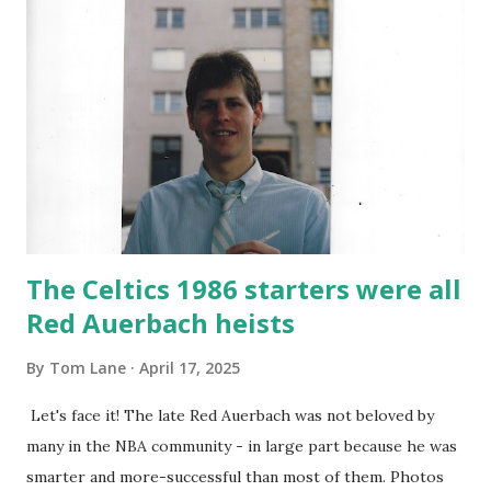
what's in store for them. I saw a more crisp offense and a
very physical Celtics defense. The Jay's put up only half
their typical output and yet we still rolled by twenty points.
Derrick White is seen above put on an incredible
performance. I have loved Derrick since we traded for him
and he's one of my favorite players. His shot from deep
was locked in and his d...
The Celtics 1986 starters were all
Red Auerbach heists
By
Tom Lane
April 17, 2025
Let's face it! The late Red Auerbach was not beloved by
many in the NBA community - in large part because he was
smarter and more-successful than most of them. Photos