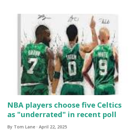
leaving plenty of points out here tonight. I'm hoping for a
much smoother second as we move forward. Porzingis
is going to need to step up here in the second. His
shooting wasn't very efficient. Just like that he gets the
first shot of the second. KP still can't hit a three but he is
getting to the line. If he can live at the line tonight I'll be
alright with that outcome. PP with a corner bomb that
gets the Garden going! Congratulations to PP on winning
the NBAs sixth man of the year award. He joins some
pretty special Celtics royalty wi...
NBA players choose five Celtics
as "underrated" in recent poll
By
Tom Lane
April 22, 2025