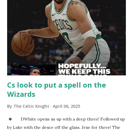
Celtic. KP gets us on the board as he scores over KAT. KAT
is a defensive liability and honestly plays with no effort on
D. DWhite with an early Tommy point and earns the Cs
another possession. JT nails the three, it was a perfect
swish. He knows how to put the biscuit in the basket! Cs
are off to a very slow start on offense. The defense needs
to get things going too! If they can get them both going
they sho...
Cs look to put a spell on the
Wizards
By
The Celtic Knight
April 06, 2025
🍀 DWhite opens us up with a deep three! Followed up
by Luke with the deuce off the glass. Jrue for three! The