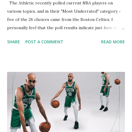
The Athletic recently polled current NBA players on
various topics, and in their "Most Underrated" category -
five of the 26 choices came from the Boston Celtics. I
personally feel that the poll results indicate just how well
The Green play together - and how each player swallows
SHARE
POST A COMMENT
READ MORE
his ego and simply plays to win games. The results are
below: Who is the league’s most underrated player? 136
votes cast Percentage of votes received for who is the
league's most underrated player via The Athletic's polling
of players. A total of 90 responses tabulated. Cade
Cunningham 8.8% Derrick White 7.4% Norman Powell 4.4%
Austin Reaves 3.7% Jrue Holiday 2.9% Jaren Jackson Jr. 2.9%
Lu Dort 2.2% Trey Murphy III 2.2% Payton Pritchard 2.2%
Cason Wallace 2.2% Aaron Wiggins 2.2% Jalen Williams 2.2%
Jarrett Allen 1.5% Deni Avdija 1.5% Jaylen Brown 1.5%
Toumani Camara 1.5% Dyson Daniels 1.5% Jalen Green 1.5%