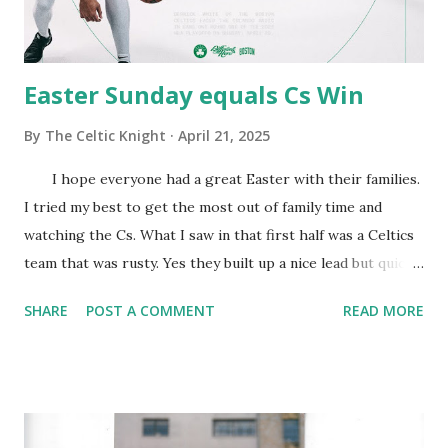
Tyler Herro 1.5% Ty Jerome 1.5% Naji Marshall 1.5% Jaden
McDaniels 1.5% Naz Reid...
Easter Sunday equals Cs Win
By
The Celtic Knight
April 21, 2025
I hope everyone had a great Easter with their families.
I tried my best to get the most out of family time and
watching the Cs. What I saw in that first half was a Celtics
team that was rusty. Yes they built up a nice lead but quickly
let it fall. During that time they missed shots that usually
SHARE
POST A COMMENT
READ MORE
go in and their defense was a step slow. That half was the
Magics opportunity to really grab a good lead and it was
only one. This Magic team is very good defensively but
can't hang with us on offense. In that third quarter the
Cs seemed to have gotten their legs and showed the Magic