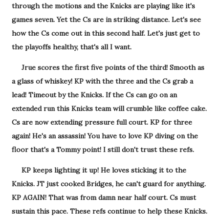
through the motions and the Knicks are playing like it's
games seven. Yet the Cs are in striking distance. Let's see
how the Cs come out in this second half. Let's just get to
the playoffs healthy, that's all I want.
Jrue scores the first five points of the third! Smooth as
a glass of whiskey! KP with the three and the Cs grab a
lead! Timeout by the Knicks. If the Cs can go on an
extended run this Knicks team will crumble like coffee cake.
Cs are now extending pressure full court. KP for three
again! He's an assassin! You have to love KP diving on the
floor that's a Tommy point! I still don't trust these refs.
KP keeps lighting it up! He loves sticking it to the
Knicks. JT just cooked Bridges, he can't guard for anything.
KP AGAIN! That was from damn near half court. Cs must
sustain this pace. These refs continue to help these Knicks.