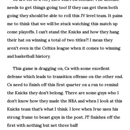
needs to get things going too! If they can get them both
going they should be able to roll this JV level team. It pains
me to think that we will be stuck watching this match up
come playoffs. I can't stand the Knicks and how they hang
their hat on winning a total of two titles?! I mean they
aren't even in the Celtics league when it comes to winning
and basketball history.
This game is dragging on, Cs with some excellent
defense which leads to transition offense on the other end.
Cs need to finish off this first quarter on a run to remind
the Knicks they don't belong. There are some guys who I
don't know how they made the NBA and when I look at this
Knicks team that's what I think. I love when Jrue uses his
strong frame to beast guys in the post. JT finishes off the
first with nothing but net three ball!