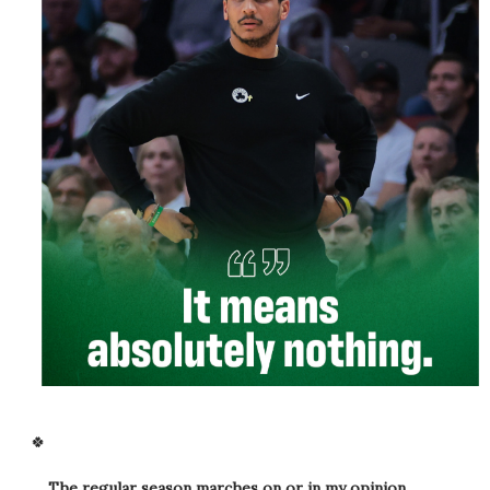
🍀
The regular season marches on or in my opinion