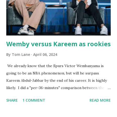
worked so very well for many decades. My grand daughter,
Courtney , was particularly fond of the restaurant. She was
born with cystic fibrosis , and during her fr...
Wemby versus Kareem as rookies
By
Tom Lane
April 06, 2024
We already know that the Spurs Victor Wembanyama is
going to be an NBA phenomenon, but will he surpass
Kareem Abdul-Jabbar by the end of his career. It is highly
likely. I did a "per-36-minutes" comparison between the
two stars, mainly because Kareem logged 43.1 MPG in his
SHARE
1 COMMENT
READ MORE
rookie campaign - while Wemby has been held to only 29.4
MPG. Kareem: 24.1 PPG - 12.1 RPG - 3.4 APG - .518 FG - .653