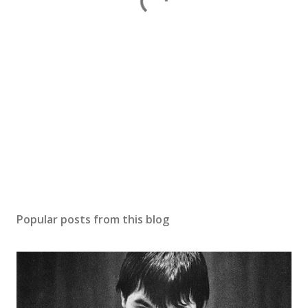
Popular posts from this blog