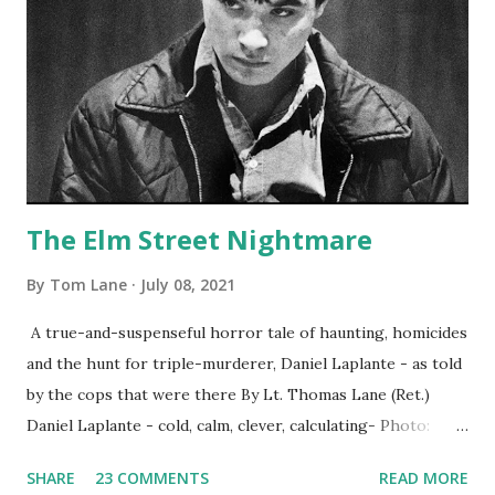
The Elm Street Nightmare
By
Tom Lane
July 08, 2021
A true-and-suspenseful horror tale of haunting, homicides
and the hunt for triple-murderer, Daniel Laplante - as told
by the cops that were there By Lt. Thomas Lane (Ret.)
Daniel Laplante - cold, calm, clever, calculating- Photo:
YouTube Elm Street surfaces on six (6) occasions in the
SHARE
23 COMMENTS
READ MORE
Laplante saga: 1.) He resided on Elm Street in Townsend,