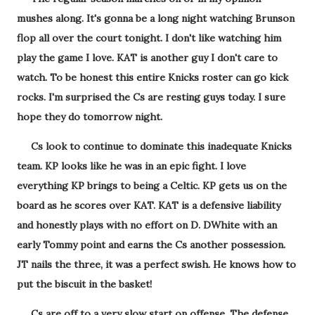
mushes along. It's gonna be a long night watching Brunson
flop all over the court tonight. I don't like watching him
play the game I love. KAT is another guy I don't care to
watch. To be honest this entire Knicks roster can go kick
rocks. I'm surprised the Cs are resting guys today. I sure
hope they do tomorrow night.
Cs look to continue to dominate this inadequate Knicks
team. KP looks like he was in an epic fight. I love
everything KP brings to being a Celtic. KP gets us on the
board as he scores over KAT. KAT is a defensive liability
and honestly plays with no effort on D. DWhite with an
early Tommy point and earns the Cs another possession.
JT nails the three, it was a perfect swish. He knows how to
put the biscuit in the basket!
Cs are off to a very slow start on offense. The defense