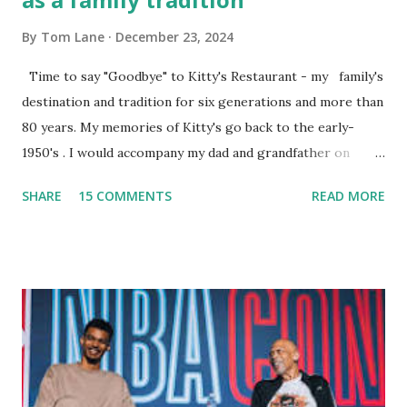
By
Tom Lane
December 23, 2024
Time to say "Goodbye" to Kitty's Restaurant - my family's
destination and tradition for six generations and more than
80 years. My memories of Kitty's go back to the early-
1950's . I would accompany my dad and grandfather on
fishing trips to the Ipswich River in North Reading,
SHARE
15 COMMENTS
READ MORE
Massachusetts - followed by a visit to the restaurant on
Main Street. In later years, my wife, Linda, and I would eat
there with our two kids, Marc and Lisa - and years later -
with our two grand daughters - and still later - with our
great grandson, Carson. Author and family at Kitty's
approx. 10 years ago Kitty's never disappointed. The drinks
were big and well-made . The food was terrific - as were
the portions. The service was exceptional and we became
well-acquainted with the waiters and waitresses. It all