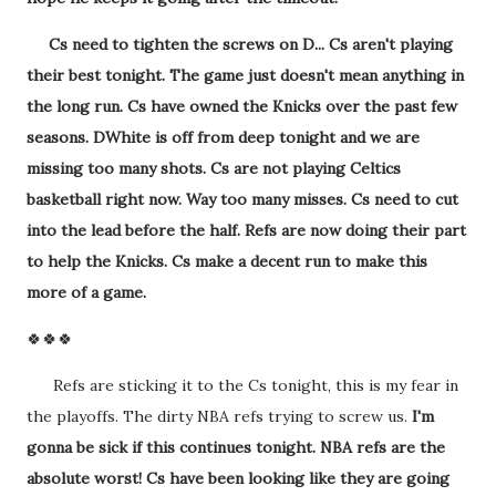
Cs need to tighten the screws on D... Cs aren't playing
their best tonight. The game just doesn't mean anything in
the long run. Cs have owned the Knicks over the past few
seasons. DWhite is off from deep tonight and we are
missing too many shots. Cs are not playing Celtics
basketball right now. Way too many misses. Cs need to cut
into the lead before the half. Refs are now doing their part
to help the Knicks. Cs make a decent run to make this
more of a game.
🍀🍀🍀
Refs are sticking it to the Cs tonight, this is my fear in
the playoffs. The dirty NBA refs trying to screw us.
I'm
gonna be sick if this continues tonight. NBA refs are the
absolute worst! Cs have been looking like they are going