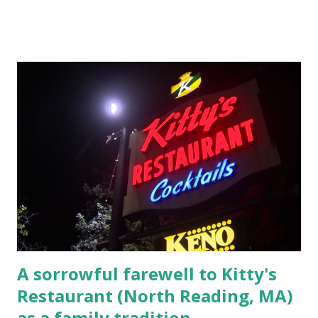
Massachusetts 2.) He kidnapped a woman at gunpoint on
Elm Street, Pepperell , Massachusetts 3.) That kidnapped
woman fled to the Gillogly residence on Elm Street after
escaping from the armed fugitive, Laplante. 4.) He was
arrested and transported to Massachusetts State Police
Barracks on Elm Street in Concord . 5.) He was tried,
convicted and sentenced for the murders at Superior
Court , corner of Elm Stree t and Gorham Street, Lowell,
Massachusetts. 6.) The author, Thomas Lane, lived on Elm
Steet, Pepperell, Massachusetts while a police Sgt./Lt. for
the t...
A sorrowful farewell to Kitty's
Restaurant (North Reading, MA)
as a family tradition