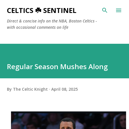
Skip to main content
CELTICS ☘️ SENTINEL
Direct & concise info on the NBA, Boston Celtics -
with occasional comments on life
Regular Season Mushes Along
By
The Celtic Knight
April 08, 2025