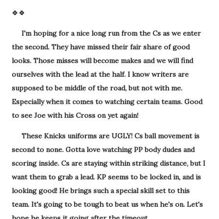
🍀🍀
I'm hoping for a nice long run from the Cs as we enter
the second. They have missed their fair share of good
looks. Those misses will become makes and we will find
ourselves with the lead at the half. I know writers are
supposed to be middle of the road, but not with me.
Especially when it comes to watching certain teams. Good
to see Joe with his Cross on yet again!
These Knicks uniforms are UGLY! Cs ball movement is
second to none. Gotta love watching PP body dudes and
scoring inside. Cs are staying within striking distance, but I
want them to grab a lead. KP seems to be locked in, and is
looking good! He brings such a special skill set to this
team. It's going to be tough to beat us when he's on. Let's
hope he keeps it going after the timeout.