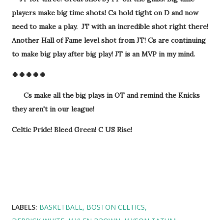
players make big time shots! Cs hold tight on D and now
need to make a play. JT with an incredible shot right there!
Another Hall of Fame level shot from JT! Cs are continuing
to make big play after big play! JT is an MVP in my mind.
🍀🍀🍀🍀🍀
Cs make all the big plays in OT and remind the Knicks
they aren't in our league!
Celtic Pride! Bleed Green! C US Rise!
LABELS:
BASKETBALL
BOSTON CELTICS