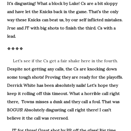
It's disgusting! What a block by Luke! Cs are a bit sloppy
and have let the Knicks back in the game. That's the only
way these Knicks can beat us, by our self inflicted mistakes.
Jrue and JT with big shots to finish the third. Cs with a
lead.
🍀🍀🍀🍀
Let's see if the Cs get a fair shake here in the fourth.
Despite not getting any calls, the Cs are knocking down
some tough shots! Proving they are ready for the playoffs.
Derrick White has been absolutely nails! Let's hope they
keep it rolling off this timeout. What a horrible call right
there, Towns misses a dunk and they call a foul. That was
BOGUS! Absolutely disgusting call right there! I can't
believe it the call was reversed.
JT for three! Great shot by PP off the glass! Big time