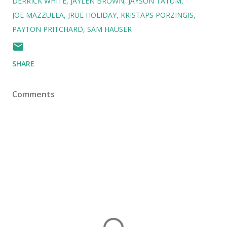
DERRICK WHITE
JAYLEN BROWN
JAYSON TATUM
JOE MAZZULLA
JRUE HOLIDAY
KRISTAPS PORZINGIS
PAYTON PRITCHARD
SAM HAUSER
SHARE
Comments