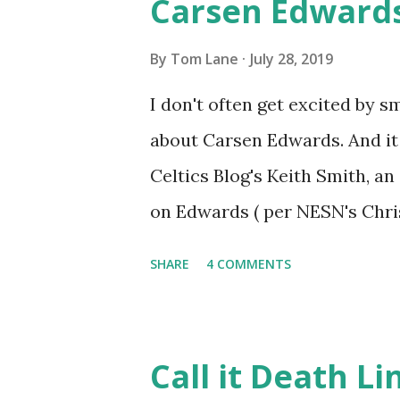
Carsen Edward
individual - player, coach or
in the best way possible. Smar
By
Tom Lane
July 28, 2019
pic.twitter.com/AlD2Rrt5qf 
I don't often get excited by s
2019 As Chicinthegeek indicates
about Carsen Edwards. And it 
Celtics Blog's Keith Smith, a
on Edwards ( per NESN's Chri
(Ainge) pick,” they (Celtics co
SHARE
4 COMMENTS
undersized guards who have a 
killer. He’s strong too. We w
looked at us like we took his w
Call it Death Li
adjust to the NBA, but we’ve 