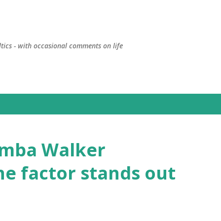
Skip to main content
ltics - with occasional comments on life
Kemba Walker
ne factor stands out