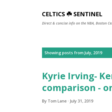
CELTICS ☘️ SENTINEL
Direct & concise info on the NBA, Boston Ce
P
Showing posts from July, 2019
o
s
Kyrie Irving- 
t
comparison - o
s
By
Tom Lane
July 31, 2019