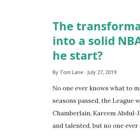
result of a heart condition.
played a part in his death, bu
The transformat
speculation has been laid to r
into a solid NB
@celtics lost a great one. We
he start?
pic.twitter.com/odVUaOEsgb
27, 2019 Lewis' sole All-Star 
By
Tom Lane
July 27, 2019
he averaged 17.6 PPG, 4.3 RPG,
No one ever knows what to ma
past about the similarities in
seasons passed, the League w
both list...
Chamberlain, Kareem Abdul-Ja
and talented, but no one ever
saw the potential in Russ, and