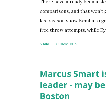
There have already been a sl
comparisons, and that won't 
last season show Kemba to get
free throw attempts, while Kyr
and shooting accuracy. It get
SHARE
3 COMMENTS
out ahead, but once again, only
is the free throw attempts th
Walker and 3.7 for Irving. Kyr
Marcus Smart i
paint, while Walker absorbs th
leader - may be
these two guards are neck-an
Boston
Kordylewski's video below, as 
search. This is amazing work 