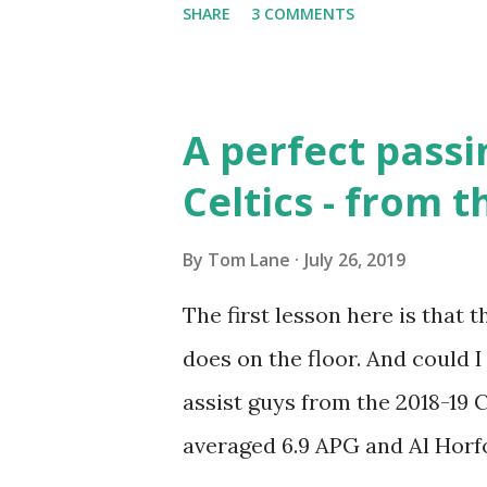
SHARE
3 COMMENTS
Celtics. For a player close to 6
block shots and defend like n
a Capital A. Wilt came into th
A perfect passi
Stilt" nickname fit his physiq
Celtics - from t
pounds, and he was super-str
Russell needed some occasion
By
Tom Lane
July 26, 2019
Wall" Embry. Grinding in the p
The first lesson here is that t
brought a new challenge for o
does on the floor. And could 
graceful. His sky hook was vir
assist guys from the 2018-19 C
averaged 6.9 APG and Al Horfo