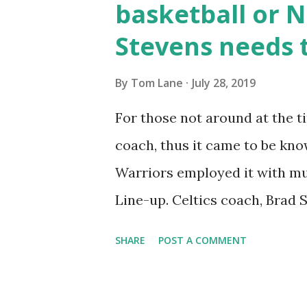
basketball or Ne
that little move all small gua
Stevens needs t
shoulder (truly a shoulder an
back. He’s strong when driving
By
Tom Lane
July 28, 2019
pure point guard by any means
For those not around at the t
guys who are pure lead guards
coach, thus it came to be kno
size hurts him there...
Warriors employed it with mu
Line-up. Celtics coach, Brad S
rather-predictable substituti
SHARE
POST A COMMENT
times this coming season. Here
Wikipedia : Nellie Ball is an 