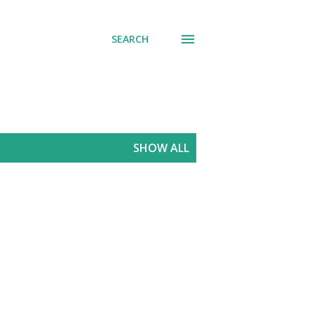
SEARCH
SHOW ALL