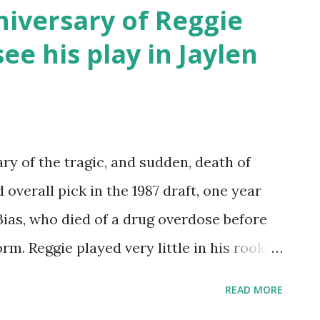
" Nelson. It is a fast-paced run-and-gun
niversary of Reggie
ore athletic players who can create
see his play in Jaylen
r opponents. A true center is usually not
fense. A large volume of three-point
llie Ball. Critics of Nellie Ball claim it
they re probably correct. But it can
ry of the tragic, and sudden, death of
pposing team's defense when used
overall pick in the 1987 draft, one year
 Bias, who died of a drug overdose before
rm. Reggie played very little in his rookie
 but started to flourish in his sophomore
READ MORE
e ended on July 27, 1993, the apparent