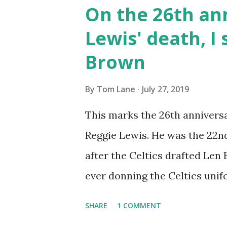
by NBA head coach Don "Nellie
On the 26th an
offense relying on smaller, m
Lewis' death, I 
mismatches by outrunning thei
Brown
needed to run this type of of
attempts is also a feature of Ne
By
Tom Lane
July 27, 2019
won't win Championships, and 
This marks the 26th anniversa
throw a big wrench into an o
Reggie Lewis. He was the 22nd 
sporadically. ...
after the Celtics drafted Len
ever donning the Celtics unifo
year under coach K. C. Jones,
SHARE
1 COMMENT
season. His career and his lif