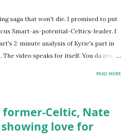
as to be a team out there in need of a
ving saga that won't die. I promised to put
t.co/kFJd5AdE6i — Barb (@spozry_barb)
rcus Smart-as-potential-Celtics-leader. I
's 2-minute analysis of Kyrie's part in
. The video speaks for itself. You da real
(@chicinthegeek) July 30, 2019 My point
READ MORE
he-wool fan of Marcus. I have marveled at
s kid turned loose on the hardwood to a
stantly makes winning plays. The theme
 former-Celtic, Nate
 part of the Celtics organization failed to
 showing love for
on. He points no fingers at any specific