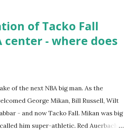
 Some have proposed that drugs may have
t as far as I am concerned, that
ion of Tacko Fall
est with Reggie's remains. 26 years ago
A center - where does
 remember. Rest In Peace, Reggie.
 — Tomek Kordylewski (@Timi_093) July
appearance was in 1992, and for his career,
 2.6 APG and 1.3 SPG. I have written in the
ke of the next NBA big man. As the
 the play of Reggie and Jaylen Brown. With
elcomed George Mikan, Bill Russell, Wilt
bbar - and now Tacko Fall. Mikan was big
 called him super-athletic. Red Auerbach
 it paid off with 11 Championships for the