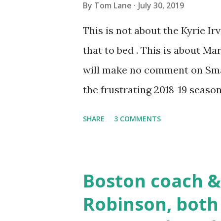
By
Tom Lane
July 30, 2019
a job - with his talent there h
This is not about the Kyrie Ir
video guy like him!) https://
that to bed . This is about Ma
June 30...
will make no comment on Smart
the frustrating 2018-19 season
one, Smarty — chiɔinthegeɘk⨟ 
SHARE
3 COMMENTS
here is that I am a dyed-in-t
his transition from a reckles
professional veteran who con
Boston coach &
of his analysis was that every
Robinson, both
meet their standards last seas