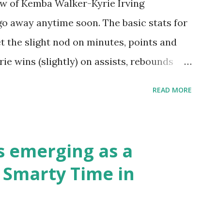
ew of Kemba Walker-Kyrie Irving
go away anytime soon. The basic stats for
 the slight nod on minutes, points and
ie wins (slightly) on assists, rebounds
s real close on handles, with Irving coming
READ MORE
 slightly. They are both shifty as Hell. It
at stand out - 5.5 attempts/game for
ie avoids contact on his drives into the
s emerging as a
e bumps and prods. But overall, on skills,
 Smarty Time in
d-neck. Take a quick look at Tomek
well as Barb's note about Timi and his job
as always by Tomek!! (And he's looking for