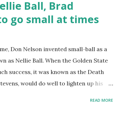
llie Ball, Brad
rds need to create space. He gets a
o go small at times
d not his arm) into the defender and steps
. I didn’t see him get stripped once. Not a
, but Boston has had a lot of luck with
ime, Don Nelson invented small-ball as a
. Defensively he’s competitive, but his
wn as Nellie Ball. When the Golden State
ch success, it was known as the Death
tevens, would do well to lighten up his
on patterns and follow suit at opportune
READ MORE
's what Nellie Ball is all about, per
offensive strategy in basketball developed