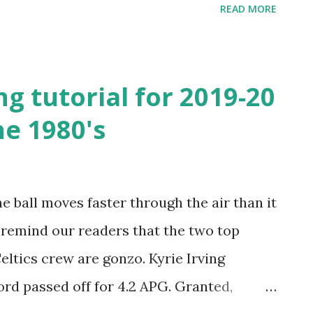
READ MORE
'10", Big Bill could run, jump, rebound,
o center before him. He was athletic with
e NBA at 7'1" and 250 pounds. His "Wilt the
ng tutorial for 2019-20
ue. He later went up to roughly 300
he 1980's
ong and tough to defend physically. Even
al help from his back-up, Wayne "The
aint with Goliath could take a toll. Jabbar
he ball moves faster through the air than it
pposing centers. He was tall, slender and
I remind our readers that the two top
tually unstoppable. A...
eltics crew are gonzo. Kyrie Irving
rd passed off for 4.2 APG. Granted,