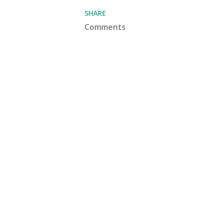
SHARE
Comments