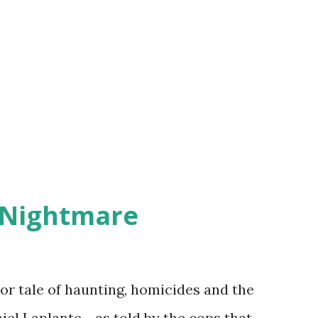
 Nightmare
r tale of haunting, homicides and the
iel Laplante - as told by the cops that