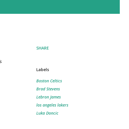
SHARE
s
Labels
Boston Celtics
Brad Stevens
Lebron James
los angeles lakers
Luka Doncic