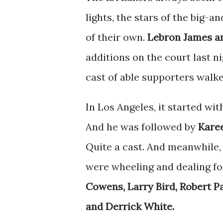
lights, the stars of the big-a
of their own.
Lebron James a
additions on the court last 
cast of able supporters walke
In Los Angeles, it started wi
And he was followed by
Karee
Quite a cast. And meanwhile
were wheeling and dealing f
Cowens, Larry Bird, Robert P
and Derrick White.