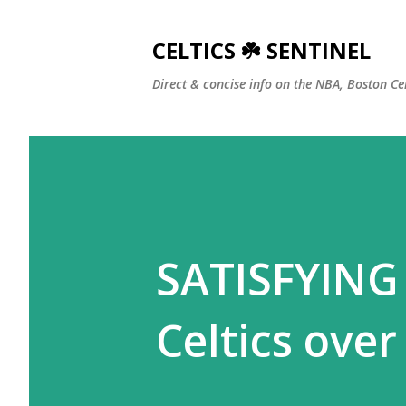
CELTICS ☘️ SENTINEL
Direct & concise info on the NBA, Boston Ce
SATISFYING 
Celtics over