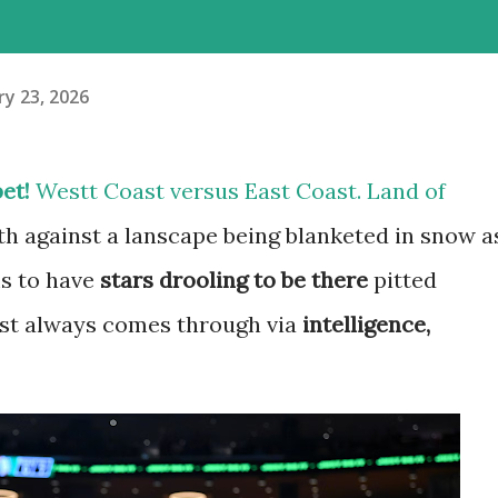
y 23, 2026
et!
Westt Coast versus East Coast. Land of
h against a lanscape being blanketed in snow a
ms to have
stars drooling to be there
pitted
ost always comes through via
intelligence,