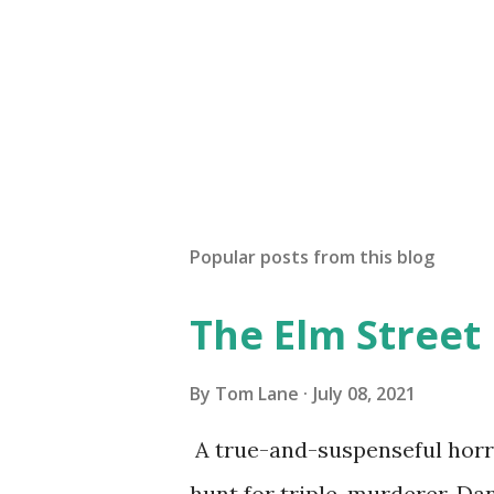
Popular posts from this blog
The Elm Street
By
Tom Lane
July 08, 2021
A true-and-suspenseful horro
hunt for triple-murderer, Dan