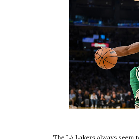
The LA Lakers always seem to 