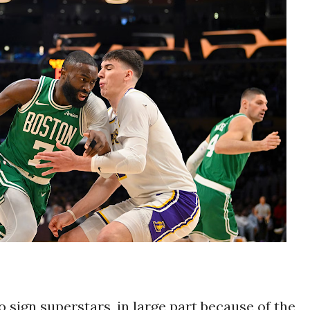
sign superstars, in large part because of the