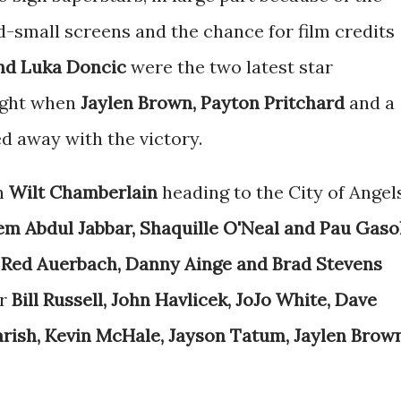
nd-small screens and the chance for film credits
nd Luka Doncic
were the two latest star
night when
Jaylen Brown, Payton Pritchard
and a
d away with the victory.
th
Wilt Chamberlain
heading to the City of Angels
m Abdul Jabbar, Shaquille O'Neal and Pau Gaso
,
Red Auerbach, Danny Ainge and Brad Stevens
or
Bill Russell, John Havlicek, JoJo White, Dave
arish, Kevin McHale, Jayson Tatum, Jaylen Brow