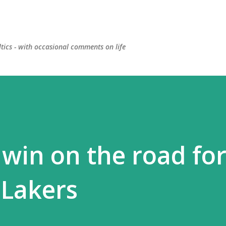
Skip to main content
ltics - with occasional comments on life
win on the road fo
 Lakers