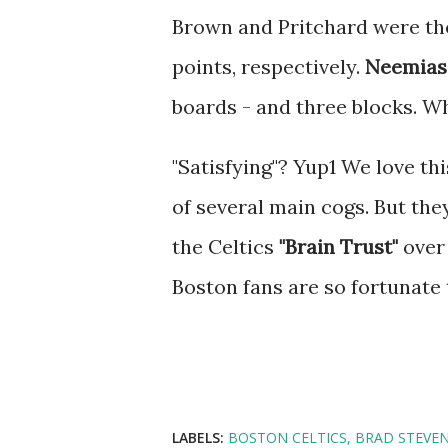
Brown and Pritchard were the
points, respectively.
Neemias
boards - and three blocks. Wh
"Satisfying"? Yup1 We love th
of several main cogs. But th
the Celtics
"Brain Trust"
over 
Boston fans are so fortunate 
LABELS:
BOSTON CELTICS
BRAD STEVE