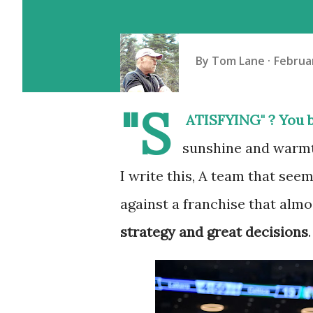
By
Tom Lane
Februar
"S
ATISFYING" ? You b
sunshine and warmt
I write this, A team that see
against a franchise that alm
strategy and great decisions
.