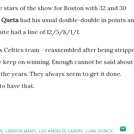
 stars of the show for Boston with 32 and 30
 Queta
had his usual double-double in points a
ite had a line of 12/5/8/1/1.
is Celtics team - reassembled after being stripp
ey keep on winning. Enough cannot be said about
the years. They always seem to get it done.
to have that.
NS
LEBRON JAMES
LOS ANGELES LAKERS
LUKA DONCIC