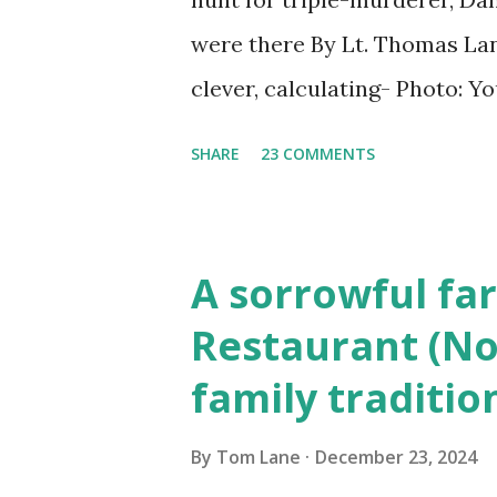
were there By Lt. Thomas Lane
clever, calculating- Photo: 
(6) occasions in the Laplante
SHARE
23 COMMENTS
Townsend, Massachusetts 2.
Elm Street, Pepperell , Mass
to the Gillogly residence on
A sorrowful far
fugitive, Laplante. 4.) He wa
Restaurant (No
Massachusetts State Police B
family traditio
was tried, convicted and se
Court , corner of Elm Stree 
By
Tom Lane
December 23, 2024
Massachusetts. 6.) The autho