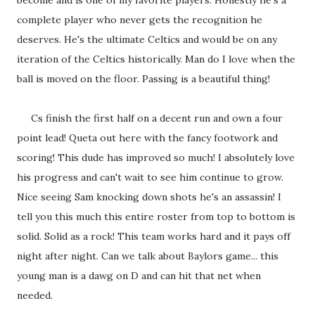
become and is one of my favorite players. Honestly he's a
complete player who never gets the recognition he
deserves. He's the ultimate Celtics and would be on any
iteration of the Celtics historically. Man do I love when the
ball is moved on the floor. Passing is a beautiful thing!
Cs finish the first half on a decent run and own a four
point lead! Queta out here with the fancy footwork and
scoring! This dude has improved so much! I absolutely love
his progress and can't wait to see him continue to grow.
Nice seeing Sam knocking down shots he's an assassin! I
tell you this much this entire roster from top to bottom is
solid. Solid as a rock! This team works hard and it pays off
night after night. Can we talk about Baylors game... this
young man is a dawg on D and can hit that net when
needed.