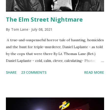
The Elm Street Nightmare
By
Tom Lane
July 08, 2021
A true-and-suspenseful horror tale of haunting, homicides
and the hunt for triple-murderer, Daniel Laplante - as told
by the cops that were there By Lt. Thomas Lane (Ret.)
Daniel Laplante - cold, calm, clever, calculating- Photo:
YouTube Elm Street surfaces on six (6) occasions in the
SHARE
23 COMMENTS
READ MORE
Laplante saga: 1.) He resided on Elm Street in Townsend,
Massachusetts 2.) He kidnapped a woman at gunpoint on
Elm Street, Pepperell , Massachusetts 3.) That kidnapped
woman fled to the Gillogly residence on Elm Street after
escaping from the armed fugitive, Laplante. 4.) He was
arrested and transported to Massachusetts State Police