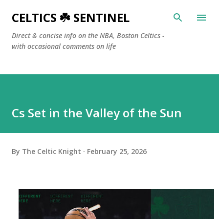
Skip to main content
CELTICS ☘️ SENTINEL
Direct & concise info on the NBA, Boston Celtics -
with occasional comments on life
Cs Set in the Valley of the Sun
By
The Celtic Knight
February 25, 2026