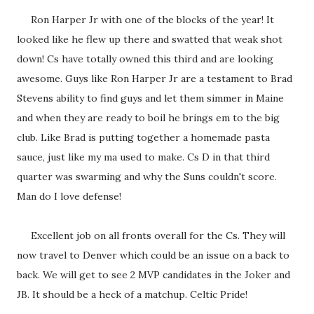
Ron Harper Jr with one of the blocks of the year! It
looked like he flew up there and swatted that weak shot
down! Cs have totally owned this third and are looking
awesome. Guys like Ron Harper Jr are a testament to Brad
Stevens ability to find guys and let them simmer in Maine
and when they are ready to boil he brings em to the big
club. Like Brad is putting together a homemade pasta
sauce, just like my ma used to make. Cs D in that third
quarter was swarming and why the Suns couldn't score.
Man do I love defense!
Excellent job on all fronts overall for the Cs. They will
now travel to Denver which could be an issue on a back to
back. We will get to see 2 MVP candidates in the Joker and
JB. It should be a heck of a matchup. Celtic Pride!