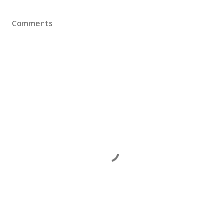
Comments