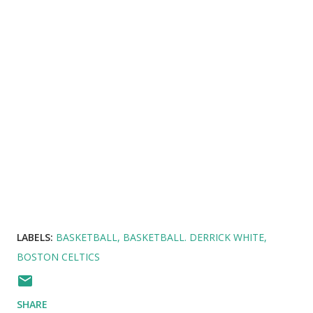
LABELS:
BASKETBALL
BASKETBALL. DERRICK WHITE
BOSTON CELTICS
SHARE