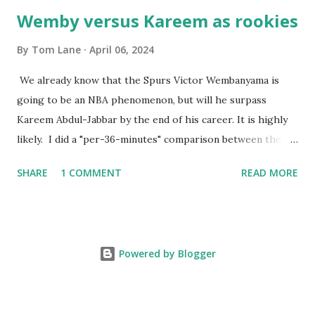
Wemby versus Kareem as rookies
By
Tom Lane
April 06, 2024
We already know that the Spurs Victor Wembanyama is
going to be an NBA phenomenon, but will he surpass
Kareem Abdul-Jabbar by the end of his career. It is highly
likely. I did a "per-36-minutes" comparison between the
two stars, mainly because Kareem logged 43.1 MPG in his
SHARE
1 COMMENT
READ MORE
rookie campaign - while Wemby has been held to only 29.4
MPG. Kareem: 24.1 PPG - 12.1 RPG - 3.4 APG - .518 FG - .653
FT Wemby: 25.9 PPG - 12.9 RPG - 4.5 APG - .463 FG - .796
FT No blocks, steals or 3-pointers were looked at since
Powered by Blogger
they were not tracked in Jabbar's first year in the NBA. It
should also be noted that Kareem was 22 years old at the
time, while Victor started at age 20. Two factors favoring