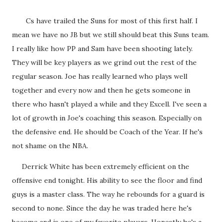
Cs have trailed the Suns for most of this first half. I
mean we have no JB but we still should beat this Suns team.
I really like how PP and Sam have been shooting lately.
They will be key players as we grind out the rest of the
regular season. Joe has really learned who plays well
together and every now and then he gets someone in
there who hasn't played a while and they Excell. I've seen a
lot of growth in Joe's coaching this season. Especially on
the defensive end. He should be Coach of the Year. If he's
not shame on the NBA.
Derrick White has been extremely efficient on the
offensive end tonight. His ability to see the floor and find
guys is a master class. The way he rebounds for a guard is
second to none. Since the day he was traded here he's