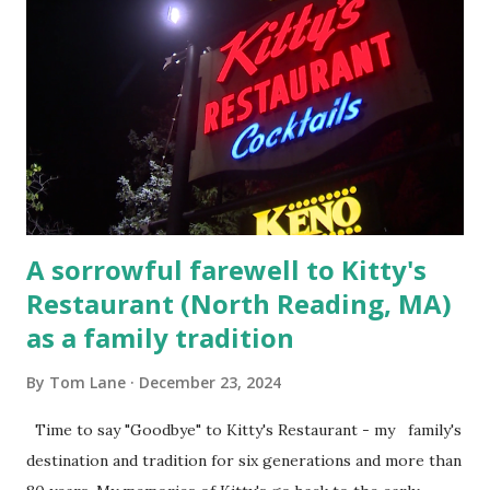
Barracks on Elm Street in Concord . 5.) He was tried,
convicted and sentenced for the murders at Superior
Court , corner of Elm Stree t and Gorham Street, Lowell,
Massachusetts. 6.) The author, Thomas Lane, lived on Elm
Steet, Pepperell, Massachusetts while a police Sgt./Lt. for
the t...
A sorrowful farewell to Kitty's
Restaurant (North Reading, MA)
as a family tradition
By
Tom Lane
December 23, 2024
Time to say "Goodbye" to Kitty's Restaurant - my family's
destination and tradition for six generations and more than