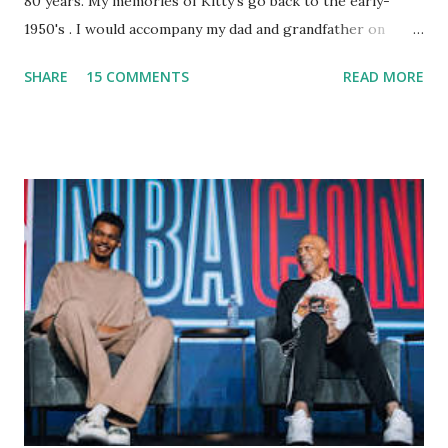
80 years. My memories of Kitty's go back to the early-
1950's . I would accompany my dad and grandfather on
fishing trips to the Ipswich River in North Reading,
SHARE
15 COMMENTS
READ MORE
Massachusetts - followed by a visit to the restaurant on
Main Street. In later years, my wife, Linda, and I would eat
there with our two kids, Marc and Lisa - and years later -
with our two grand daughters - and still later - with our
great grandson, Carson. Author and family at Kitty's
approx. 10 years ago Kitty's never disappointed. The drinks
were big and well-made . The food was terrific - as were
the portions. The service was exceptional and we became
well-acquainted with the waiters and waitresses. It all
worked so very well for many decades. My grand daughter,
Courtney , was particularly fond of the restaurant. She was
born with cystic fibrosis , and during her fr...