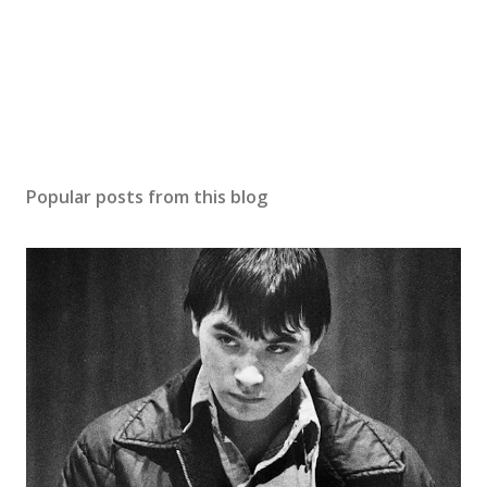
Popular posts from this blog