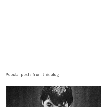
Popular posts from this blog