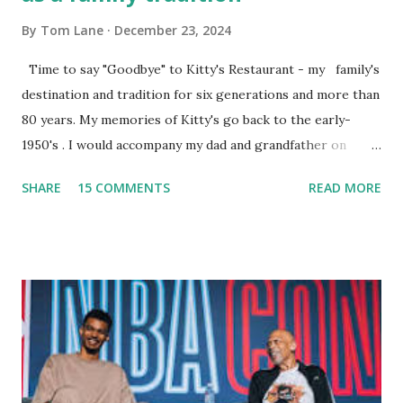
By
Tom Lane
December 23, 2024
Time to say "Goodbye" to Kitty's Restaurant - my family's
destination and tradition for six generations and more than
80 years. My memories of Kitty's go back to the early-
1950's . I would accompany my dad and grandfather on
fishing trips to the Ipswich River in North Reading,
SHARE
15 COMMENTS
READ MORE
Massachusetts - followed by a visit to the restaurant on
Main Street. In later years, my wife, Linda, and I would eat
there with our two kids, Marc and Lisa - and years later -
with our two grand daughters - and still later - with our
great grandson, Carson. Author and family at Kitty's
approx. 10 years ago Kitty's never disappointed. The drinks
were big and well-made . The food was terrific - as were
the portions. The service was exceptional and we became
well-acquainted with the waiters and waitresses. It all