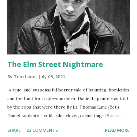
The Elm Street Nightmare
By
Tom Lane
July 08, 2021
A true-and-suspenseful horror tale of haunting, homicides
and the hunt for triple-murderer, Daniel Laplante - as told
by the cops that were there By Lt. Thomas Lane (Ret.)
Daniel Laplante - cold, calm, clever, calculating- Photo:
YouTube Elm Street surfaces on six (6) occasions in the
SHARE
23 COMMENTS
READ MORE
Laplante saga: 1.) He resided on Elm Street in Townsend,