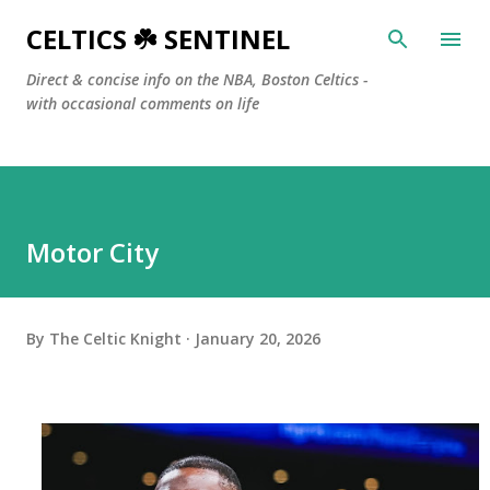
Skip to main content
CELTICS ☘️ SENTINEL
Direct & concise info on the NBA, Boston Celtics -
with occasional comments on life
Motor City
By
The Celtic Knight
January 20, 2026