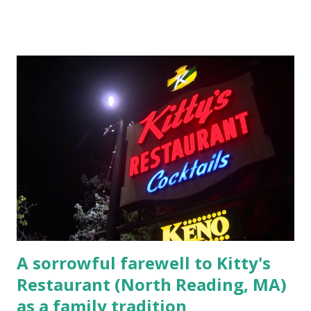
Massachusetts 2.) He kidnapped a woman at gunpoint on
Elm Street, Pepperell , Massachusetts 3.) That kidnapped
woman fled to the Gillogly residence on Elm Street after
escaping from the armed fugitive, Laplante. 4.) He was
arrested and transported to Massachusetts State Police
Barracks on Elm Street in Concord . 5.) He was tried,
convicted and sentenced for the murders at Superior
Court , corner of Elm Stree t and Gorham Street, Lowell,
Massachusetts. 6.) The author, Thomas Lane, lived on Elm
Steet, Pepperell, Massachusetts while a police Sgt./Lt. for
the t...
A sorrowful farewell to Kitty's
Restaurant (North Reading, MA)
as a family tradition