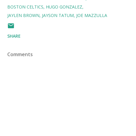
BOSTON CELTICS
HUGO GONZALEZ
JAYLEN BROWN
JAYSON TATUM
JOE MAZZULLA
SHARE
Comments