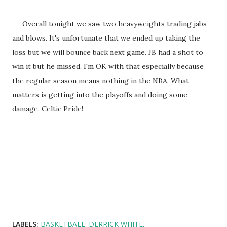
Overall tonight we saw two heavyweights trading jabs
and blows. It's unfortunate that we ended up taking the
loss but we will bounce back next game. JB had a shot to
win it but he missed. I'm OK with that especially because
the regular season means nothing in the NBA. What
matters is getting into the playoffs and doing some
damage. Celtic Pride!
LABELS:
BASKETBALL. DERRICK WHITE