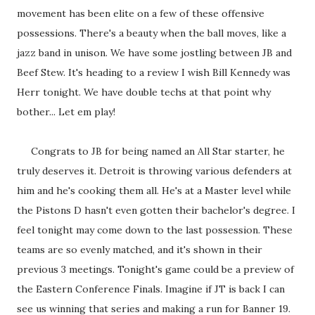
movement has been elite on a few of these offensive
possessions. There's a beauty when the ball moves, like a
jazz band in unison. We have some jostling between JB and
Beef Stew. It's heading to a review I wish Bill Kennedy was
Herr tonight. We have double techs at that point why
bother... Let em play!
Congrats to JB for being named an All Star starter, he
truly deserves it. Detroit is throwing various defenders at
him and he's cooking them all. He's at a Master level while
the Pistons D hasn't even gotten their bachelor's degree. I
feel tonight may come down to the last possession. These
teams are so evenly matched, and it's shown in their
previous 3 meetings. Tonight's game could be a preview of
the Eastern Conference Finals. Imagine if JT is back I can
see us winning that series and making a run for Banner 19.