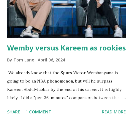
worked so very well for many decades. My grand daughter,
Courtney , was particularly fond of the restaurant. She was
born with cystic fibrosis , and during her fr...
Wemby versus Kareem as rookies
By
Tom Lane
April 06, 2024
We already know that the Spurs Victor Wembanyama is
going to be an NBA phenomenon, but will he surpass
Kareem Abdul-Jabbar by the end of his career. It is highly
likely. I did a "per-36-minutes" comparison between the
two stars, mainly because Kareem logged 43.1 MPG in his
SHARE
1 COMMENT
READ MORE
rookie campaign - while Wemby has been held to only 29.4
MPG. Kareem: 24.1 PPG - 12.1 RPG - 3.4 APG - .518 FG - .653
FT Wemby: 25.9 PPG - 12.9 RPG - 4.5 APG - .463 FG - .796