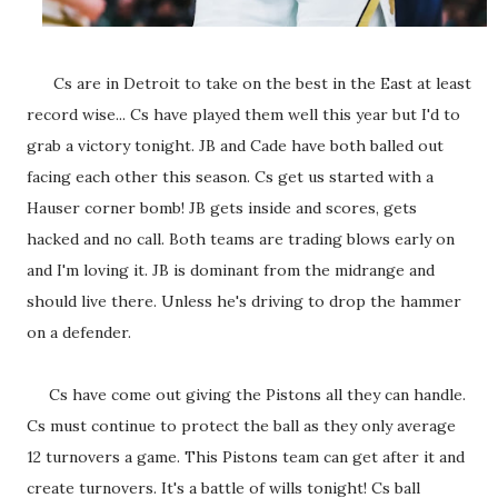
Cs are in Detroit to take on the best in the East at least
record wise... Cs have played them well this year but I'd to
grab a victory tonight. JB and Cade have both balled out
facing each other this season. Cs get us started with a
Hauser corner bomb! JB gets inside and scores, gets
hacked and no call. Both teams are trading blows early on
and I'm loving it. JB is dominant from the midrange and
should live there. Unless he's driving to drop the hammer
on a defender.
Cs have come out giving the Pistons all they can handle.
Cs must continue to protect the ball as they only average
12 turnovers a game. This Pistons team can get after it and
create turnovers. It's a battle of wills tonight! Cs ball