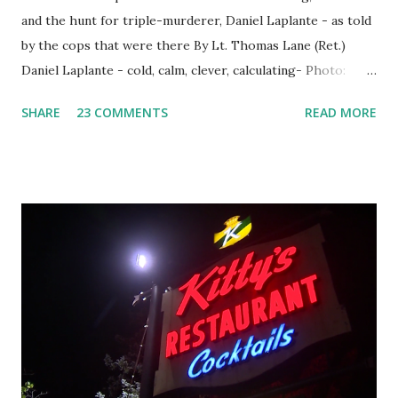
and the hunt for triple-murderer, Daniel Laplante - as told
by the cops that were there By Lt. Thomas Lane (Ret.)
Daniel Laplante - cold, calm, clever, calculating- Photo:
YouTube Elm Street surfaces on six (6) occasions in the
SHARE
23 COMMENTS
READ MORE
Laplante saga: 1.) He resided on Elm Street in Townsend,
Massachusetts 2.) He kidnapped a woman at gunpoint on
Elm Street, Pepperell , Massachusetts 3.) That kidnapped
woman fled to the Gillogly residence on Elm Street after
escaping from the armed fugitive, Laplante. 4.) He was
arrested and transported to Massachusetts State Police
Barracks on Elm Street in Concord . 5.) He was tried,
convicted and sentenced for the murders at Superior
Court , corner of Elm Stree t and Gorham Street, Lowell,
Massachusetts. 6.) The author, Thomas Lane, lived on Elm
Steet, Pepperell, Massachusetts while a police Sgt./Lt. for
the t...