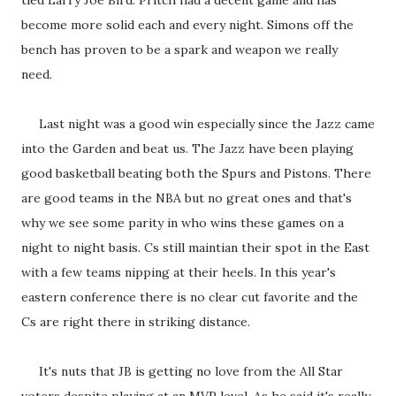
tied Larry Joe Bird. Pritch had a decent game and has
become more solid each and every night. Simons off the
bench has proven to be a spark and weapon we really
need.
Last night was a good win especially since the Jazz came
into the Garden and beat us. The Jazz have been playing
good basketball beating both the Spurs and Pistons. There
are good teams in the NBA but no great ones and that's
why we see some parity in who wins these games on a
night to night basis. Cs still maintian their spot in the East
with a few teams nipping at their heels. In this year's
eastern conference there is no clear cut favorite and the
Cs are right there in striking distance.
It's nuts that JB is getting no love from the All Star