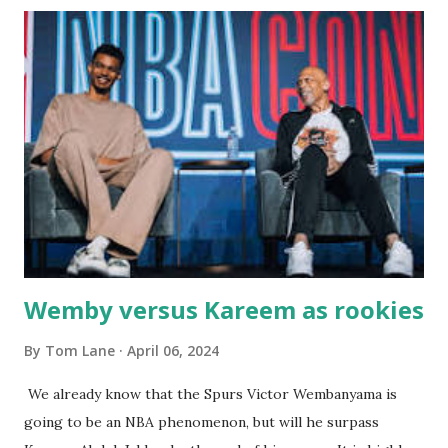
with our two grand daughters - and still later - with our
great grandson, Carson. Author and family at Kitty's
approx. 10 years ago Kitty's never disappointed. The drinks
were big and well-made . The food was terrific - as were
the portions. The service was exceptional and we became
well-acquainted with the waiters and waitresses. It all
worked so very well for many decades. My grand daughter,
Courtney , was particularly fond of the restaurant. She was
born with cystic fibrosis , and during her fr...
Wemby versus Kareem as rookies
By
Tom Lane
April 06, 2024
We already know that the Spurs Victor Wembanyama is
going to be an NBA phenomenon, but will he surpass