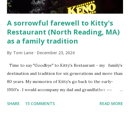
A sorrowful farewell to Kitty's
Restaurant (North Reading, MA)
as a family tradition
By
Tom Lane
December 23, 2024
Time to say "Goodbye" to Kitty's Restaurant - my family's
destination and tradition for six generations and more than
80 years. My memories of Kitty's go back to the early-
1950's . I would accompany my dad and grandfather on
fishing trips to the Ipswich River in North Reading,
SHARE
15 COMMENTS
READ MORE
Massachusetts - followed by a visit to the restaurant on
Main Street. In later years, my wife, Linda, and I would eat
there with our two kids, Marc and Lisa - and years later -