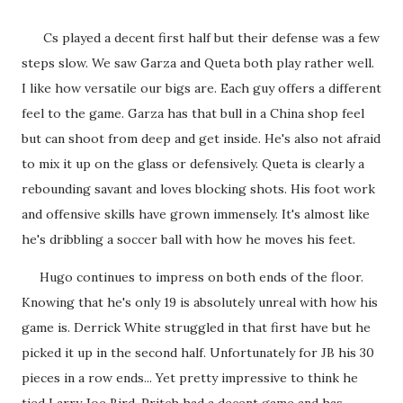
Cs played a decent first half but their defense was a few
steps slow. We saw Garza and Queta both play rather well.
I like how versatile our bigs are. Each guy offers a different
feel to the game. Garza has that bull in a China shop feel
but can shoot from deep and get inside. He's also not afraid
to mix it up on the glass or defensively. Queta is clearly a
rebounding savant and loves blocking shots. His foot work
and offensive skills have grown immensely. It's almost like
he's dribbling a soccer ball with how he moves his feet.
Hugo continues to impress on both ends of the floor.
Knowing that he's only 19 is absolutely unreal with how his
game is. Derrick White struggled in that first have but he
picked it up in the second half. Unfortunately for JB his 30
pieces in a row ends... Yet pretty impressive to think he