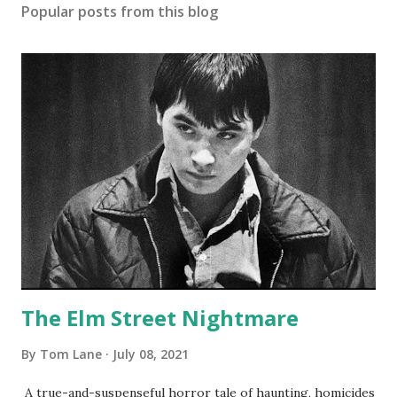
Popular posts from this blog
The Elm Street Nightmare
By
Tom Lane
July 08, 2021
A true-and-suspenseful horror tale of haunting, homicides