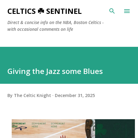
Skip to main content
CELTICS ☘️ SENTINEL
Direct & concise info on the NBA, Boston Celtics -
with occasional comments on life
Giving the Jazz some Blues
By
The Celtic Knight
December 31, 2025