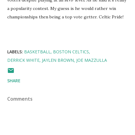
voters despite playing at an MVP level. As he said it's really
a popularity contest. My guess is he would rather win
championships then being a top vote getter. Celtic Pride!
LABELS:
BASKETBALL
BOSTON CELTICS
DERRICK WHITE
JAYLEN BROWN
JOE MAZZULLA
SHARE
Comments