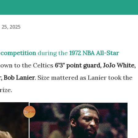
 25, 2025
 competition
during the
1972 NBA All-Star
down to the Celtics
6'3" point guard, JoJo White,
r, Bob Lanier
. Size mattered as Lanier took the
rize.