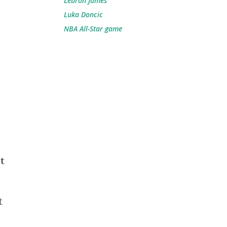
Lebron James
Luka Doncic
NBA All-Star game
t
t