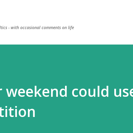
Skip to main content
ltics - with occasional comments on life
r weekend could use
ition