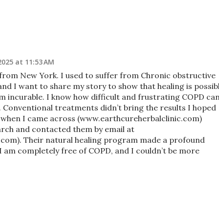
2025 at 11:53 AM
from New York. I used to suffer from Chronic obstructive
nd I want to share my story to show that healing is possibl
em incurable. I know how difficult and frustrating COPD ca
t. Conventional treatments didn’t bring the results I hoped
d when I came across (www.earthcureherbalclinic.com)
arch and contacted them by email at
c.com). Their natural healing program made a profound
, I am completely free of COPD, and I couldn’t be more