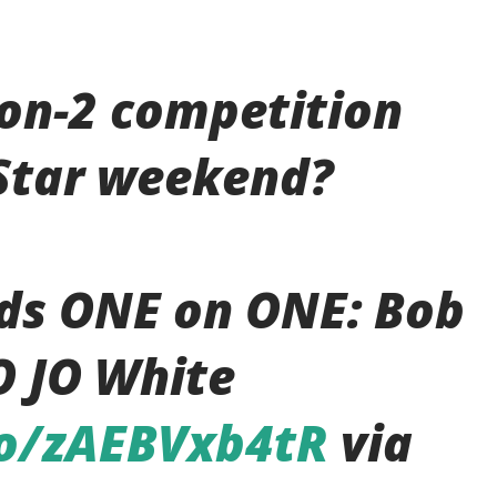
-on-2 competition
-Star weekend?
ds ONE on ONE: Bob
O JO White
co/zAEBVxb4tR
via