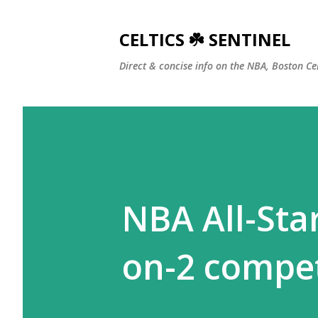
CELTICS ☘️ SENTINEL
Direct & concise info on the NBA, Boston Ce
NBA All-Sta
on-2 compet