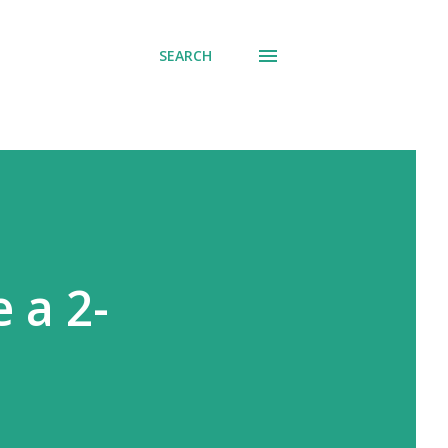
SEARCH
 a 2-