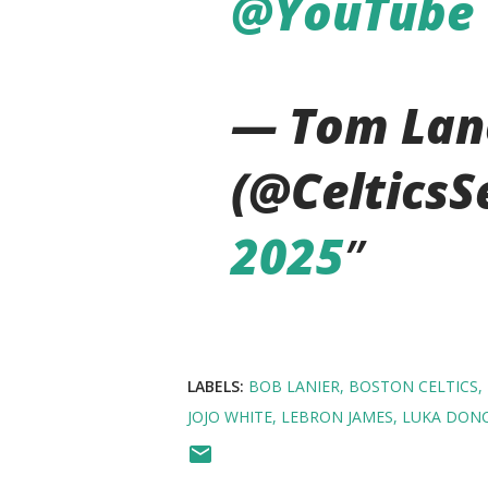
@YouTube
— Tom Lan
(@CelticsS
2025
LABELS:
BOB LANIER
BOSTON CELTICS
JOJO WHITE
LEBRON JAMES
LUKA DONC