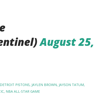
e
entinel)
August 25,
DETROIT PISTONS
JAYLEN BROWN
JAYSON TATUM
IC
NBA ALL-STAR GAME