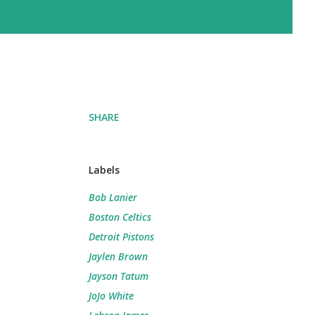
SHARE
Labels
Bob Lanier
Boston Celtics
Detroit Pistons
Jaylen Brown
Jayson Tatum
JoJo White