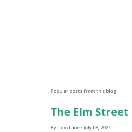
P
o
s
t
a
Popular posts from this blog
C
o
The Elm Street
m
m
e
By
Tom Lane
July 08, 2021
n