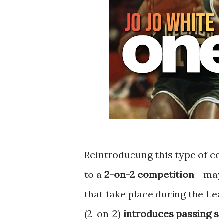
Reintroducung this type of co
to a
2-on-2 competition
- may
that take place during the L
(2-on-2)
introduces passing sk