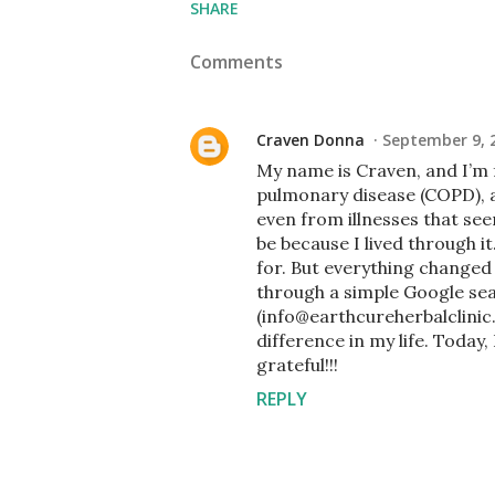
SHARE
Comments
Craven Donna
September 9, 
My name is Craven, and I’m 
pulmonary disease (COPD), a
even from illnesses that se
be because I lived through i
for. But everything change
through a simple Google se
(info@earthcureherbalclini
difference in my life. Today
grateful!!!
REPLY