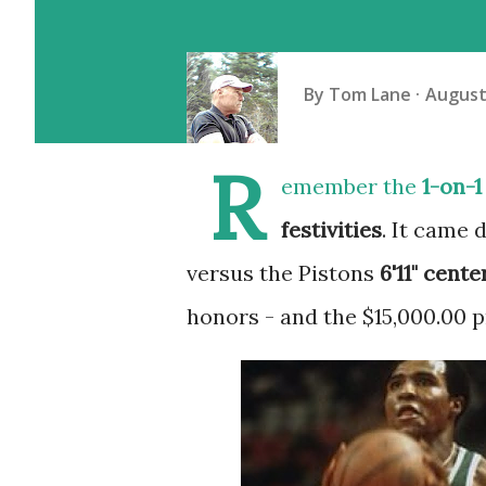
By
Tom Lane
August
R
emember the
1-on-1
festivities
. It came 
versus the Pistons
6'11" cente
honors - and the $15,000.00 p