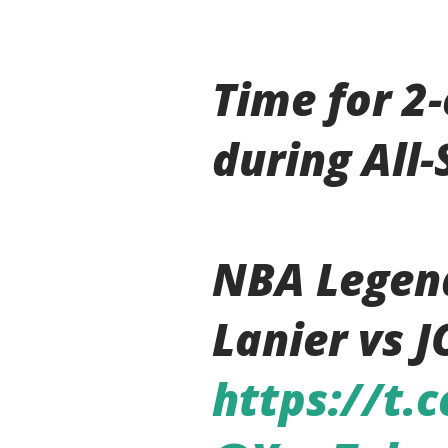
Time for 2
during All
NBA Legen
Lanier vs J
https://t.