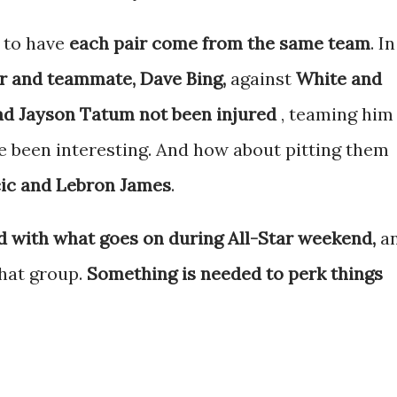
 to have
each pair come from the same team
. In
r and teammate, Dave Bing,
against
White and
ad Jayson Tatum not been injured
, teaming him
 been interesting. And how about pitting them
ic and Lebron James
.
d with what goes on during All-Star weekend,
a
that group.
Something is needed to perk things