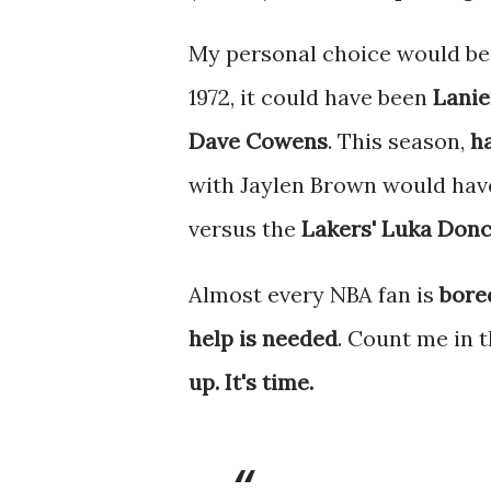
My personal choice would be
1972, it could have been
Lanie
Dave Cowens
. This season,
h
with Jaylen Brown would have
versus the
Lakers' Luka Donc
Almost every NBA fan is
bore
help is needed
. Count me in 
up. It's time.