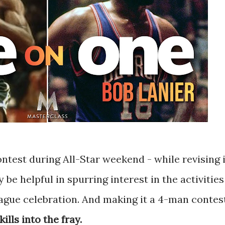
ntest during All-Star weekend - while revising i
 be helpful in spurring interest in the activities
eague celebration. And making it a 4-man contes
ills into the fray.