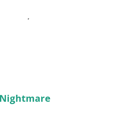
 Nightmare