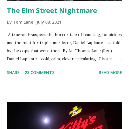
The Elm Street Nightmare
By
Tom Lane
July 08, 2021
A true-and-suspenseful horror tale of haunting, homicides
and the hunt for triple-murderer, Daniel Laplante - as told
by the cops that were there By Lt. Thomas Lane (Ret.)
Daniel Laplante - cold, calm, clever, calculating- Photo:
YouTube Elm Street surfaces on six (6) occasions in the
SHARE
23 COMMENTS
READ MORE
Laplante saga: 1.) He resided on Elm Street in Townsend,
Massachusetts 2.) He kidnapped a woman at gunpoint on
Elm Street, Pepperell , Massachusetts 3.) That kidnapped
woman fled to the Gillogly residence on Elm Street after
escaping from the armed fugitive, Laplante. 4.) He was
arrested and transported to Massachusetts State Police
Barracks on Elm Street in Concord . 5.) He was tried,