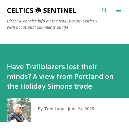
Skip to main content
CELTICS ☘️ SENTINEL
Direct & concise info on the NBA, Boston Celtics -
with occasional comments on life
Have Trailblazers lost their
minds? A view from Portland on
the Holiday-Simons trade
By
Tom Lane
June 24, 2025