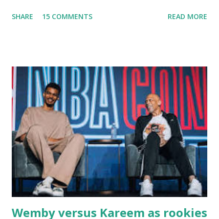
fishing trips to the Ipswich River in North Reading,
SHARE
15 COMMENTS
READ MORE
Massachusetts - followed by a visit to the restaurant on
Main Street. In later years, my wife, Linda, and I would eat
there with our two kids, Marc and Lisa - and years later -
with our two grand daughters - and still later - with our
great grandson, Carson. Author and family at Kitty's
approx. 10 years ago Kitty's never disappointed. The drinks
were big and well-made . The food was terrific - as were
the portions. The service was exceptional and we became
well-acquainted with the waiters and waitresses. It all
worked so very well for many decades. My grand daughter,
Courtney , was particularly fond of the restaurant. She was
born with cystic fibrosis , and during her fr...
Wemby versus Kareem as rookies