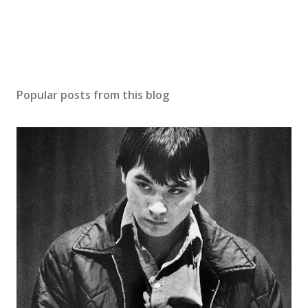
Popular posts from this blog