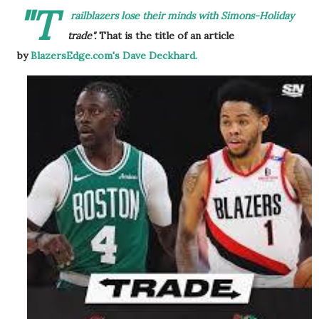
"T
railblazers lose their minds with Simons-Holiday
trade".
That is the title of an article
by
BlazersEdge.com's Dave Deckhard.