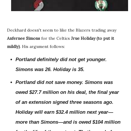
Deckhard doesn't seem to like the Blazers trading away
Anfernee Simons
for the Celtics
Jrue Holiday (to put it
mildly)
. His argument follows:
Portland definitely did not get younger.
Simons was 26. Holiday is 35.
Portland did not save money. Simons was
owed $27.7 million on his deal, the final year
of an extension signed three seasons ago.
Holiday will earn $32.4 million next year—
more than Simons—and is owed $104 million