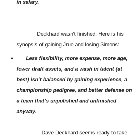
in salary.
Deckhard wasn't finished. Here is his
synopsis of gaining Jrue and losing Simons:
Less flexibility, more expense, more age,
fewer draft assets, and a wash in talent (at
best) isn’t balanced by gaining experience, a
championship pedigree, and better defense on
a team that’s unpolished and unfinished
anyway.
Dave Deckhard seems ready to take