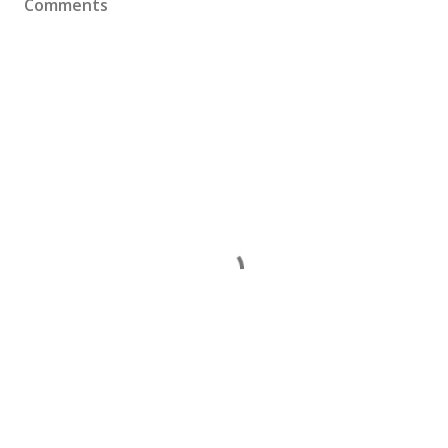
Comments