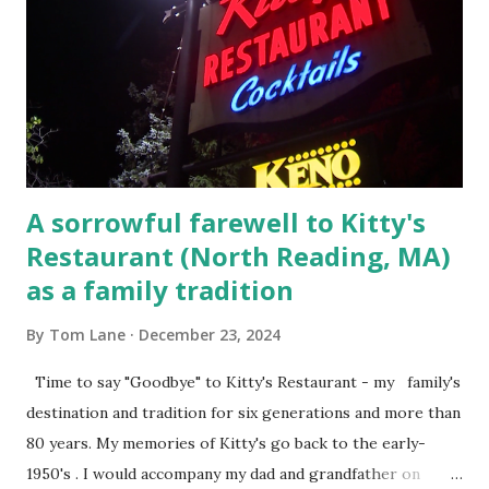
convicted and sentenced for the murders at Superior
Court , corner of Elm Stree t and Gorham Street, Lowell,
Massachusetts. 6.) The author, Thomas Lane, lived on Elm
Steet, Pepperell, Massachusetts while a police Sgt./Lt. for
the t...
A sorrowful farewell to Kitty's
Restaurant (North Reading, MA)
as a family tradition
By
Tom Lane
December 23, 2024
Time to say "Goodbye" to Kitty's Restaurant - my family's
destination and tradition for six generations and more than
80 years. My memories of Kitty's go back to the early-
1950's . I would accompany my dad and grandfather on