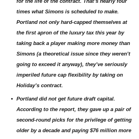
for the life of the contract. That’s nearly four
times what Simons is scheduled to make.
Portland not only hard-capped themselves at
the first apron of the luxury tax this year by
taking back a player making more money than
Simons (a theoretical issue since they weren’t
going to exceed it anyway), they’ve seriously
imperiled future cap flexibility by taking on
Holiday’s contract.
Portland did not get future draft capital.
According to the report, they
gave up
a pair of
second-round picks for the privilege of getting
older by a decade and paying $76 million more