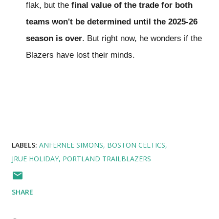
flak, but the
final value of the trade for both
teams won't be determined until the 2025-26
season is over
. But right now, he wonders if the
Blazers have lost their minds.
LABELS:
ANFERNEE SIMONS
BOSTON CELTICS
JRUE HOLIDAY
PORTLAND TRAILBLAZERS
SHARE