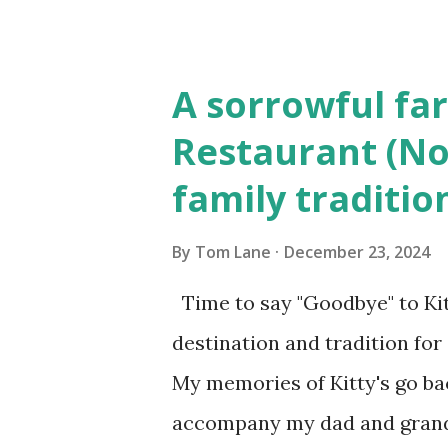
Elm Street, Pepperell , Mass
to the Gillogly residence on
A sorrowful far
fugitive, Laplante. 4.) He wa
Restaurant (No
Massachusetts State Police B
family traditio
was tried, convicted and se
Court , corner of Elm Stree 
By
Tom Lane
December 23, 2024
Massachusetts. 6.) The autho
Time to say "Goodbye" to Kit
Pepperell, Massachusetts while
destination and tradition for
My memories of Kitty's go bac
accompany my dad and grandfa