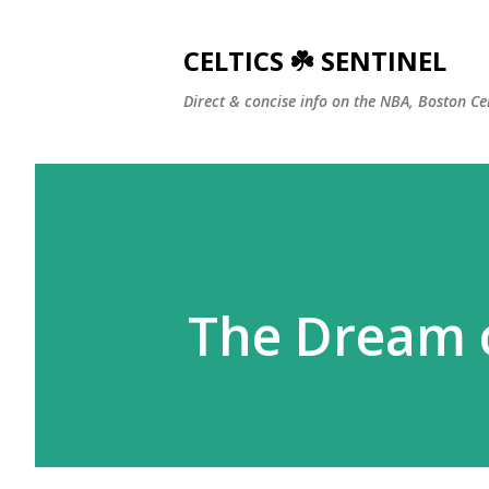
CELTICS ☘️ SENTINEL
Direct & concise info on the NBA, Boston Ce
The Dream o