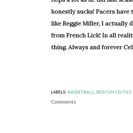
honestly sucks! Pacers have t
like Reggie Miller, I actually
from French Lick! In all real
thing. Always and forever Cel
LABELS:
BASKETBALL
BOSTON CELTICS
Comments