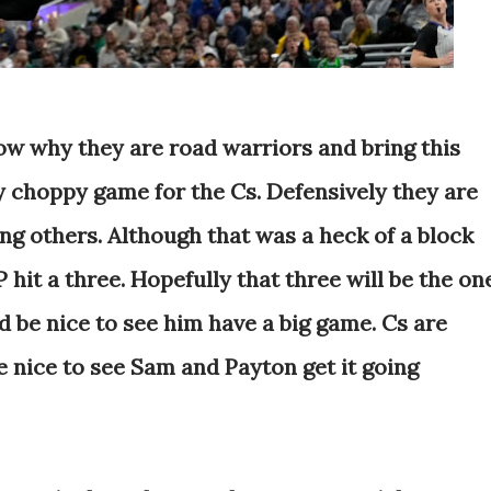
how why they are road warriors and bring this
y choppy game for the Cs. Defensively they are
g others. Although that was a heck of a block
P hit a three. Hopefully that three will be the on
ld be nice to see him have a big game. Cs are
e nice to see Sam and Payton get it going