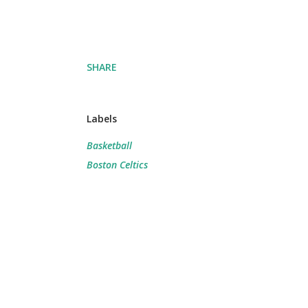
SHARE
Labels
Basketball
Boston Celtics