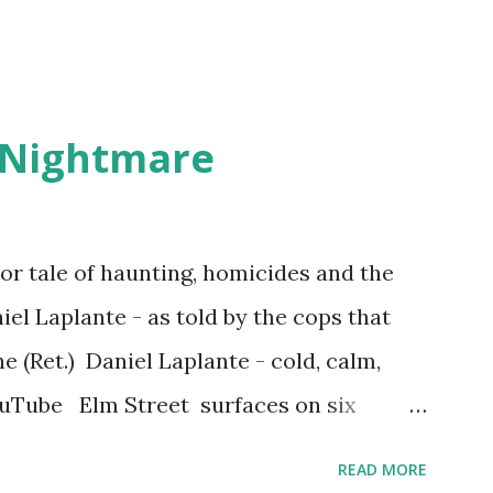
 Nightmare
r tale of haunting, homicides and the
iel Laplante - as told by the cops that
 (Ret.) Daniel Laplante - cold, calm,
YouTube Elm Street surfaces on six
 saga: 1.) He resided on Elm Street in
READ MORE
) He kidnapped a woman at gunpoint on