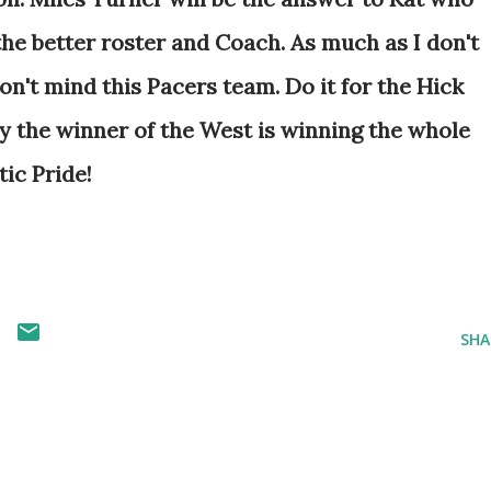
he better roster and Coach. As much as I don't
 don't mind this Pacers team. Do it for the Hick
ity the winner of the West is winning the whole
tic Pride!
SHA