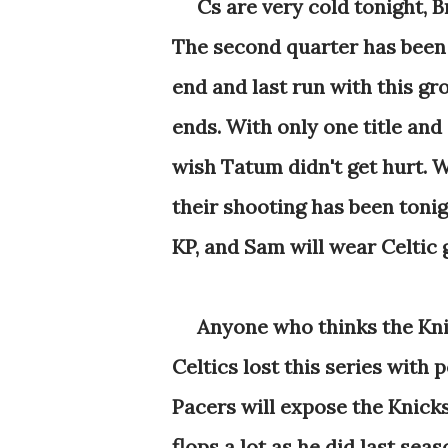
Cs are very cold tonight, Br
The second quarter has been a
end and last run with this gro
ends. With only one title and 
wish Tatum didn't get hurt. W
their shooting has been tonigh
KP, and Sam will wear Celtic 
Anyone who thinks the Knick
Celtics lost this series with 
Pacers will expose the Knick
flops a lot as he did last sea