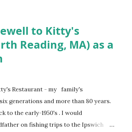
achusetts 3.) That kidnapped woman fled
 Elm Street after escaping from the armed
ewell to Kitty's
s arrested and transported to
rth Reading, MA) as a
arracks on Elm Street in Concord . 5.) He
n
ntenced for the murders at Superior
t and Gorham Street, Lowell,
r, Thomas Lane, lived on Elm Steet,
ty's Restaurant - my family's
 a police Sgt./Lt. for the t...
 six generations and more than 80 years.
k to the early-1950's . I would
ther on fishing trips to the Ipswich