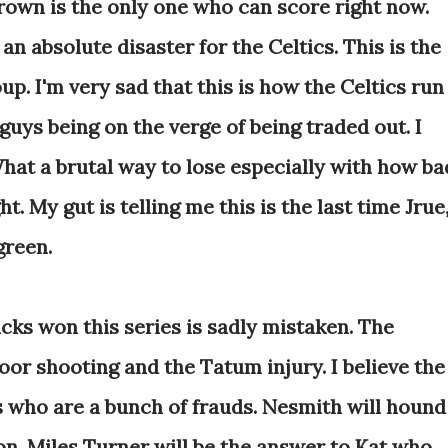
own is the only one who can score right now.
n absolute disaster for the Celtics. This is the
up. I'm very sad that this is how the Celtics run
guys being on the verge of being traded out. I
hat a brutal way to lose especially with how ba
t. My gut is telling me this is the last time Jrue
green.
s won this series is sadly mistaken. The
poor shooting and the Tatum injury. I believe the
s who are a bunch of frauds. Nesmith will hound
son. Miles Turner will be the answer to Kat who