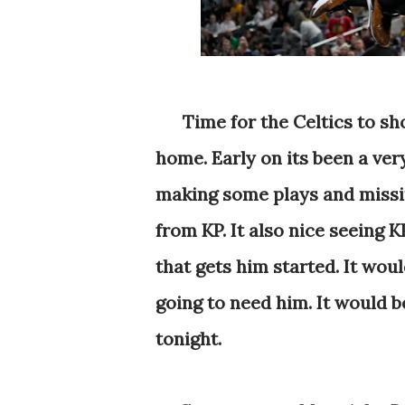
Time for the Celtics to s
home. Early on its been a ver
making some plays and missin
from KP. It also nice seeing K
that gets him started. It wou
going to need him. It would b
tonight.