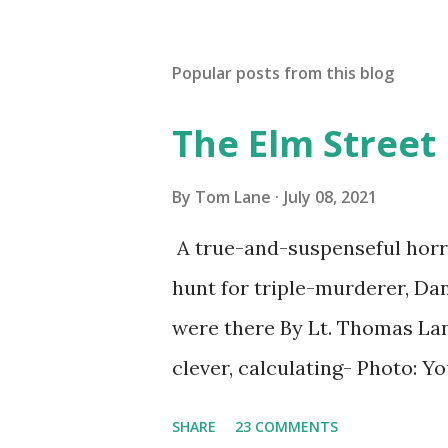
Popular posts from this blog
The Elm Street
By
Tom Lane
July 08, 2021
A true-and-suspenseful horro
hunt for triple-murderer, Dan
were there By Lt. Thomas Lane
clever, calculating- Photo: 
(6) occasions in the Laplante
SHARE
23 COMMENTS
Townsend, Massachusetts 2.