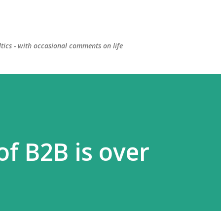
Skip to main content
ltics - with occasional comments on life
f B2B is over