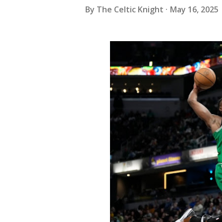
By
The Celtic Knight
May 16, 2025