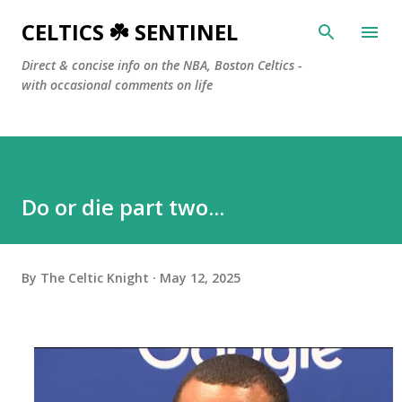
Skip to main content
CELTICS ☘️ SENTINEL
Direct & concise info on the NBA, Boston Celtics -
with occasional comments on life
Do or die part two...
By
The Celtic Knight
May 12, 2025