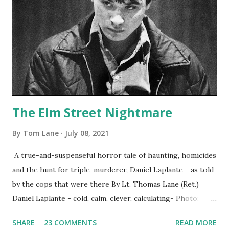
The Elm Street Nightmare
By
Tom Lane
July 08, 2021
A true-and-suspenseful horror tale of haunting, homicides
and the hunt for triple-murderer, Daniel Laplante - as told
by the cops that were there By Lt. Thomas Lane (Ret.)
Daniel Laplante - cold, calm, clever, calculating- Photo:
YouTube Elm Street surfaces on six (6) occasions in the
SHARE
23 COMMENTS
READ MORE
Laplante saga: 1.) He resided on Elm Street in Townsend,