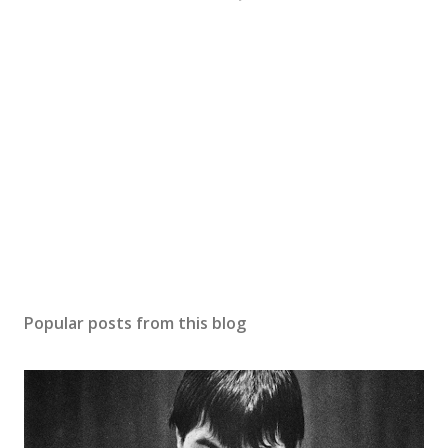
Popular posts from this blog