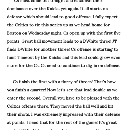
Cs must come out tonight and establish their
dominance over the Knicks yet again. It all starts on
defense which should lead to good offense. I fully expect
the Celtics to tie this series up as we head home for
Boston on Wednesday night. Cs open up with the first five
points. Great ball movement leads to a DWhite three! JT
finds DWhite for another three! Cs offense is starting to
hum! Timeout by the Knicks and this lead could grow even
more for the Cs. Cs need to continue to dig in on defense.
Cs finish the first with a flurry of threes! That's how
you finish a quarter! Now let's see that lead double as we
enter the second. Overall you have to be pleased with the
Celtics offense there. They moved the ball well and hit
their shots. I was extremely impressed with their defense
at points. I need that for the rest of the game! It's great