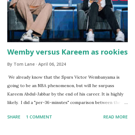
well-acquainted with the waiters and waitresses. It all
worked so very well for many decades. My grand daughter,
Courtney , was particularly fond of the restaurant. She was
born with cystic fibrosis , and during her fr...
Wemby versus Kareem as rookies
By
Tom Lane
April 06, 2024
We already know that the Spurs Victor Wembanyama is
going to be an NBA phenomenon, but will he surpass
Kareem Abdul-Jabbar by the end of his career. It is highly
likely. I did a "per-36-minutes" comparison between the
two stars, mainly because Kareem logged 43.1 MPG in his
SHARE
1 COMMENT
READ MORE
rookie campaign - while Wemby has been held to only 29.4
MPG. Kareem: 24.1 PPG - 12.1 RPG - 3.4 APG - .518 FG - .653