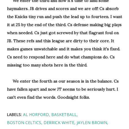
We enter the third and now it's time to land some
haymakers. JB drives and scores and we are off! Cs absorb
the Knicks tiny run and push the lead up to fourteen. I want
it at 25 by the end of the third. Cs defense making big plays
when needed. Cs just got screwed by that flagrant foul on
JB. These refs and this league are dirty to their core. It
makes games unwatchable and it makes you think it's fixed.
Cs need to respond here and do what champions do. Cs
missing too many shots here in the third.
We enter the fourth as our season is in the balance. Cs
have fallen apart and now JT seems to be seriously hurt. I
can't even find the words. Goodnight folks.
LABELS:
AL HORFORD
BASKETBALL
BOSTON CELTICS
DERRICK WHITE
JAYLEN BROWN