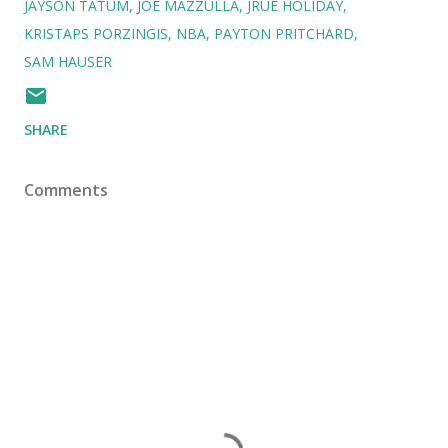
JAYSON TATUM
JOE MAZZULLA
JRUE HOLIDAY
KRISTAPS PORZINGIS
NBA
PAYTON PRITCHARD
SAM HAUSER
SHARE
Comments