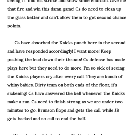
seeing JT find his stroke and show some emotion. Give me
that fire and win this damn game! Cs do need to clean up
the glass better and can't allow them to get second chance
points.
Cs have absorbed the Knicks punch here in the second
and have responded accordingly! I want more! Keep
pushing the lead down their throats! Cs defense has made
plays here but they need to do more. I'm so sick of seeing
the Knicks players cry after every call. They are bunch of
whiny babies. Dirty team on both ends of the floor, it's
sickening! Cs have answered the bell whenever the Knicks
make a run. Cs need to finish strong as we are under two
minutes to go. Brunson flops and gets the call, while JB
gets hacked and no call to end the half.