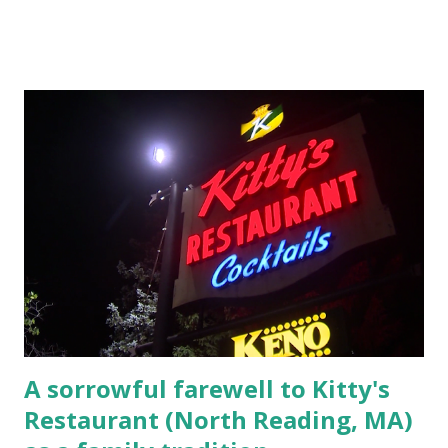
Massachusetts 2.) He kidnapped a woman at gunpoint on
Elm Street, Pepperell , Massachusetts 3.) That kidnapped
woman fled to the Gillogly residence on Elm Street after
escaping from the armed fugitive, Laplante. 4.) He was
arrested and transported to Massachusetts State Police
Barracks on Elm Street in Concord . 5.) He was tried,
convicted and sentenced for the murders at Superior
Court , corner of Elm Stree t and Gorham Street, Lowell,
Massachusetts. 6.) The author, Thomas Lane, lived on Elm
Steet, Pepperell, Massachusetts while a police Sgt./Lt. for
the t...
A sorrowful farewell to Kitty's
Restaurant (North Reading, MA)