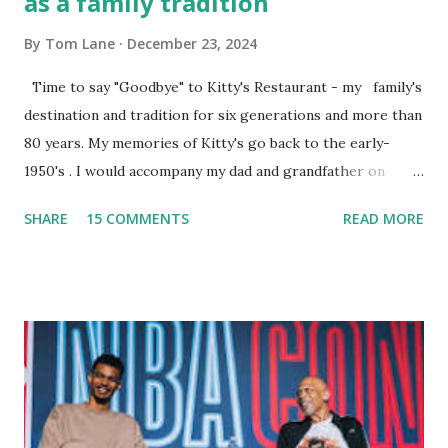
as a family tradition
By
Tom Lane
December 23, 2024
Time to say "Goodbye" to Kitty's Restaurant - my family's
destination and tradition for six generations and more than
80 years. My memories of Kitty's go back to the early-
1950's . I would accompany my dad and grandfather on
fishing trips to the Ipswich River in North Reading,
SHARE
15 COMMENTS
READ MORE
Massachusetts - followed by a visit to the restaurant on
Main Street. In later years, my wife, Linda, and I would eat
there with our two kids, Marc and Lisa - and years later -
with our two grand daughters - and still later - with our
great grandson, Carson. Author and family at Kitty's
approx. 10 years ago Kitty's never disappointed. The drinks
were big and well-made . The food was terrific - as were
the portions. The service was exceptional and we became