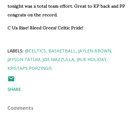
tonight was a total team effort. Great to KP back and PP
congrats on the record.
C Us Rise! Bleed Green! Celtic Pride!
LABELS:
@CELTICS
BASKETBALL
JAYLEN BROWN
JAYSON TATUM
JOE MAZZULLA
JRUE HOLIDAY
KRISTAPS PORZINGIS
SHARE
Comments