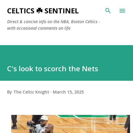
Skip to main content
CELTICS ☘️ SENTINEL
Direct & concise info on the NBA, Boston Celtics -
with occasional comments on life
C's look to scorch the Nets
By
The Celtic Knight
March 15, 2025