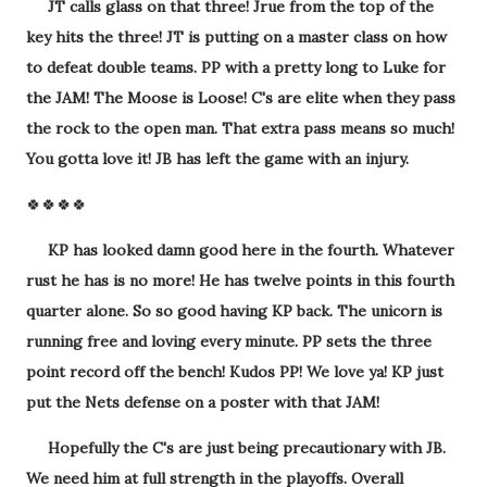
JT calls glass on that three! Jrue from the top of the
key hits the three! JT is putting on a master class on how
to defeat double teams. PP with a pretty long to Luke for
the JAM! The Moose is Loose! C's are elite when they pass
the rock to the open man. That extra pass means so much!
You gotta love it! JB has left the game with an injury.
🍀🍀🍀🍀
KP has looked damn good here in the fourth. Whatever
rust he has is no more! He has twelve points in this fourth
quarter alone. So so good having KP back. The unicorn is
running free and loving every minute. PP sets the three
point record off the bench! Kudos PP! We love ya! KP just
put the Nets defense on a poster with that JAM!
Hopefully the C's are just being precautionary with JB.
We need him at full strength in the playoffs. Overall