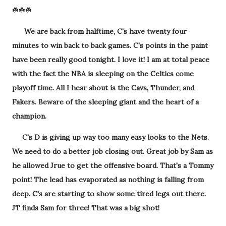
☘️☘️☘️
We are back from halftime, C's have twenty four
minutes to win back to back games. C's points in the paint
have been really good tonight. I love it! I am at total peace
with the fact the NBA is sleeping on the Celtics come
playoff time. All I hear about is the Cavs, Thunder, and
Fakers. Beware of the sleeping giant and the heart of a
champion.
C's D is giving up way too many easy looks to the Nets.
We need to do a better job closing out. Great job by Sam as
he allowed Jrue to get the offensive board. That's a Tommy
point! The lead has evaporated as nothing is falling from
deep. C's are starting to show some tired legs out there.
JT finds Sam for three! That was a big shot!