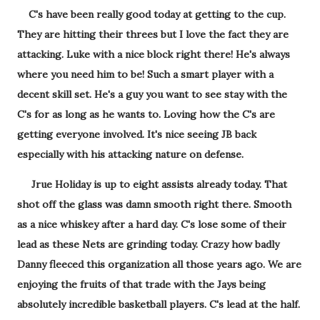
C's have been really good today at getting to the cup.
They are hitting their threes but I love the fact they are
attacking. Luke with a nice block right there! He's always
where you need him to be! Such a smart player with a
decent skill set. He's a guy you want to see stay with the
C's for as long as he wants to. Loving how the C's are
getting everyone involved. It's nice seeing JB back
especially with his attacking nature on defense.
Jrue Holiday is up to eight assists already today. That
shot off the glass was damn smooth right there. Smooth
as a nice whiskey after a hard day. C's lose some of their
lead as these Nets are grinding today. Crazy how badly
Danny fleeced this organization all those years ago. We are
enjoying the fruits of that trade with the Jays being
absolutely incredible basketball players. C's lead at the half.