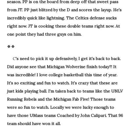
season. PP is on the board from deep off that sweet pass
from JT. PP just blitzed by the D and scores the layup. He's
incredibly quick like lightning. The Celtics defense sucks
right now. JT is cooking these double teams right now. At
one point they had three guys on him.
🍀🍀
C
's need to pick it up defensively, I get it's back to back.
Did anyone see that Michigan Wolverine finish today?! It
was incredible! I love college basketball this time of year.
It's so exciting and fun to watch. It's crazy that these are
just kids playing ball. I'm taken back to teams like the UNLV
Running Rebels and the Michigan Fab Five! Those teams
were so fun to watch. Locally we were lucky enough to
have those UMass teams Coached by John Calipari. That 96
team should have won it all.