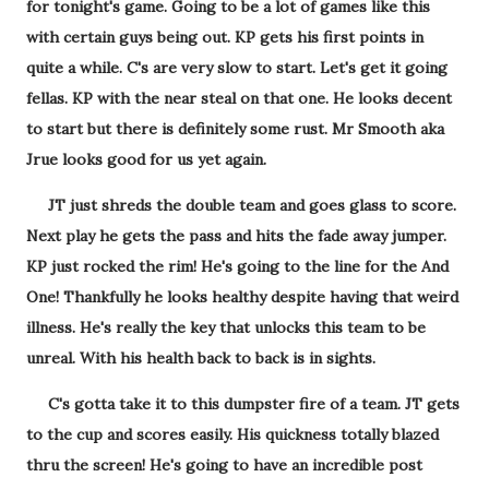
for tonight's game. Going to be a lot of games like this
with certain guys being out. KP gets his first points in
quite a while. C's are very slow to start. Let's get it going
fellas. KP with the near steal on that one. He looks decent
to start but there is definitely some rust. Mr Smooth aka
Jrue looks good for us yet again.
JT just shreds the double team and goes glass to score.
Next play he gets the pass and hits the fade away jumper.
KP just rocked the rim! He's going to the line for the And
One! Thankfully he looks healthy despite having that weird
illness. He's really the key that unlocks this team to be
unreal. With his health back to back is in sights.
C's gotta take it to this dumpster fire of a team. JT gets
to the cup and scores easily. His quickness totally blazed
thru the screen! He's going to have an incredible post