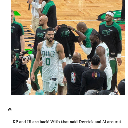
☘️
KP and JB are back! With that said Derrick and Al are out