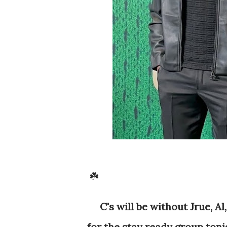
☘️
C's will be without Jrue, A
for the stay ready group toni