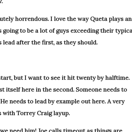
w.
tely horrendous. I love the way Queta plays a
's going to be a lot of guys exceeding their typica
 lead after the first, as they should.
tart, but I want to see it hit twenty by halftime.
st itself here in the second. Someone needs to
. He needs to lead by example out here. A very
s with Torrey Craig layup.
e need him! Joe calls timeout as things are