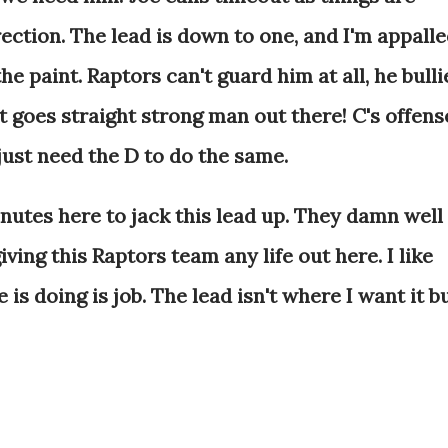
rection. The lead is down to one, and I'm appalle
the paint. Raptors can't guard him at all, he bulli
st goes straight strong man out there! C's offens
 just need the D to do the same.
tes here to jack this lead up. They damn well
ving this Raptors team any life out here. I like
 is doing is job. The lead isn't where I want it b
.