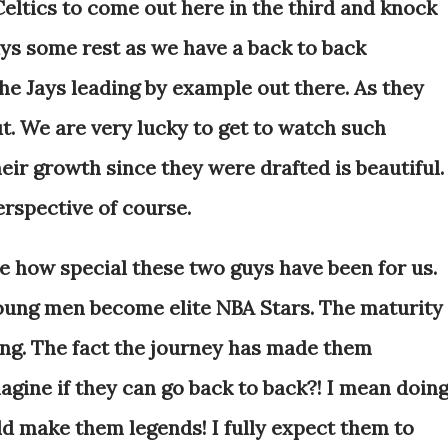
 Celtics to come out here in the third and knock
uys some rest as we have a back to back
the Jays leading by example out there. As they
ut. We are very lucky to get to watch such
ir growth since they were drafted is beautiful.
erspective of course.
ize how special these two guys have been for us.
ung men become elite NBA Stars. The maturity
ing. The fact the journey has made them
agine if they can go back to back?! I mean doin
ld make them legends! I fully expect them to