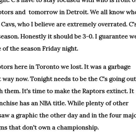
aptors and tomorrow in Detroit. We all know wh
he Cavs, who I believe are extremely overrated. C'
 season. Honestly it should be 3-0. I guarantee w
e of the season Friday night.
tors here in Toronto we lost. It was a garbage
hat way now. Tonight needs to be the C's going out
 them. It's time to make the Raptors extinct. It
nchise has an NBA title. While plenty of other
 saw a graphic the other day and in the four maj
ams that don't own a championship.