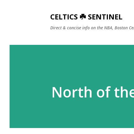
CELTICS ☘️ SENTINEL
Direct & concise info on the NBA, Boston Ce
North of th