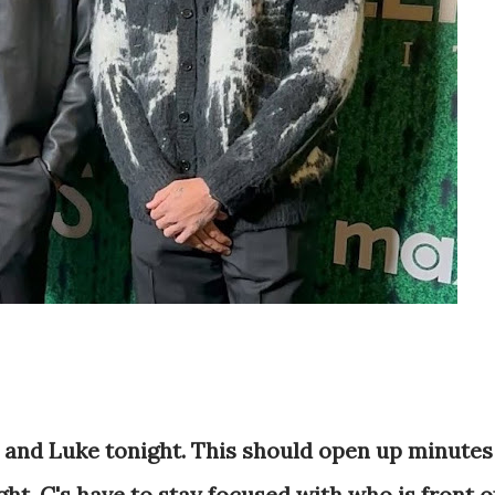
l, and Luke tonight. This should open up minutes
ght. C's have to stay focused with who is front o