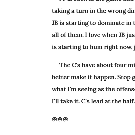
taking a turn in the wrong di
JB is starting to dominate in 
all of them. I love when JB ju
is starting to hum right now,
The C's have about four minu
better make it happen. Stop gi
what I'm seeing as the offense
I'll take it. C's lead at the half
☘️☘️☘️