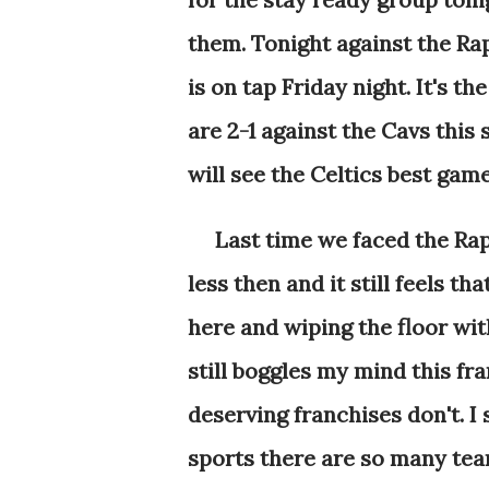
them. Tonight against the R
is on tap Friday night. It's t
are 2-1 against the Cavs this
will see the Celtics best gam
Last time we faced the Rap
less then and it still feels t
here and wiping the floor with
still boggles my mind this fra
deserving franchises don't. I
sports there are so many te