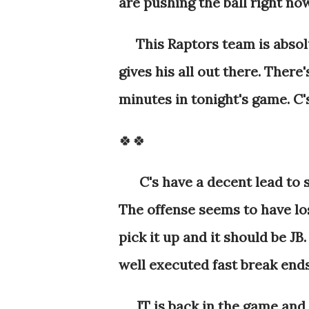
are pushing the ball right no
This Raptors team is absolu
gives his all out there. There
minutes in tonight's game. C's
🍀🍀
C's have a decent lead to s
The offense seems to have lo
pick it up and it should be JB
well executed fast break end
JT is back in the game and w