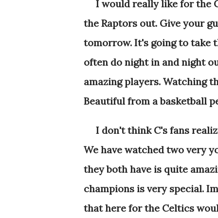
I would really like for the
the Raptors out. Give your g
tomorrow. It's going to take 
often do night in and night o
amazing players. Watching the
Beautiful from a basketball p
I don't think C's fans real
We have watched two very yo
they both have is quite amaz
champions is very special. Im
that here for the Celtics wou