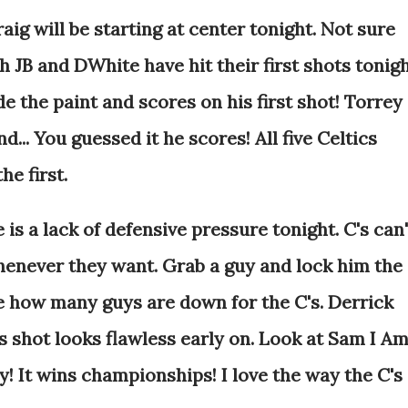
ig will be starting at center tonight. Not sure
h JB and DWhite have hit their first shots tonigh
de the paint and scores on his first shot! Torrey
d... You guessed it he scores! All five Celtics
he first.
s a lack of defensive pressure tonight. C's can'
henever they want. Grab a guy and lock him the
eve how many guys are down for the C's. Derrick
is shot looks flawless early on. Look at Sam I A
! It wins championships! I love the way the C's