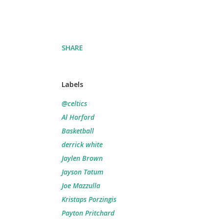
SHARE
Labels
@celtics
Al Horford
Basketball
derrick white
Jaylen Brown
Jayson Tatum
Joe Mazzulla
Kristaps Porzingis
Payton Pritchard