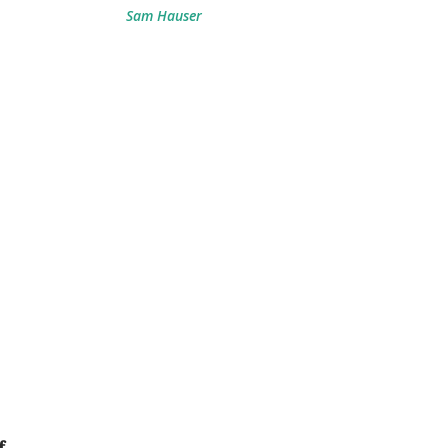
Sam Hauser
f