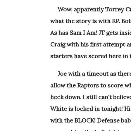
Wow, apparently Torrey Cra
what the story is with KP. Bot
As has Sam I Am! JT gets insi
Craig with his first attempt an
starters have scored here in t
Joe with a timeout as there i
allow the Raptors to score w
heck down. I still can't beli
White is locked in tonight! H
with the BLOCK! Defense baby