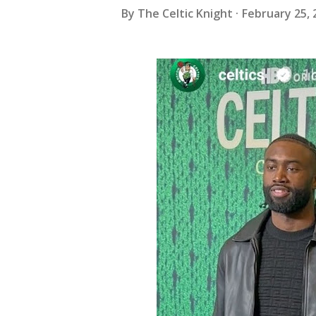
By
The Celtic Knight
February 25, 