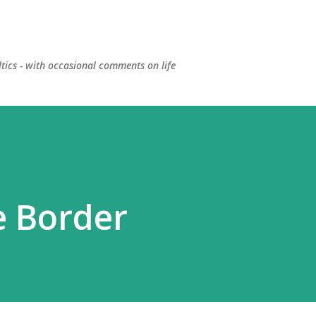
Skip to main content
ltics - with occasional comments on life
e Border