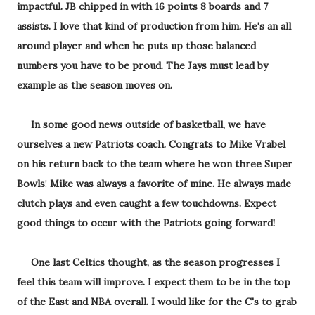
impactful. JB chipped in with 16 points 8 boards and 7
assists. I love that kind of production from him. He's an all
around player and when he puts up those balanced
numbers you have to be proud. The Jays must lead by
example as the season moves on.
In some good news outside of basketball, we have
ourselves a new Patriots coach. Congrats to Mike Vrabel
on his return back to the team where he won three Super
Bowls
!
Mike was always a favorite of mine. He always made
clutch plays and even caught a few touchdowns. Expect
good things to occur with the Patriots going forward!
One last Celtics thought, as the season progresses I
feel this team will improve. I expect them to be in the top
of the East and NBA overall. I would like for the C's to grab