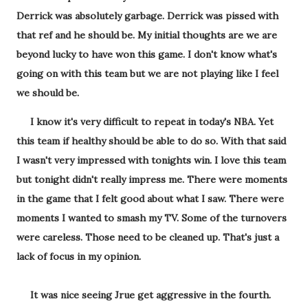
Derrick was absolutely garbage. Derrick was pissed with
that ref and he should be. My initial thoughts are we are
beyond lucky to have won this game. I don't know what's
going on with this team but we are not playing like I feel
we should be.
I know it's very difficult to repeat in today's NBA. Yet
this team if healthy should be able to do so. With that said
I wasn't very impressed with tonights win. I love this team
but tonight didn't really impress me. There were moments
in the game that I felt good about what I saw. There were
moments I wanted to smash my TV. Some of the turnovers
were careless. Those need to be cleaned up. That's just a
lack of focus in my opinion.
It was nice seeing Jrue get aggressive in the fourth.