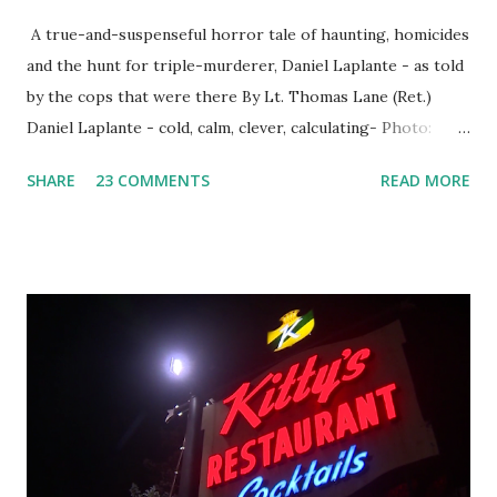
A true-and-suspenseful horror tale of haunting, homicides
and the hunt for triple-murderer, Daniel Laplante - as told
by the cops that were there By Lt. Thomas Lane (Ret.)
Daniel Laplante - cold, calm, clever, calculating- Photo:
YouTube Elm Street surfaces on six (6) occasions in the
SHARE
23 COMMENTS
READ MORE
Laplante saga: 1.) He resided on Elm Street in Townsend,
Massachusetts 2.) He kidnapped a woman at gunpoint on
Elm Street, Pepperell , Massachusetts 3.) That kidnapped
woman fled to the Gillogly residence on Elm Street after
escaping from the armed fugitive, Laplante. 4.) He was
arrested and transported to Massachusetts State Police
Barracks on Elm Street in Concord . 5.) He was tried,
convicted and sentenced for the murders at Superior
Court , corner of Elm Stree t and Gorham Street, Lowell,
Massachusetts. 6.) The author, Thomas Lane, lived on Elm