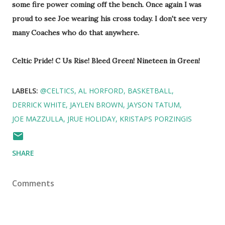
some fire power coming off the bench. Once again I was
proud to see Joe wearing his cross today. I don't see very
many Coaches who do that anywhere.
Celtic Pride! C Us Rise! Bleed Green! Nineteen in Green!
LABELS:
@CELTICS
AL HORFORD
BASKETBALL
DERRICK WHITE
JAYLEN BROWN
JAYSON TATUM
JOE MAZZULLA
JRUE HOLIDAY
KRISTAPS PORZINGIS
SHARE
Comments