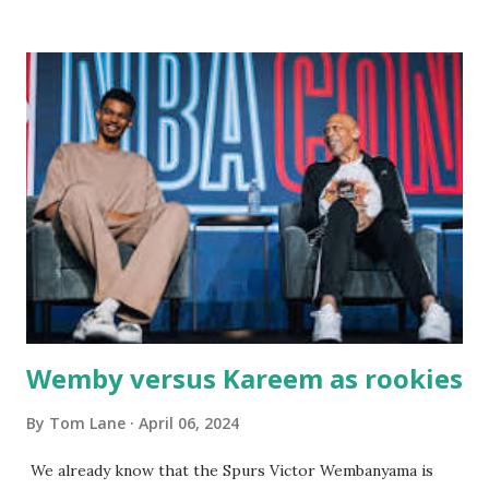
there with our two kids, Marc and Lisa - and years later -
with our two grand daughters - and still later - with our
great grandson, Carson. Author and family at Kitty's
approx. 10 years ago Kitty's never disappointed. The drinks
were big and well-made . The food was terrific - as were
the portions. The service was exceptional and we became
well-acquainted with the waiters and waitresses. It all
worked so very well for many decades. My grand daughter,
Courtney , was particularly fond of the restaurant. She was
born with cystic fibrosis , and during her fr...
Wemby versus Kareem as rookies
By
Tom Lane
April 06, 2024
We already know that the Spurs Victor Wembanyama is