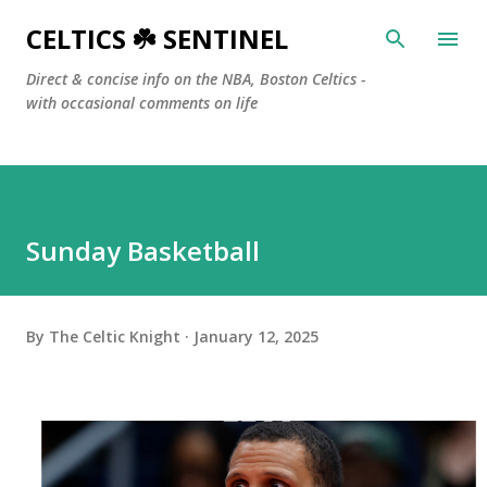
Skip to main content
CELTICS ☘️ SENTINEL
Direct & concise info on the NBA, Boston Celtics -
with occasional comments on life
Sunday Basketball
By
The Celtic Knight
January 12, 2025