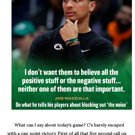
What can I say about today's game? C's barely escaped
with a one point victory. First of all that five second call on