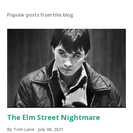
Popular posts from this blog
The Elm Street Nightmare
By
Tom Lane
July 08, 2021