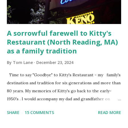
Steet, Pepperell, Massachusetts while a police Sgt./Lt. for
the t...
A sorrowful farewell to Kitty's
Restaurant (North Reading, MA)
as a family tradition
By
Tom Lane
December 23, 2024
Time to say "Goodbye" to Kitty's Restaurant - my family's
destination and tradition for six generations and more than
80 years. My memories of Kitty's go back to the early-
1950's . I would accompany my dad and grandfather on
fishing trips to the Ipswich River in North Reading,
SHARE
15 COMMENTS
READ MORE
Massachusetts - followed by a visit to the restaurant on
Main Street. In later years, my wife, Linda, and I would eat