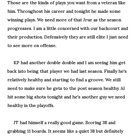
Those are the kinds of plays you want from a veteran like
him. Throughout his career and tonight he made some
winning plays. We need more of that Jrue as the season
progresses. I am a little concerned with our backcourt and
their production. Defensively they are still elite I just need
to see more on offense.
KP had another double double and I am seeing him get
back into being that player we had last season. Finally he's
relatively healthy and starting to find a groove. We still
need to make sure he gets to the post season healthy. Al
hit some big shots tonight and he's another guy we need
healthy in the playoffs.
JT had himself a really good game. Scoring 38 and
grabbing 11 boards. It seems like a quiet 38 but definitely