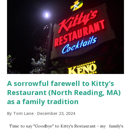
escaping from the armed fugitive, Laplante. 4.) He was
arrested and transported to Massachusetts State Police
Barracks on Elm Street in Concord . 5.) He was tried,
convicted and sentenced for the murders at Superior
Court , corner of Elm Stree t and Gorham Street, Lowell,
Massachusetts. 6.) The author, Thomas Lane, lived on Elm
Steet, Pepperell, Massachusetts while a police Sgt./Lt. for
the t...
A sorrowful farewell to Kitty's
Restaurant (North Reading, MA)
as a family tradition
By
Tom Lane
December 23, 2024
Time to say "Goodbye" to Kitty's Restaurant - my family's