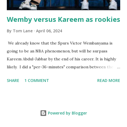
Wemby versus Kareem as rookies
By
Tom Lane
April 06, 2024
We already know that the Spurs Victor Wembanyama is
going to be an NBA phenomenon, but will he surpass
Kareem Abdul-Jabbar by the end of his career. It is highly
likely. I did a "per-36-minutes" comparison between the
two stars, mainly because Kareem logged 43.1 MPG in his
SHARE
1 COMMENT
READ MORE
rookie campaign - while Wemby has been held to only 29.4
MPG. Kareem: 24.1 PPG - 12.1 RPG - 3.4 APG - .518 FG - .653
FT Wemby: 25.9 PPG - 12.9 RPG - 4.5 APG - .463 FG - .796
FT No blocks, steals or 3-pointers were looked at since
Powered by Blogger
they were not tracked in Jabbar's first year in the NBA. It
should also be noted that Kareem was 22 years old at the