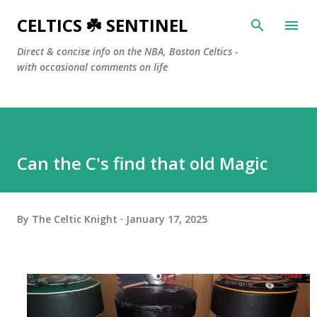
Skip to main content
CELTICS ☘️ SENTINEL
Direct & concise info on the NBA, Boston Celtics -
with occasional comments on life
Can the C's find that old Magic
By
The Celtic Knight
January 17, 2025