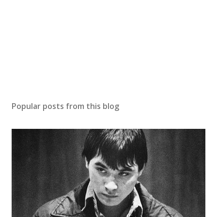
Popular posts from this blog