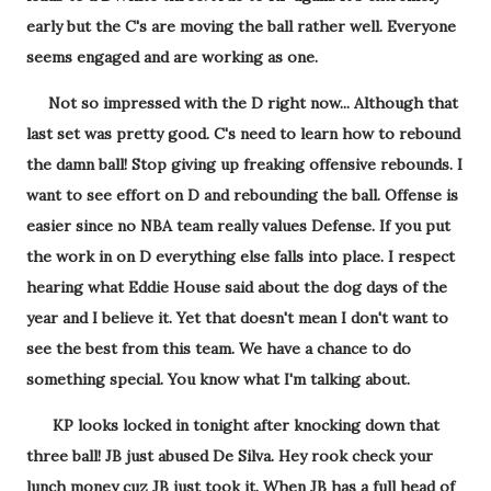
early but the C's are moving the ball rather well. Everyone
seems engaged and are working as one.
Not so impressed with the D right now... Although that
last set was pretty good. C's need to learn how to rebound
the damn ball! Stop giving up freaking offensive rebounds. I
want to see effort on D and rebounding the ball. Offense is
easier since no NBA team really values Defense. If you put
the work in on D everything else falls into place. I respect
hearing what Eddie House said about the dog days of the
year and I believe it. Yet that doesn't mean I don't want to
see the best from this team. We have a chance to do
something special. You know what I'm talking about.
KP looks locked in tonight after knocking down that
three ball! JB just abused De Silva. Hey rook check your
lunch money cuz JB just took it. When JB has a full head of