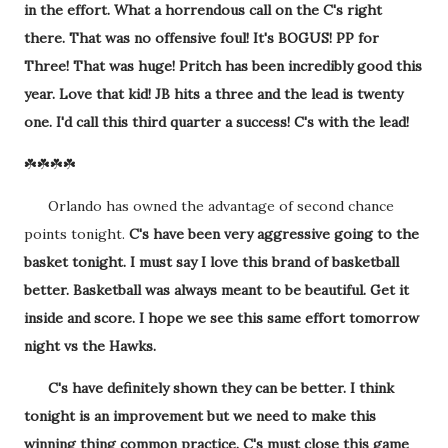
in the effort. What a horrendous call on the C's right
there. That was no offensive foul! It's BOGUS! PP for
Three! That was huge! Pritch has been incredibly good this
year. Love that kid! JB hits a three and the lead is twenty
one. I'd call this third quarter a success! C's with the lead!
☘️☘️☘️☘️
Orlando has owned the advantage of second chance
points tonight.
C's have been very aggressive going to the
basket tonight. I must say I love this brand of basketball
better. Basketball was always meant to be beautiful. Get it
inside and score. I hope we see this same effort tomorrow
night vs the Hawks.
C's have definitely shown they can be better. I think
tonight is an improvement but we need to make this
winning thing common practice. C's must close this game