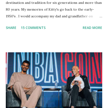
destination and tradition for six generations and more than
80 years. My memories of Kitty's go back to the early-
1950's . I would accompany my dad and grandfather on
fishing trips to the Ipswich River in North Reading,
SHARE
15 COMMENTS
READ MORE
Massachusetts - followed by a visit to the restaurant on
Main Street. In later years, my wife, Linda, and I would eat
there with our two kids, Marc and Lisa - and years later -
with our two grand daughters - and still later - with our
great grandson, Carson. Author and family at Kitty's
approx. 10 years ago Kitty's never disappointed. The drinks
were big and well-made . The food was terrific - as were
the portions. The service was exceptional and we became
well-acquainted with the waiters and waitresses. It all
worked so very well for many decades. My grand daughter,
Courtney , was particularly fond of the restaurant. She was
born with cystic fibrosis , and during her fr...