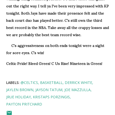
out the right way. I tell ya I've been very impressed with KP
tonight. Both Jays have made their presence felt and the
back court duo has played better. C's still own the third
best record in the NBA. Take away all the crappy losses and
we are probably the best team record wise.
C's aggressiveness on both ends tonight were a sight
for sore eyes. C's win!
Celtic Pride! Bleed Green! C Us Rise! Nineteen in Green!
LABELS:
@CELTICS
BASKETBALL
DERRICK WHITE
JAYLEN BROWN
JAYSON TATUM
JOE MAZZULLA
JRUE HOLIDAY
KRISTAPS PORZINGIS
PAYTON PRITCHARD