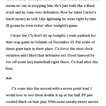
steam no one is stopping him. He's just built like a Mack
truck and he runs over defenders. Now he takes Carter's
lunch money as well. Like lightning he went right by him.
JB gonna be even richer after tonight's game.
I hope the C's don't let up tonight. I want payback for
that crap game in Orlando on December 23. Put some of
these guys back in their place. C's force the shot clock
violation and I liked that defensive set. Good timeout by
Joe off some lazy basketball right there. C's lead after the
first.
☘️☘️
C's come into the second with a seven point lead. I
would love to see them double it up at the half. PP just
cooked Black on that play. With some sneaky sweet moves