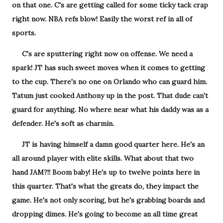
on that one. C's are getting called for some ticky tack crap
right now. NBA refs blow! Easily the worst ref in all of
sports.
C's are sputtering right now on offense. We need a
spark! JT has such sweet moves when it comes to getting
to the cup. There's no one on Orlando who can guard him.
Tatum just cooked Anthony up in the post. That dude can't
guard for anything. No where near what his daddy was as a
defender. He's soft as charmin.
JT is having himself a damn good quarter here. He's an
all around player with elite skills. What about that two
hand JAM?!! Boom baby! He's up to twelve points here in
this quarter. That's what the greats do, they impact the
game. He's not only scoring, but he's grabbing boards and
dropping dimes. He's going to become an all time great