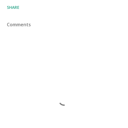
SHARE
Comments