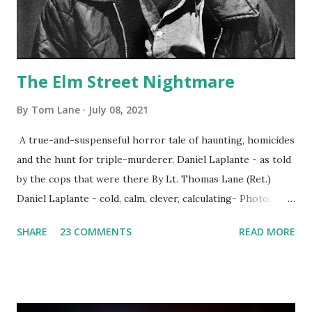
The Elm Street Nightmare
By
Tom Lane
July 08, 2021
A true-and-suspenseful horror tale of haunting, homicides
and the hunt for triple-murderer, Daniel Laplante - as told
by the cops that were there By Lt. Thomas Lane (Ret.)
Daniel Laplante - cold, calm, clever, calculating- Photo:
YouTube Elm Street surfaces on six (6) occasions in the
SHARE
23 COMMENTS
READ MORE
Laplante saga: 1.) He resided on Elm Street in Townsend,
Massachusetts 2.) He kidnapped a woman at gunpoint on
Elm Street, Pepperell , Massachusetts 3.) That kidnapped
woman fled to the Gillogly residence on Elm Street after