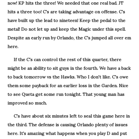
now! KP hits the three! We needed that one real bad. JT
hits a three too! C's are taking advantage on offense. C's
have built up the lead to nineteen! Keep the pedal to the
metal! Do not let up and keep the Magic under this spell.
Despite an early run by Orlando, the C's jumped all over em
here.
If the C's can control the rest of this quarter, there
might be an ability to sit guys in the fourth. We have a back
to back tomorrow vs the Hawks. Who I don't like. C's owe
them some payback for an earlier loss in the Garden. Nice
to see Queta get some run tonight. That young man has
improved so much.
C's have about six minutes left to seal this game here in
the third. The defense is causing Orlando plenty of issues
here. It's amazing what happens when you play D and put