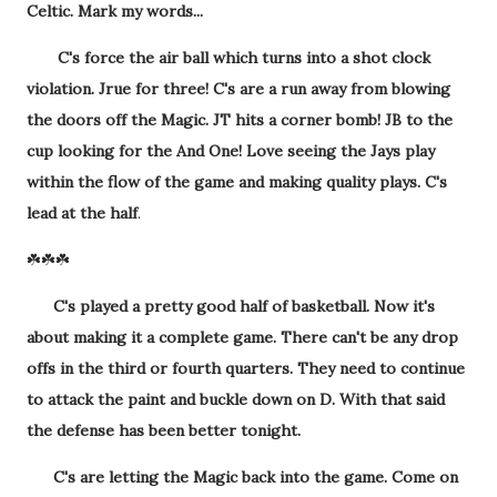
Celtic. Mark my words...
C's force the air ball which turns into a shot clock
violation. Jrue for three! C's are a run away from blowing
the doors off the Magic. JT hits a corner bomb! JB to the
cup looking for the And One! Love seeing the Jays play
within the flow of the game and making quality plays. C's
lead at the half
.
☘️☘️☘️
C's played a pretty good half of basketball. Now it's
about making it a complete game. There can't be any drop
offs in the third or fourth quarters. They need to continue
to attack the paint and buckle down on D. With that said
the defense has been better tonight.
C's are letting the Magic back into the game. Come on