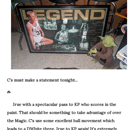
C's must make a statement tonight...
☘️
Jrue with a spectacular pass to KP who scores in the
paint. That should be something to take advantage of over
the Magic. C's use some excellent ball movement which
leads to a DWhite three. Jrue to KP again! It's extremely