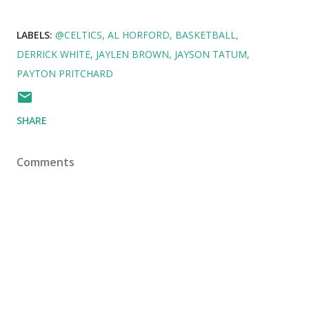
LABELS:
@CELTICS
AL HORFORD
BASKETBALL
DERRICK WHITE
JAYLEN BROWN
JAYSON TATUM
PAYTON PRITCHARD
SHARE
Comments