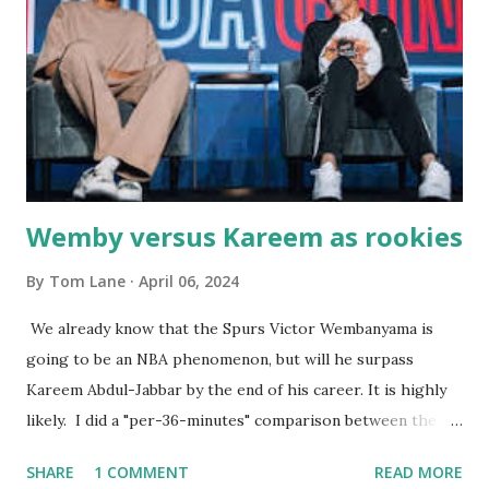
the portions. The service was exceptional and we became
well-acquainted with the waiters and waitresses. It all
worked so very well for many decades. My grand daughter,
Courtney , was particularly fond of the restaurant. She was
born with cystic fibrosis , and during her fr...
Wemby versus Kareem as rookies
By
Tom Lane
April 06, 2024
We already know that the Spurs Victor Wembanyama is
going to be an NBA phenomenon, but will he surpass
Kareem Abdul-Jabbar by the end of his career. It is highly
likely. I did a "per-36-minutes" comparison between the
two stars, mainly because Kareem logged 43.1 MPG in his
SHARE
1 COMMENT
READ MORE
rookie campaign - while Wemby has been held to only 29.4