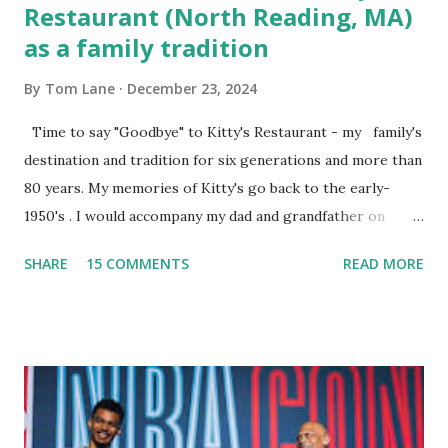
Restaurant (North Reading, MA)
as a family tradition
By
Tom Lane
December 23, 2024
Time to say "Goodbye" to Kitty's Restaurant - my family's
destination and tradition for six generations and more than
80 years. My memories of Kitty's go back to the early-
1950's . I would accompany my dad and grandfather on
fishing trips to the Ipswich River in North Reading,
SHARE
15 COMMENTS
READ MORE
Massachusetts - followed by a visit to the restaurant on
Main Street. In later years, my wife, Linda, and I would eat
there with our two kids, Marc and Lisa - and years later -
with our two grand daughters - and still later - with our
great grandson, Carson. Author and family at Kitty's
approx. 10 years ago Kitty's never disappointed. The drinks
were big and well-made . The food was terrific - as were