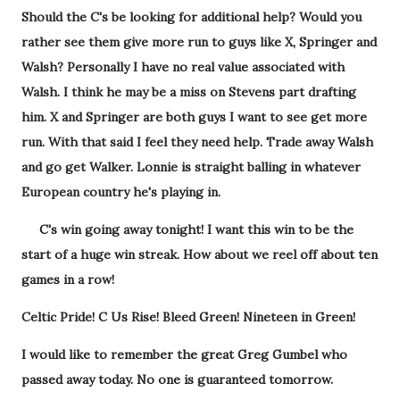
Should the C's be looking for additional help? Would you
rather see them give more run to guys like X, Springer and
Walsh? Personally I have no real value associated with
Walsh. I think he may be a miss on Stevens part drafting
him. X and Springer are both guys I want to see get more
run. With that said I feel they need help. Trade away Walsh
and go get Walker. Lonnie is straight balling in whatever
European country he's playing in.
C's win going away tonight! I want this win to be the
start of a huge win streak. How about we reel off about ten
games in a row!
Celtic Pride! C Us Rise! Bleed Green! Nineteen in Green!
I would like to remember the great Greg Gumbel who
passed away today. No one is guaranteed tomorrow.