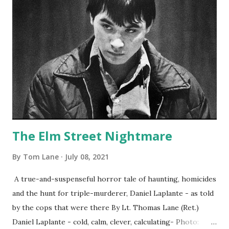
The Elm Street Nightmare
By
Tom Lane
July 08, 2021
A true-and-suspenseful horror tale of haunting, homicides
and the hunt for triple-murderer, Daniel Laplante - as told
by the cops that were there By Lt. Thomas Lane (Ret.)
Daniel Laplante - cold, calm, clever, calculating- Photo: