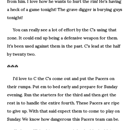
from him. I love how he wants to hurt the rim! He's having
a heck of a game tonight! The grave digger is burying guys
tonight!
You can really see a lot of effort by the C's using that
zone. It could end up being a defensive weapon for them.
It's been used against them in the past. C's lead at the half
by twenty two.
☘️☘️☘️
I'd love to C the C's come out and put the Pacers on
their rumps. Put em to bed early and prepare for Sunday
evening. Run the starters for the third and then get the
rest in to handle the entire fourth. These Pacers are ripe
to give up. With that said expect them to come to play on
Sunday. We know how dangerous this Pacers team can be.