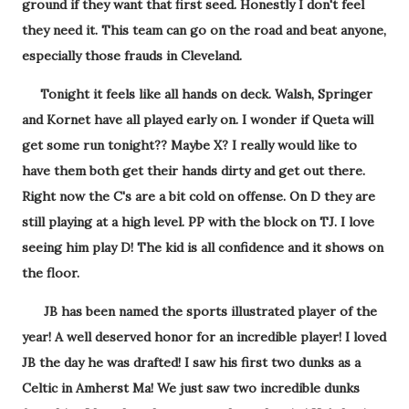
ground if they want that first seed. Honestly I don't feel
they need it. This team can go on the road and beat anyone,
especially those frauds in Cleveland.
Tonight it feels like all hands on deck. Walsh, Springer
and Kornet have all played early on. I wonder if Queta will
get some run tonight?? Maybe X? I really would like to
have them both get their hands dirty and get out there.
Right now the C's are a bit cold on offense. On D they are
still playing at a high level. PP with the block on TJ. I love
seeing him play D! The kid is all confidence and it shows on
the floor.
JB has been named the sports illustrated player of the
year! A well deserved honor for an incredible player! I loved
JB the day he was drafted! I saw his first two dunks as a
Celtic in Amherst Ma! We just saw two incredible dunks