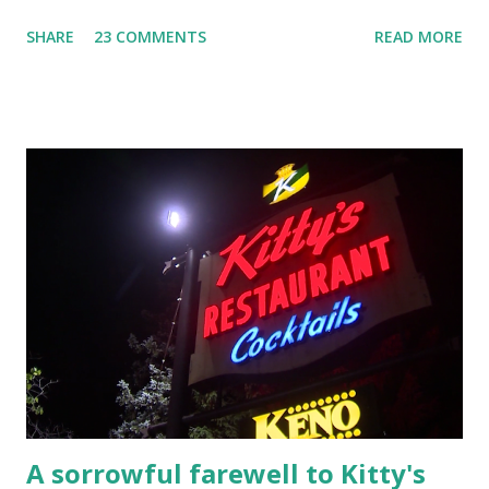
YouTube Elm Street surfaces on six (6) occasions in the
SHARE
23 COMMENTS
READ MORE
Laplante saga: 1.) He resided on Elm Street in Townsend,
Massachusetts 2.) He kidnapped a woman at gunpoint on
Elm Street, Pepperell , Massachusetts 3.) That kidnapped
woman fled to the Gillogly residence on Elm Street after
escaping from the armed fugitive, Laplante. 4.) He was
arrested and transported to Massachusetts State Police
Barracks on Elm Street in Concord . 5.) He was tried,
convicted and sentenced for the murders at Superior
Court , corner of Elm Stree t and Gorham Street, Lowell,
Massachusetts. 6.) The author, Thomas Lane, lived on Elm
Steet, Pepperell, Massachusetts while a police Sgt./Lt. for
the t...
A sorrowful farewell to Kitty's