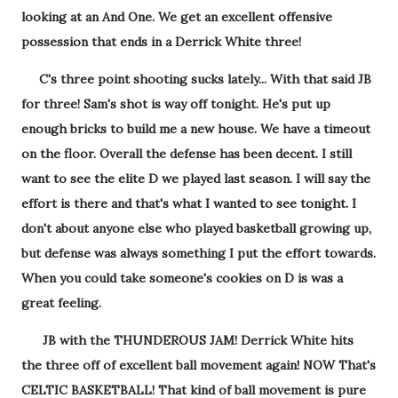
looking at an And One. We get an excellent offensive
possession that ends in a Derrick White three!
C's three point shooting sucks lately... With that said JB
for three! Sam's shot is way off tonight. He's put up
enough bricks to build me a new house. We have a timeout
on the floor. Overall the defense has been decent. I still
want to see the elite D we played last season. I will say the
effort is there and that's what I wanted to see tonight. I
don't about anyone else who played basketball growing up,
but defense was always something I put the effort towards.
When you could take someone's cookies on D is was a
great feeling.
JB with the THUNDEROUS JAM! Derrick White hits
the three off of excellent ball movement again! NOW That's
CELTIC BASKETBALL! That kind of ball movement is pure