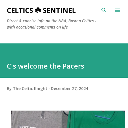
Skip to main content
CELTICS ☘️ SENTINEL
Direct & concise info on the NBA, Boston Celtics -
with occasional comments on life
C's welcome the Pacers
By
The Celtic Knight
December 27, 2024