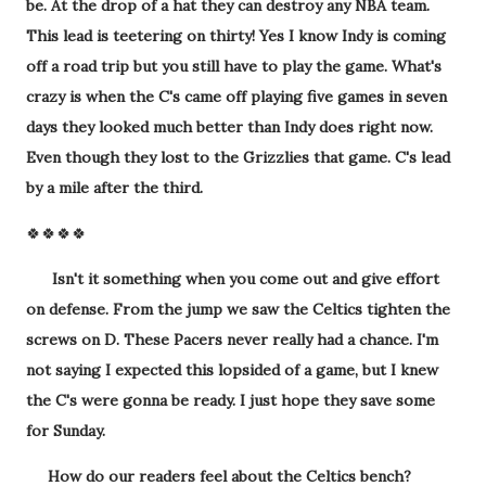
be. At the drop of a hat they can destroy any NBA team.
This lead is teetering on thirty! Yes I know Indy is coming
off a road trip but you still have to play the game. What's
crazy is when the C's came off playing five games in seven
days they looked much better than Indy does right now.
Even though they lost to the Grizzlies that game. C's lead
by a mile after the third.
🍀🍀🍀🍀
Isn't it something when you come out and give effort
on defense. From the jump we saw the Celtics tighten the
screws on D. These Pacers never really had a chance. I'm
not saying I expected this lopsided of a game, but I knew
the C's were gonna be ready. I just hope they save some
for Sunday.
How do our readers feel about the Celtics bench?