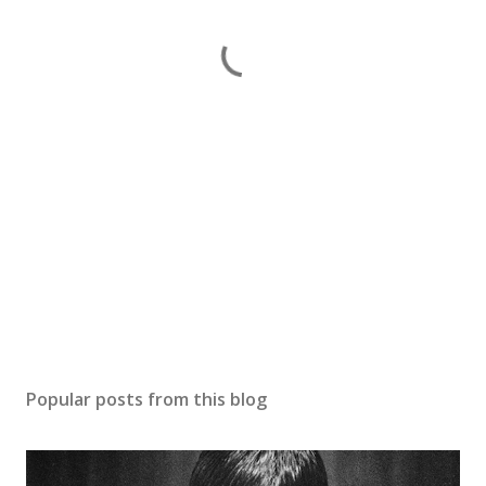
Popular posts from this blog