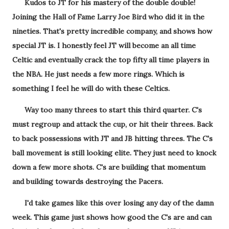
Kudos to JT for his mastery of the double double!
Joining the Hall of Fame Larry Joe Bird who did it in the
nineties. That's pretty incredible company, and shows how
special JT is. I honestly feel JT will become an all time
Celtic and eventually crack the top fifty all time players in
the NBA. He just needs a few more rings. Which is
something I feel he will do with these Celtics.
Way too many threes to start this third quarter. C's
must regroup and attack the cup, or hit their threes. Back
to back possessions with JT and JB hitting threes. The C's
ball movement is still looking elite. They just need to knock
down a few more shots. C's are building that momentum
and building towards destroying the Pacers.
I'd take games like this over losing any day of the damn
week. This game just shows how good the C's are and can