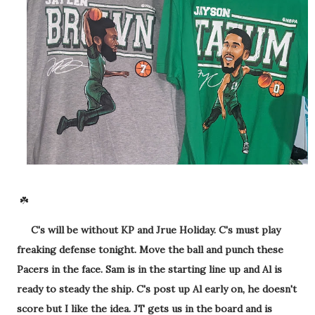
☘️
C's will be without KP and Jrue Holiday. C's must play
freaking defense tonight. Move the ball and punch these
Pacers in the face. Sam is in the starting line up and Al is
ready to steady the ship. C's post up Al early on, he doesn't
score but I like the idea. JT gets us in the board and is