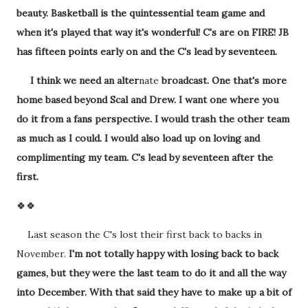
beauty. Basketball is the quintessential team game and
when it's played that way it's wonderful! C's are on FIRE! JB
has fifteen points early on and the C's lead by seventeen.
I think we need an alter
nate
broadcast. One that's more
home based beyond Scal and Drew. I want one where you
do it from a fans perspective. I would trash the other team
as much as I could. I would also load up on loving and
complimenting my team. C's lead by seventeen after the
first.
🍀🍀
Last season the C's lost their first back to backs in
November.
I'm not totally happy with losing back to back
games, but they were the last team to do it and all the way
into December. With that said they have to make up a bit of