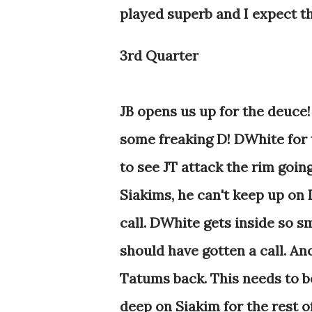
played superb and I expect th
3rd Quarter
JB opens us up for the deuce!
some freaking D! DWhite for t
to see JT attack the rim going 
Siakims, he can't keep up on D
call. DWhite gets inside so 
should have gotten a call. A
Tatums back. This needs to be 
deep on Siakim for the rest of