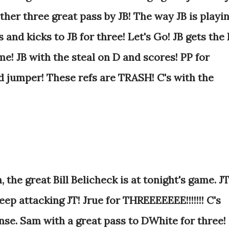
her three great pass by JB! The way JB is playi
s and kicks to JB for three! Let's Go! JB gets the
me!
JB with the steal on D and scores! PP for
d jumper! These refs are TRASH! C's with the
 the great Bill Belicheck is at tonight's game. J
ep attacking JT! Jrue for THREEEEEEE!!!!!!! C's
nse. Sam with a great pass to DWhite for three!