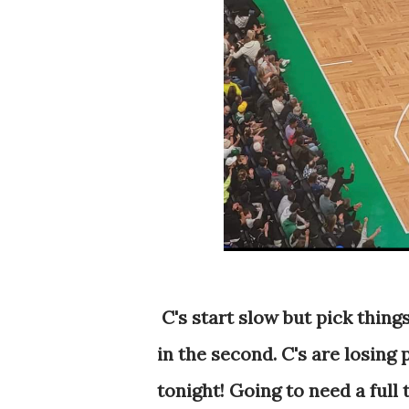
C's start slow but pick thing
in the second. C's are losing 
tonight! Going to need a full