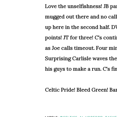
Love the unselfishness! JB pa
mugged out there and no calls
up here in the second half. D
points! JT for three! C's cont
as Joe calls timeout. Four mi
Surprising Carlisle waves the
his guys to make a run. C's f
Celtic Pride! Bleed Green! Ba