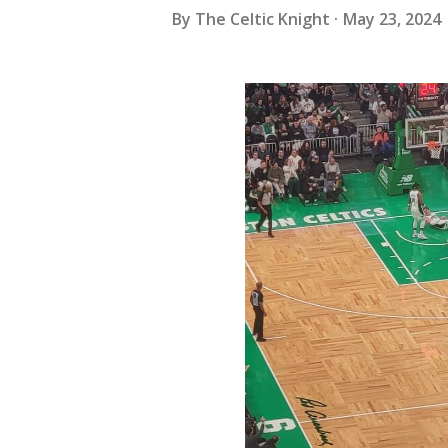
By
The Celtic Knight
May 23, 2024