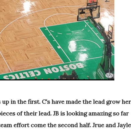
s up in the first. C's have made the lead grow he
pieces of their lead. JB is looking amazing so far
 team effort come the second half. Jrue and Jayl