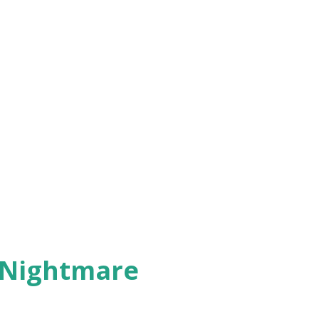
 Nightmare