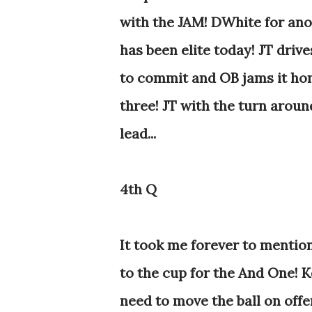
with the JAM! DWhite for anot
has been elite today! JT drive
to commit and OB jams it ho
three! JT with the turn aroun
lead...
4th Q
It took me forever to mention,
to the cup for the And One! Ke
need to move the ball on offe