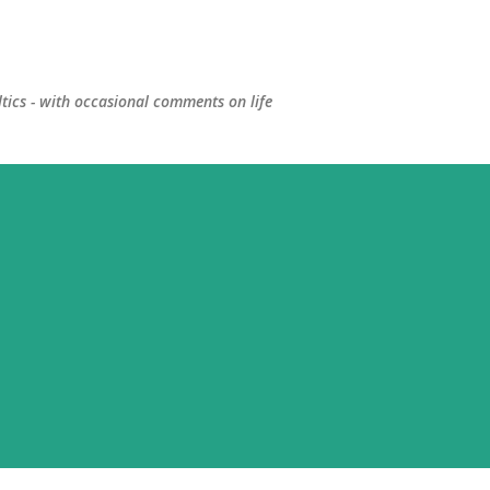
Skip to main content
ltics - with occasional comments on life