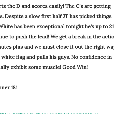
rts the D and scores easily! The C's are getting
. Despite a slow first half JT has picked things
White has been exceptional tonight he's up to 21
inue to push the lead! We get a break in the acti
nutes plus and we must close it out the right wa
 white flag and pulls his guys. No confidence in
inally exhibit some muscle! Good Win!
nner 18!