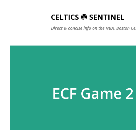
CELTICS ☘️ SENTINEL
Direct & concise info on the NBA, Boston Ce
ECF Game 2