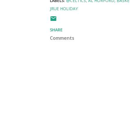
LABELS:
@CELTICS
AL HORFORD
BASKE
JRUE HOLIDAY
SHARE
Comments