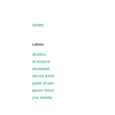
SHARE
Labels
@celtics
Al Horford
Basketball
derrick white
Jaylen Brown
Jayson Tatum
Jrue Holiday