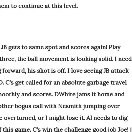
em to continue at this level.
 JB gets to same spot and scores again! Play
hree, the ball movement is looking solid. I need
forward, his shot is off. I love seeing JB attack
. C's get called for an absolute garbage travel
smoothly and scores. DWhite jams it home and
nother bogus call with Nesmith jumping over
overturned, or I might lose it. Al needs to dig
 this game. C's win the challenge good job Joe! 