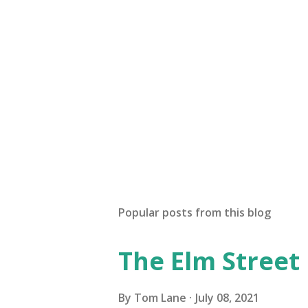
Popular posts from this blog
The Elm Street
By
Tom Lane
July 08, 2021