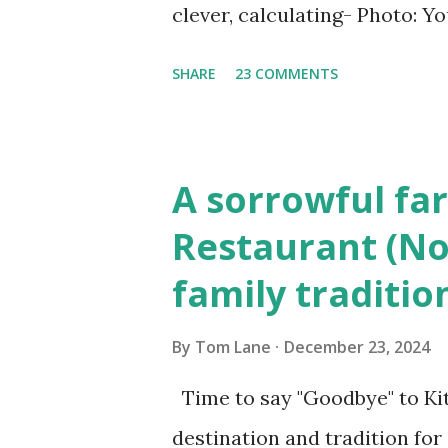
clever, calculating- Photo: 
(6) occasions in the Laplante
SHARE
23 COMMENTS
Townsend, Massachusetts 2.
Elm Street, Pepperell , Mass
to the Gillogly residence on
A sorrowful far
fugitive, Laplante. 4.) He wa
Restaurant (No
Massachusetts State Police B
family traditio
was tried, convicted and se
Court , corner of Elm Stree 
By
Tom Lane
December 23, 2024
Massachusetts. 6.) The autho
Time to say "Goodbye" to Kit
Pepperell, Massachusetts while
destination and tradition for