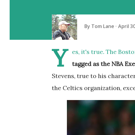
By
Tom Lane
April 3
Y
es, it's true. The Bos
tagged as the NBA Exe
Stevens, true to his character
the Celtics organization, exc