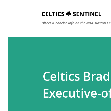
CELTICS ☘️ SENTINEL
Direct & concise info on the NBA, Boston Ce
Celtics Bra
Executive-o