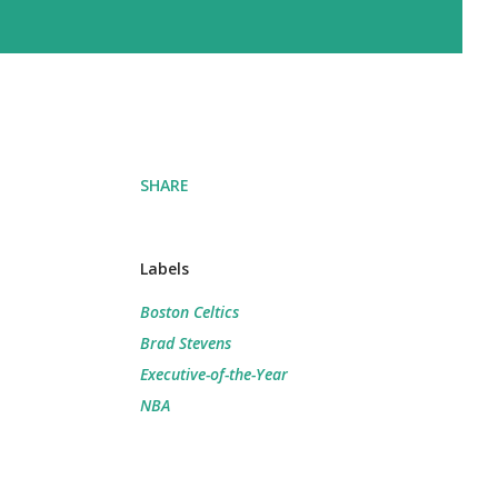
SHARE
Labels
Boston Celtics
Brad Stevens
Executive-of-the-Year
NBA