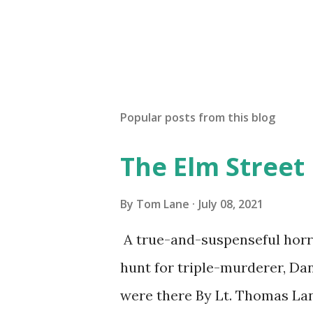
Popular posts from this blog
The Elm Street
By
Tom Lane
July 08, 2021
A true-and-suspenseful horro
hunt for triple-murderer, Dan
were there By Lt. Thomas Lane