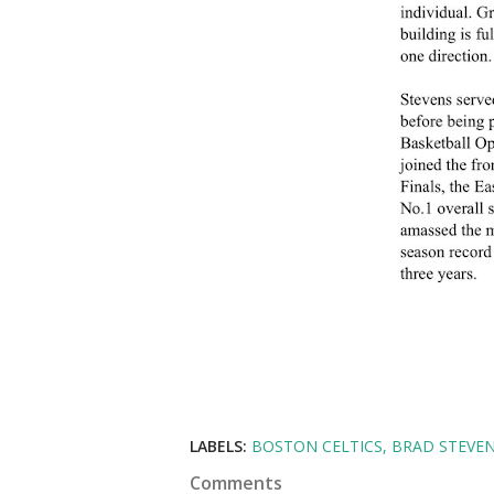
LABELS:
BOSTON CELTICS
BRAD STEVE
Comments