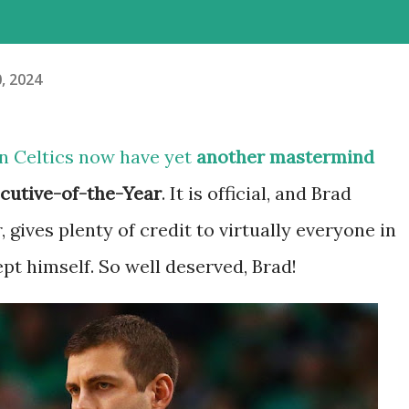
0, 2024
ton Celtics now have yet
another mastermind
cutive-of-the-Year
. It is official, and Brad
, gives plenty of credit to virtually everyone in
ept himself. So well deserved, Brad!