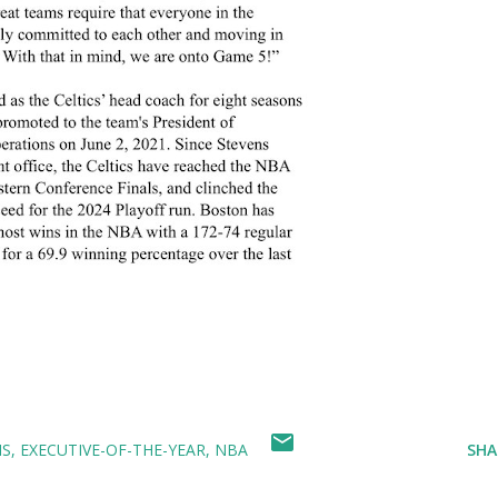
NS
EXECUTIVE-OF-THE-YEAR
NBA
SHA