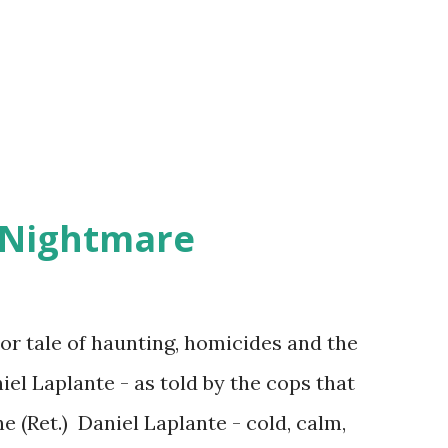
 Nightmare
r tale of haunting, homicides and the
iel Laplante - as told by the cops that
 (Ret.) Daniel Laplante - cold, calm,