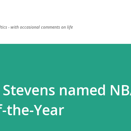
Skip to main content
ltics - with occasional comments on life
d Stevens named N
f-the-Year