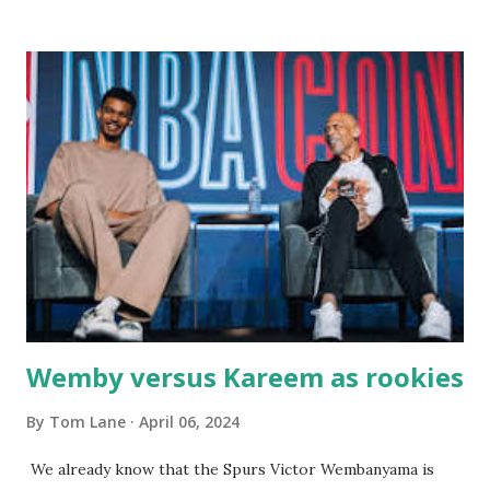
there with our two kids, Marc and Lisa - and years later -
with our two grand daughters - and still later - with our
great grandson, Carson. Author and family at Kitty's
approx. 10 years ago Kitty's never disappointed. The drinks
were big and well-made . The food was terrific - as were
the portions. The service was exceptional and we became
well-acquainted with the waiters and waitresses. It all
worked so very well for many decades. My grand daughter,
Courtney , was particularly fond of the restaurant. She was
born with cystic fibrosis , and during her fr...
Wemby versus Kareem as rookies
By
Tom Lane
April 06, 2024
We already know that the Spurs Victor Wembanyama is