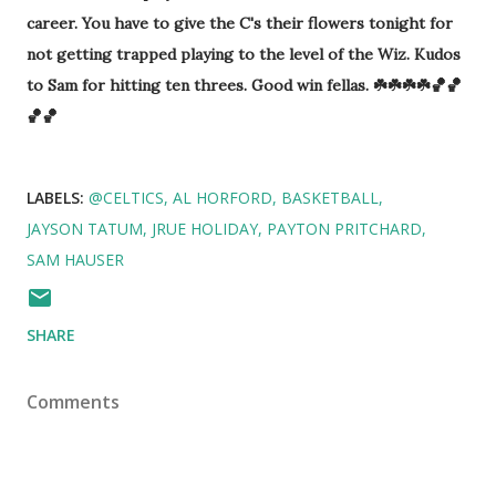
career. You have to give the C's their flowers tonight for
not getting trapped playing to the level of the Wiz. Kudos
to Sam for hitting ten threes. Good win fellas. ☘️☘️☘️☘️🏀🏀
🏀🏀
LABELS:
@CELTICS
AL HORFORD
BASKETBALL
JAYSON TATUM
JRUE HOLIDAY
PAYTON PRITCHARD
SAM HAUSER
SHARE
Comments