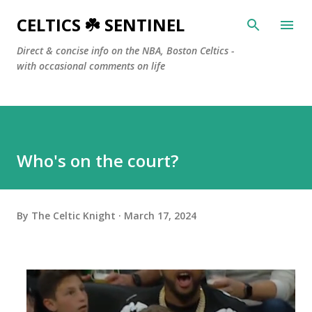
Skip to main content
CELTICS ☘️ SENTINEL
Direct & concise info on the NBA, Boston Celtics -
with occasional comments on life
Who's on the court?
By
The Celtic Knight
March 17, 2024