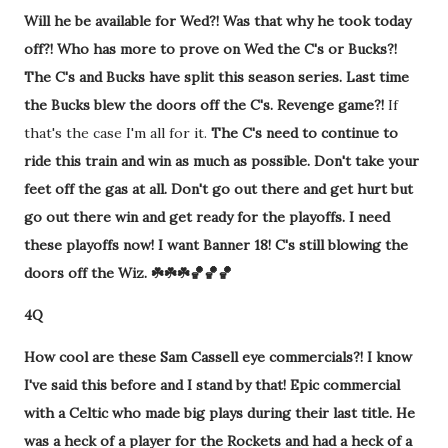
Will he be available for Wed?! Was that why he took today
off?! Who has more to prove on Wed the C's or Bucks?!
The C's and Bucks have split this season series. Last time
the Bucks blew the doors off the C's. Revenge game?!
If
that's the case I'm all for it.
The C's need to continue to
ride this train and win as much as possible. Don't take your
feet off the gas at all. Don't go out there and get hurt but
go out there win and get ready for the playoffs. I need
these playoffs now! I want Banner 18! C's still blowing the
doors off the Wiz. ☘️☘️☘️🏀🏀🏀
4Q
How cool are these Sam Cassell eye commercials?! I know
I've said this before and I stand by that! Epic commercial
with a Celtic who made big plays during their last title. He
was a heck of a player for the Rockets and had a heck of a