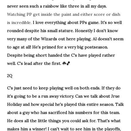
never seen such a rainbow like three in all my days.
Watching PP get inside the paint and either score or dish
is incredible.
I love everything about PPs game. It's so well
rounded despite his small stature. Honestly I don't know
very many of the Wizards out here playing. Al doesn't seem
to age at all! He's primed for a very big postseason.
Despite being short handed the C's have played rather
well. C's lead after the first. ☘️🏀
2Q
C's just need to keep playing well on both ends. If they do
it's going to be a run away victory. Can we talk about Jrue
Holiday and how special he's played this entire season. Talk
about a guy who has sacrificed his numbers for this team.
He does all the little things you could ask for. That's what
makes him a winner! I can't wait to see him in the playoffs,