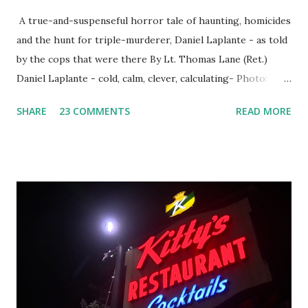
A true-and-suspenseful horror tale of haunting, homicides
and the hunt for triple-murderer, Daniel Laplante - as told
by the cops that were there By Lt. Thomas Lane (Ret.)
Daniel Laplante - cold, calm, clever, calculating- Photo:
YouTube Elm Street surfaces on six (6) occasions in the
SHARE
23 COMMENTS
READ MORE
Laplante saga: 1.) He resided on Elm Street in Townsend,
Massachusetts 2.) He kidnapped a woman at gunpoint on
Elm Street, Pepperell , Massachusetts 3.) That kidnapped
woman fled to the Gillogly residence on Elm Street after
escaping from the armed fugitive, Laplante. 4.) He was
arrested and transported to Massachusetts State Police
Barracks on Elm Street in Concord . 5.) He was tried,
convicted and sentenced for the murders at Superior
Court , corner of Elm Stree t and Gorham Street, Lowell,
Massachusetts. 6.) The author, Thomas Lane, lived on Elm