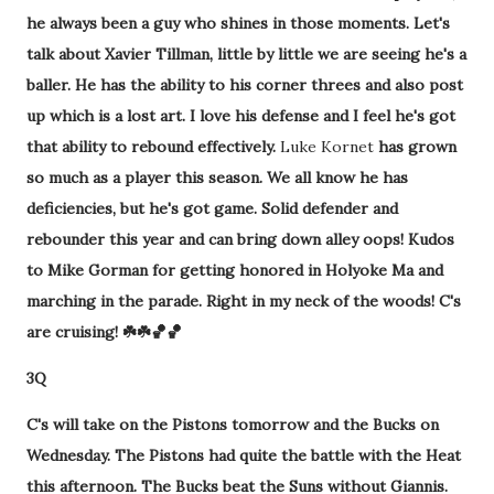
he always been a guy who shines in those moments. Let's
talk about Xavier Tillman, little by little we are seeing he's a
baller. He has the ability to his corner threes and also post
up which is a lost art. I love his defense and I feel he's got
that ability to rebound effectively.
Luke Kornet
has grown
so much as a player this season. We all know he has
deficiencies, but he's got game. Solid defender and
rebounder this year and can bring down alley oops! Kudos
to Mike Gorman for getting honored in Holyoke Ma and
marching in the parade. Right in my neck of the woods! C's
are cruising! ☘️☘️🏀🏀
3Q
C's will take on the Pistons tomorrow and the Bucks on
Wednesday. The Pistons had quite the battle with the Heat
this afternoon. The Bucks beat the Suns without Giannis.