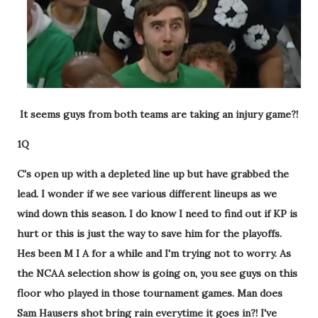
It seems guys from both teams are taking an injury game?!
1Q
C's open up with a depleted line up but have grabbed the
lead. I wonder if we see various different lineups as we
wind down this season. I do know I need to find out if KP is
hurt or this is just the way to save him for the playoffs.
Hes been M I A for a while and I'm trying not to worry. As
the NCAA selection show is going on, you see guys on this
floor who played in those tournament games. Man does
Sam Hausers shot bring rain everytime it goes in?! I've