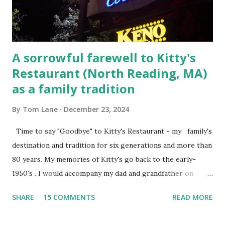
Steet, Pepperell, Massachusetts while a police Sgt./Lt. for
the t...
A sorrowful farewell to Kitty's
Restaurant (North Reading, MA)
as a family tradition
By
Tom Lane
December 23, 2024
Time to say "Goodbye" to Kitty's Restaurant - my family's
destination and tradition for six generations and more than
80 years. My memories of Kitty's go back to the early-
1950's . I would accompany my dad and grandfather on
fishing trips to the Ipswich River in North Reading,
SHARE
15 COMMENTS
READ MORE
Massachusetts - followed by a visit to the restaurant on
Main Street. In later years, my wife, Linda, and I would eat