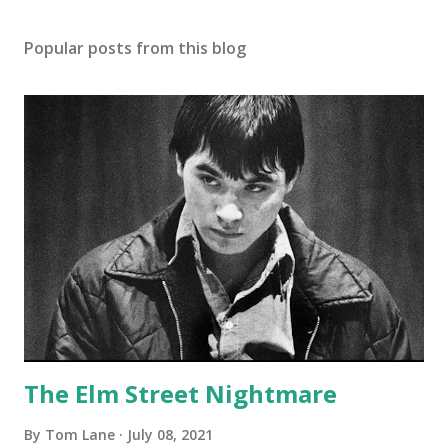
Popular posts from this blog
The Elm Street Nightmare
By
Tom Lane
July 08, 2021