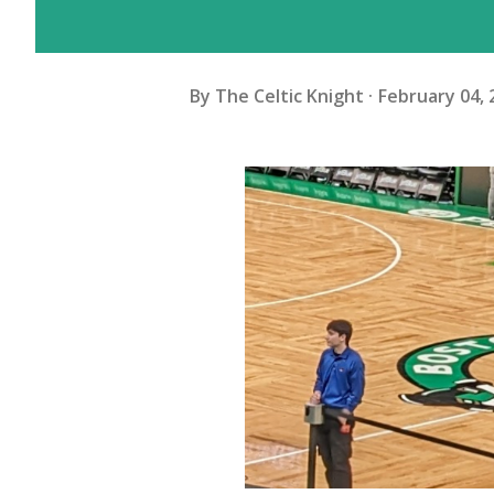
By
The Celtic Knight
February 04, 