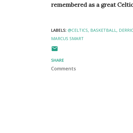
remembered as a great Celti
LABELS:
@CELTICS
BASKETBALL
DERRI
MARCUS SMART
SHARE
Comments