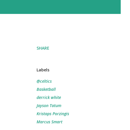
SHARE
Labels
@celtics
Basketball
derrick white
Jayson Tatum
Kristaps Porzingis
Marcus Smart