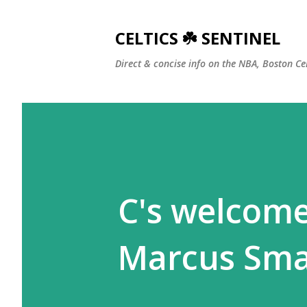
CELTICS ☘️ SENTINEL
Direct & concise info on the NBA, Boston Ce
C's welcome
Marcus Sma