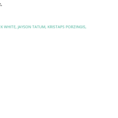
c.
CK WHITE
JAYSON TATUM
KRISTAPS PORZINGIS