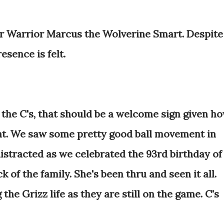
r Warrior Marcus the Wolverine Smart. Despite
resence is felt.
 the C's, that should be a welcome sign given h
ht. We saw some pretty good ball movement in
t distracted as we celebrated the 93rd birthday of
k of the family. She's been thru and seen it all.
 the Grizz life as they are still on the game. C's