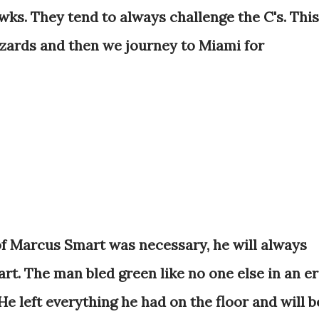
wks. They tend to always challenge the C's. This
zards and then we journey to Miami for
 of Marcus Smart was necessary, he will always
art. The man bled green like no one else in an e
 left everything he had on the floor and will b