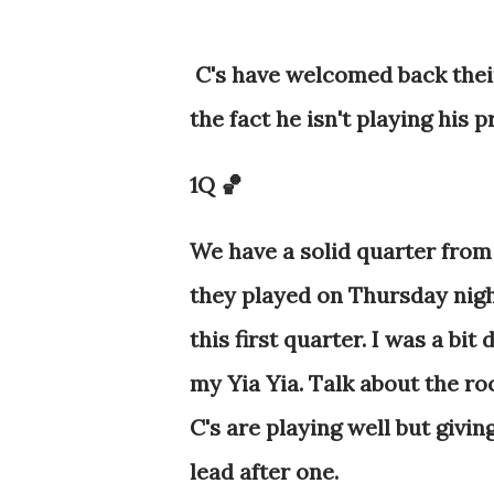
C's have welcomed back thei
the fact he isn't playing his p
1Q 🏀
We have a solid quarter from
they played on Thursday nig
this first quarter. I was a bi
my Yia Yia. Talk about the roc
C's are playing well but giving
lead after one.