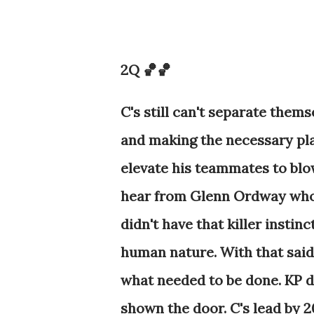
2Q 🏀🏀
C's still can't separate them
and making the necessary plays
elevate his teammates to blow
hear from Glenn Ordway who 
didn't have that killer instin
human nature. With that said
what needed to be done. KP 
shown the door. C's lead by 2