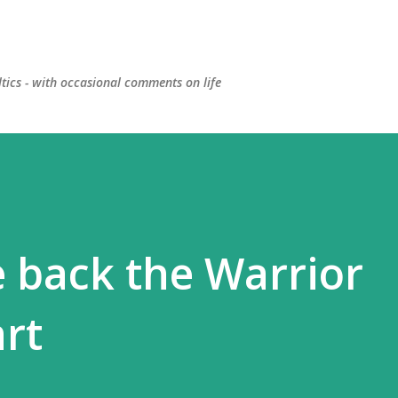
Skip to main content
ltics - with occasional comments on life
 back the Warrior
rt