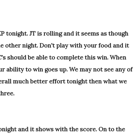
 tonight. JT is rolling and it seems as though
e other night. Don't play with your food and it
C's should be able to complete this win. When
ur ability to win goes up. We may not see any of
verall much better effort tonight then what we
three.
night and it shows with the score. On to the