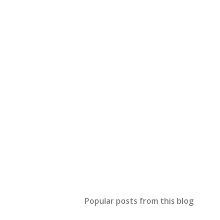
Popular posts from this blog