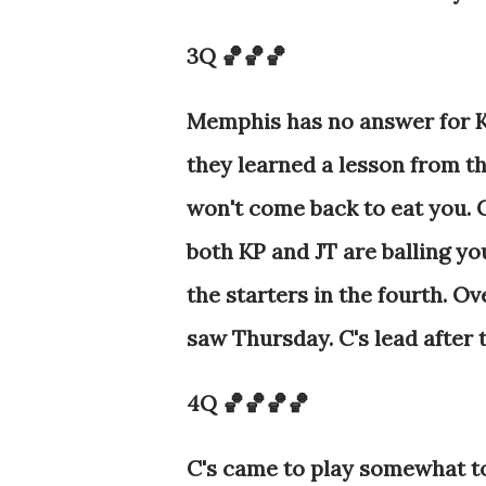
3Q 🏀🏀🏀
Memphis has no answer for KP
they learned a lesson from th
won't come back to eat you. 
both KP and JT are balling yo
the starters in the fourth. O
saw Thursday. C's lead after 
4Q 🏀🏀🏀🏀
C's came to play somewhat to