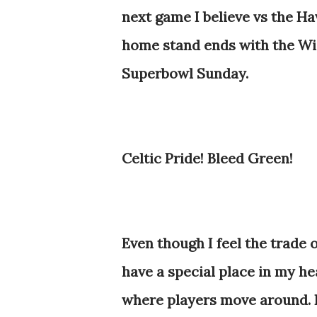
next game I believe vs the Ha
home stand ends with the Wi
Superbowl Sunday.
Celtic Pride! Bleed Green!
Even though I feel the trade
have a special place in my he
where players move around. He