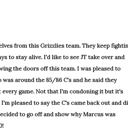
selves from this Grizzlies team. They keep fighti
 to stay alive. I'd like to see JT take over and
ing the doors off this team. I was pleased to
was around the 85/86 C's and he said they
ct every game. Not that I'm condoning it but it's
 I'm pleased to say the C's came back out and d
decided to go off and show why Marcus was
0!