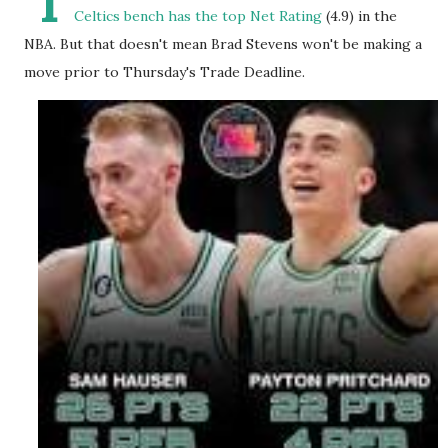
I
Celtics bench has the top Net Rating
(4.9) in the
NBA. But that doesn't mean Brad Stevens won't be making a
move prior to Thursday's Trade Deadline.