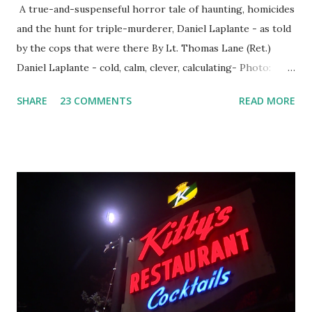
A true-and-suspenseful horror tale of haunting, homicides
and the hunt for triple-murderer, Daniel Laplante - as told
by the cops that were there By Lt. Thomas Lane (Ret.)
Daniel Laplante - cold, calm, clever, calculating- Photo:
YouTube Elm Street surfaces on six (6) occasions in the
SHARE
23 COMMENTS
READ MORE
Laplante saga: 1.) He resided on Elm Street in Townsend,
Massachusetts 2.) He kidnapped a woman at gunpoint on
Elm Street, Pepperell , Massachusetts 3.) That kidnapped
woman fled to the Gillogly residence on Elm Street after
escaping from the armed fugitive, Laplante. 4.) He was
arrested and transported to Massachusetts State Police
Barracks on Elm Street in Concord . 5.) He was tried,
convicted and sentenced for the murders at Superior
Court , corner of Elm Stree t and Gorham Street, Lowell,
Massachusetts. 6.) The author, Thomas Lane, lived on Elm
Steet, Pepperell, Massachusetts while a police Sgt./Lt. for