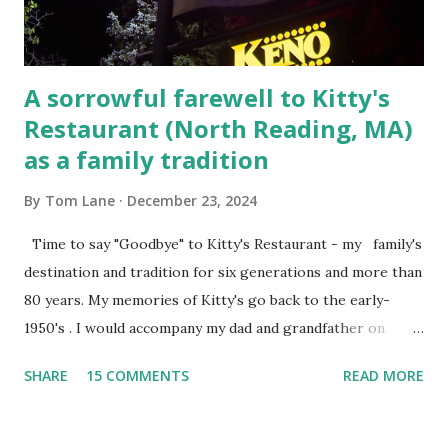
the t...
A sorrowful farewell to Kitty's
Restaurant (North Reading, MA)
as a family tradition
By
Tom Lane
December 23, 2024
Time to say "Goodbye" to Kitty's Restaurant - my family's
destination and tradition for six generations and more than
80 years. My memories of Kitty's go back to the early-
1950's . I would accompany my dad and grandfather on
fishing trips to the Ipswich River in North Reading,
SHARE
15 COMMENTS
READ MORE
Massachusetts - followed by a visit to the restaurant on
Main Street. In later years, my wife, Linda, and I would eat
there with our two kids, Marc and Lisa - and years later -