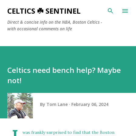
Skip to main content
CELTICS ☘️ SENTINEL
Direct & concise info on the NBA, Boston Celtics -
with occasional comments on life
Celtics need bench help? Maybe
not!
By
Tom Lane
February 06, 2024
was frankly surprised to find that the Boston