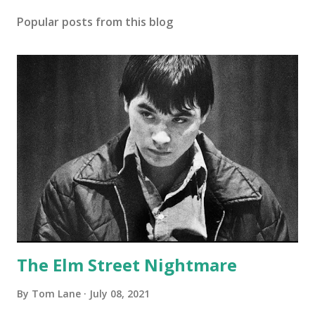
Popular posts from this blog
The Elm Street Nightmare
By
Tom Lane
July 08, 2021