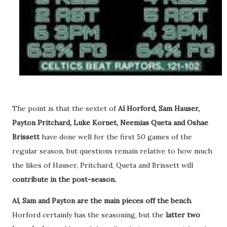
The point is that the sextet of
Al Horford, Sam Hauser,
Payton Pritchard, Luke Kornet, Neemias Queta and Oshae
Brissett
have done well for the first 50 games of the
regular season, but questions remain relative to how much
the likes of Hauser, Pritchard, Queta and Brissett will
contribute in the post-season.
Al, Sam and Payton are the main pieces off the bench
.
Horford certainly has the seasoning, but the
latter two