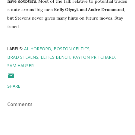
have doubters
. Most of the talk relative to potential trades
rotate around big men
Kelly Olynyk and Andre Drummond
,
but Stevens never gives many hints on future moves. Stay
tuned.
LABELS:
AL HORFORD
BOSTON CELTICS
BRAD STEVENS
ELTICS BENCH
PAYTON PRITCHARD
SAM HAUSER
SHARE
Comments