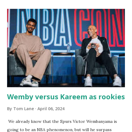
with our two grand daughters - and still later - with our
great grandson, Carson. Author and family at Kitty's
approx. 10 years ago Kitty's never disappointed. The drinks
were big and well-made . The food was terrific - as were
the portions. The service was exceptional and we became
well-acquainted with the waiters and waitresses. It all
worked so very well for many decades. My grand daughter,
Courtney , was particularly fond of the restaurant. She was
born with cystic fibrosis , and during her fr...
Wemby versus Kareem as rookies
By
Tom Lane
April 06, 2024
We already know that the Spurs Victor Wembanyama is
going to be an NBA phenomenon, but will he surpass