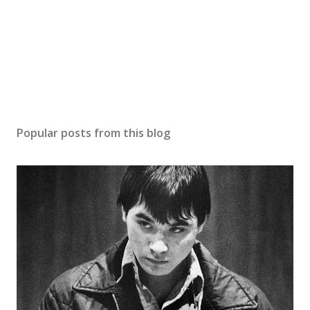
Popular posts from this blog