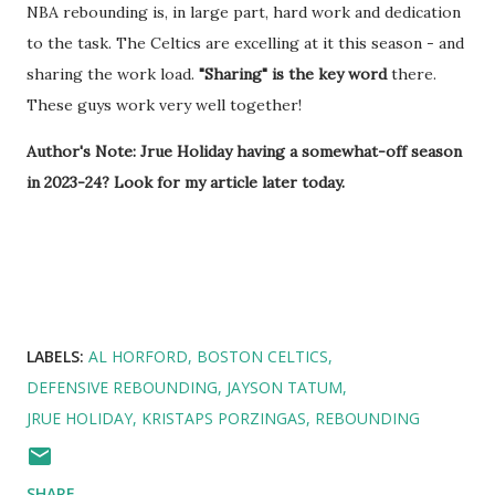
NBA rebounding is, in large part, hard work and dedication
to the task. The Celtics are excelling at it this season - and
sharing the work load.
"Sharing" is the key word
there.
These guys work very well together!
Author's Note: Jrue Holiday having a somewhat-off season
in 2023-24? Look for my article later today.
LABELS:
AL HORFORD
BOSTON CELTICS
DEFENSIVE REBOUNDING
JAYSON TATUM
JRUE HOLIDAY
KRISTAPS PORZINGAS
REBOUNDING
SHARE