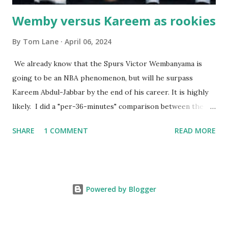
Wemby versus Kareem as rookies
By
Tom Lane
April 06, 2024
We already know that the Spurs Victor Wembanyama is
going to be an NBA phenomenon, but will he surpass
Kareem Abdul-Jabbar by the end of his career. It is highly
likely. I did a "per-36-minutes" comparison between the
two stars, mainly because Kareem logged 43.1 MPG in his
SHARE
1 COMMENT
READ MORE
rookie campaign - while Wemby has been held to only 29.4
MPG. Kareem: 24.1 PPG - 12.1 RPG - 3.4 APG - .518 FG - .653
FT Wemby: 25.9 PPG - 12.9 RPG - 4.5 APG - .463 FG - .796
FT No blocks, steals or 3-pointers were looked at since
Powered by Blogger
they were not tracked in Jabbar's first year in the NBA. It
should also be noted that Kareem was 22 years old at the
time, while Victor started at age 20. Two factors favoring