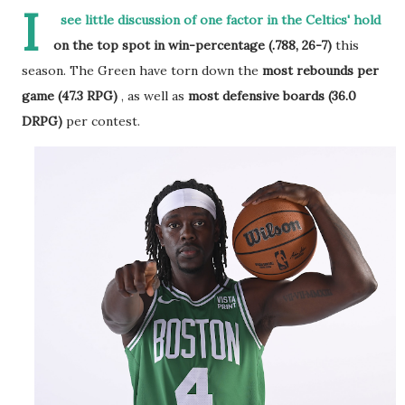
I
see little discussion of one factor in the Celtics' hold
on the top spot in win-percentage (.788, 26-7)
this
season. The Green have torn down the
most rebounds per
game (47.3 RPG)
, as well as
most defensive boards (36.0
DRPG)
per contest.