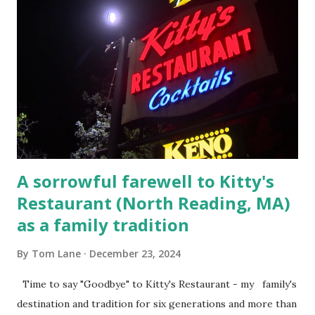
arrested and transported to Massachusetts State Police
Barracks on Elm Street in Concord . 5.) He was tried,
convicted and sentenced for the murders at Superior
Court , corner of Elm Stree t and Gorham Street, Lowell,
Massachusetts. 6.) The author, Thomas Lane, lived on Elm
Steet, Pepperell, Massachusetts while a police Sgt./Lt. for
the t...
A sorrowful farewell to Kitty's
Restaurant (North Reading, MA)
as a family tradition
By
Tom Lane
December 23, 2024
Time to say "Goodbye" to Kitty's Restaurant - my family's
destination and tradition for six generations and more than