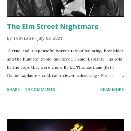
The Elm Street Nightmare
By
Tom Lane
July 08, 2021
A true-and-suspenseful horror tale of haunting, homicides
and the hunt for triple-murderer, Daniel Laplante - as told
by the cops that were there By Lt. Thomas Lane (Ret.)
Daniel Laplante - cold, calm, clever, calculating- Photo:
YouTube Elm Street surfaces on six (6) occasions in the
SHARE
23 COMMENTS
READ MORE
Laplante saga: 1.) He resided on Elm Street in Townsend,
Massachusetts 2.) He kidnapped a woman at gunpoint on
Elm Street, Pepperell , Massachusetts 3.) That kidnapped
woman fled to the Gillogly residence on Elm Street after
escaping from the armed fugitive, Laplante. 4.) He was