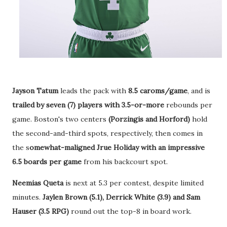
Jayson Tatum
leads the pack with
8.5 caroms/game
, and is
trailed by seven (7) players with 3.5-or-more
rebounds per
game. Boston's two centers
(Porzingis and Horford)
hold
the second-and-third spots, respectively, then comes in
the s
omewhat-maligned Jrue Holiday with an impressive
6.5 boards per game
from his backcourt spot.
Neemias Queta
is next at 5.3 per contest, despite limited
minutes.
Jaylen Brown (5.1), Derrick White (3.9) and Sam
Hauser (3.5 RPG)
round out the top-8 in board work.