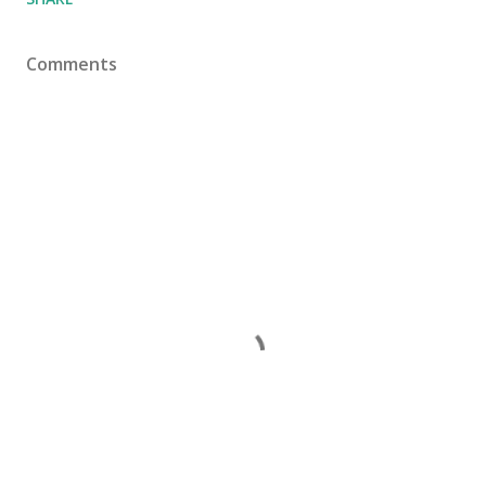
Comments