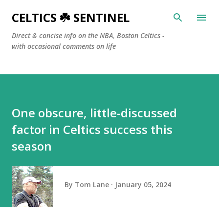
Skip to main content
CELTICS ☘️ SENTINEL
Direct & concise info on the NBA, Boston Celtics -
with occasional comments on life
One obscure, little-discussed
factor in Celtics success this
season
By
Tom Lane
January 05, 2024