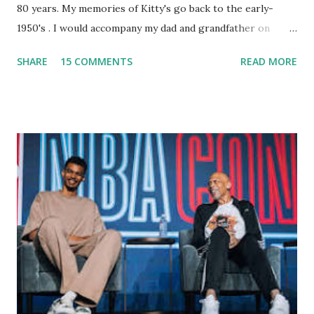
80 years. My memories of Kitty's go back to the early-
1950's . I would accompany my dad and grandfather on
fishing trips to the Ipswich River in North Reading,
SHARE
15 COMMENTS
READ MORE
Massachusetts - followed by a visit to the restaurant on
Main Street. In later years, my wife, Linda, and I would eat
there with our two kids, Marc and Lisa - and years later -
with our two grand daughters - and still later - with our
great grandson, Carson. Author and family at Kitty's
approx. 10 years ago Kitty's never disappointed. The drinks
were big and well-made . The food was terrific - as were
the portions. The service was exceptional and we became
well-acquainted with the waiters and waitresses. It all
worked so very well for many decades. My grand daughter,
Courtney , was particularly fond of the restaurant. She was
born with cystic fibrosis , and during her fr...