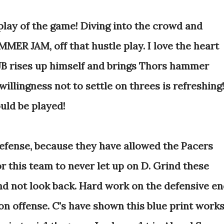
play of the game! Diving into the crowd and
MER JAM, off that hustle play. I love the heart
 JB rises up himself and brings Thors hammer
illingness not to settle on threes is refreshing
uld be played!
defense, because they have allowed the Pacers
or this team to never let up on D. Grind these
d not look back. Hard work on the defensive e
on offense. C's have shown this blue print works