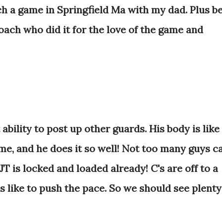
h a game in Springfield Ma with my dad. Plus b
ach who did it for the love of the game and
ability to post up other guards. His body is like
me, and he does it so well! Not too many guys c
T is locked and loaded already! C's are off to a
 like to push the pace. So we should see plenty