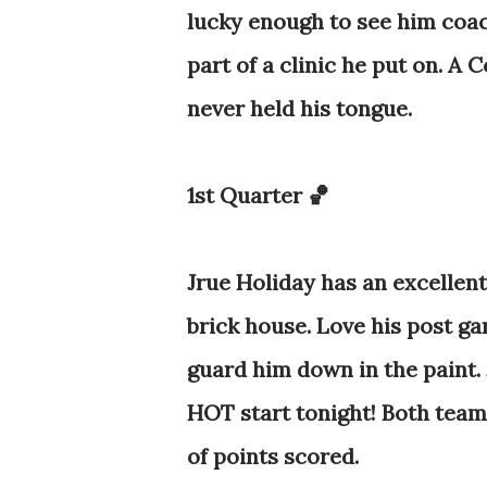
lucky enough to see him coac
part of a clinic he put on.
A Co
never held his tongue.
1st Quarter 🏀
Jrue Holiday has an excellent 
brick house. Love his post ga
guard him down in the paint. J
HOT start tonight! Both teams
of points scored.