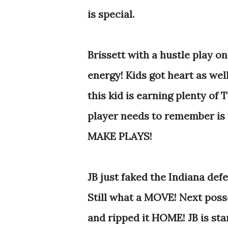
is special.
Brissett with a hustle play on
energy! Kids got heart as well
this kid is earning plenty o
player needs to remember is 
MAKE PLAYS!
JB just faked the Indiana defe
Still what a MOVE! Next poss
and ripped it HOME! JB is sta