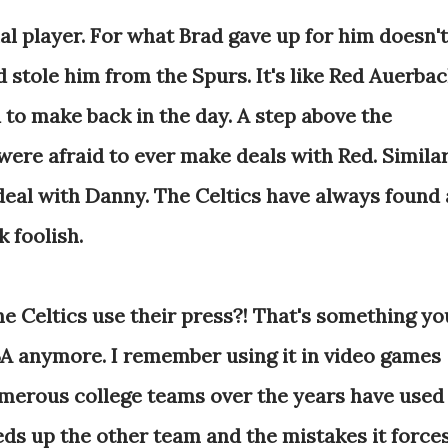
al player. For what Brad gave up for him doesn't
ad stole him from the Spurs. It's like Red Auerba
 to make back in the day. A step above the
ere afraid to ever make deals with Red. Simila
deal with Danny. The Celtics have always found 
 foolish.
e Celtics use their press?! That's something yo
NBA anymore. I remember using it in video games
erous college teams over the years have used 
eds up the other team and the mistakes it force