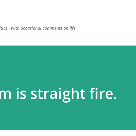
Skip to main content
ltics - with occasional comments on life
 is straight fire.