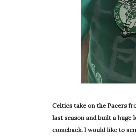
Celtics take on the Pacers f
last season and built a huge 
comeback. I would like to se