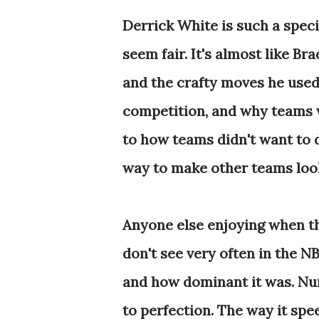
Derrick White is such a speci
seem fair. It's almost like Br
and the crafty moves he used
competition, and why teams w
to how teams didn't want to 
way to make other teams look
Anyone else enjoying when th
don't see very often in the 
and how dominant it was. Num
to perfection. The way it spe