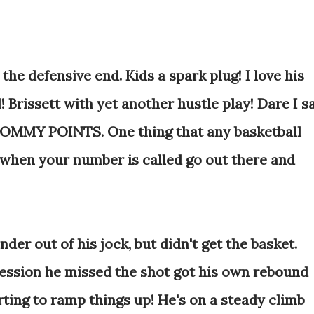
 the defensive end. Kids a spark plug! I love his
! Brissett with yet another hustle play! Dare I s
f TOMMY POINTS. One thing that any basketball
when your number is called go out there and
nder out of his jock, but didn't get the basket.
ession he missed the shot got his own rebound
rting to ramp things up! He's on a steady climb