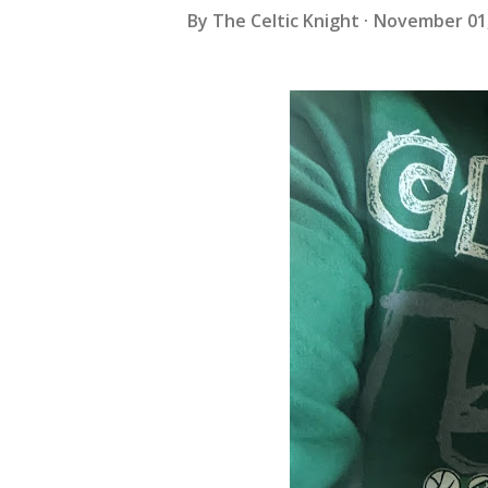
By
The Celtic Knight
November 01,