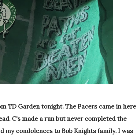
rom TD Garden tonight. The Pacers came in here
lead. C's made a run but never completed the
nd my condolences to Bob Knights family. I was