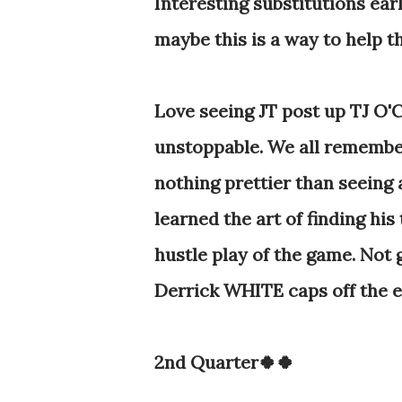
Interesting substitutions ear
maybe this is a way to help t
Love seeing JT post up TJ O'C
unstoppable. We all remember
nothing prettier than seeing 
learned the art of finding hi
hustle play of the game. Not g
Derrick WHITE caps off the en
2nd Quarter🍀🍀