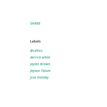
SHARE
Labels
@celtics
derrick white
Jaylen Brown
Jayson Tatum
Jrue Holiday