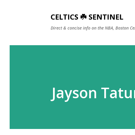
CELTICS ☘️ SENTINEL
Direct & concise info on the NBA, Boston Ce
Jayson Tatum