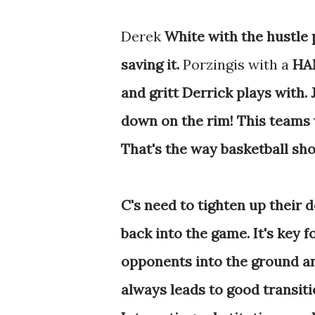
Derek
White with the hustle 
saving it.
Porzingis with a
HAM
and gritt Derrick plays with.
down on the rim! This teams w
That's the way basketball sho
C's need to tighten up their 
back into the game. It's key f
opponents into the ground an
always leads to good transiti