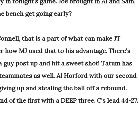
ly in tonight's game. Joe brought in Al and Sam,
he bench get going early?
onnell, that is a part of what can make JT
 how MJ used that to his advantage. There's
a guy post up and hit a sweet shot! Tatum has
s teammates as well. Al Horford with our second
iving up and stealing the ball off a rebound.
d of the first with a DEEP three. C's lead 44-27