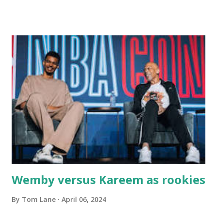
Main Street. In later years, my wife, Linda, and I would eat
there with our two kids, Marc and Lisa - and years later -
with our two grand daughters - and still later - with our
great grandson, Carson. Author and family at Kitty's
approx. 10 years ago Kitty's never disappointed. The drinks
were big and well-made . The food was terrific - as were
the portions. The service was exceptional and we became
well-acquainted with the waiters and waitresses. It all
worked so very well for many decades. My grand daughter,
Courtney , was particularly fond of the restaurant. She was
born with cystic fibrosis , and during her fr...
Wemby versus Kareem as rookies
By
Tom Lane
April 06, 2024