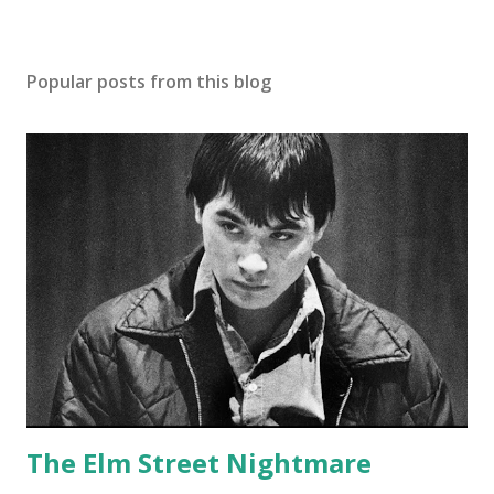
Popular posts from this blog
The Elm Street Nightmare