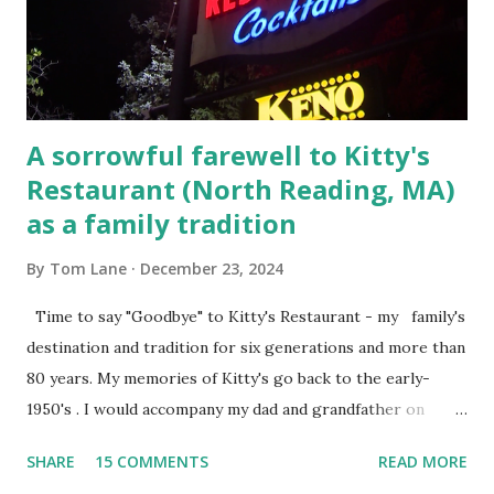
Steet, Pepperell, Massachusetts while a police Sgt./Lt. for
the t...
A sorrowful farewell to Kitty's
Restaurant (North Reading, MA)
as a family tradition
By
Tom Lane
December 23, 2024
Time to say "Goodbye" to Kitty's Restaurant - my family's
destination and tradition for six generations and more than
80 years. My memories of Kitty's go back to the early-
1950's . I would accompany my dad and grandfather on
fishing trips to the Ipswich River in North Reading,
SHARE
15 COMMENTS
READ MORE
Massachusetts - followed by a visit to the restaurant on