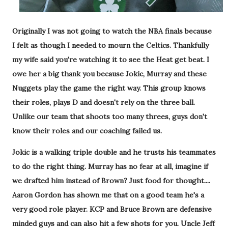
Originally I was not going to watch the NBA finals because
I felt as though I needed to mourn the Celtics. Thankfully
my wife said you're watching it to see the Heat get beat. I
owe her a big thank you because Jokic, Murray and these
Nuggets play the game the right way. This group knows
their roles, plays D and doesn't rely on the three ball.
Unlike our team that shoots too many threes, guys don't
know their roles and our coaching failed us.
Jokic is a walking triple double and he trusts his teammates
to do the right thing. Murray has no fear at all, imagine if
we drafted him instead of Brown? Just food for thought....
Aaron Gordon has shown me that on a good team he's a
very good role player. KCP and Bruce Brown are defensive
minded guys and can also hit a few shots for you. Uncle Jeff