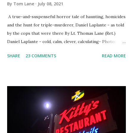
By
Tom Lane
July 08, 2021
A true-and-suspenseful horror tale of haunting, homicides
and the hunt for triple-murderer, Daniel Laplante - as told
by the cops that were there By Lt. Thomas Lane (Ret.)
Daniel Laplante - cold, calm, clever, calculating- Photo:
YouTube Elm Street surfaces on six (6) occasions in the
SHARE
23 COMMENTS
READ MORE
Laplante saga: 1.) He resided on Elm Street in Townsend,
Massachusetts 2.) He kidnapped a woman at gunpoint on
Elm Street, Pepperell , Massachusetts 3.) That kidnapped
woman fled to the Gillogly residence on Elm Street after
escaping from the armed fugitive, Laplante. 4.) He was
arrested and transported to Massachusetts State Police
Barracks on Elm Street in Concord . 5.) He was tried,
convicted and sentenced for the murders at Superior
Court , corner of Elm Stree t and Gorham Street, Lowell,
Massachusetts. 6.) The author, Thomas Lane, lived on Elm