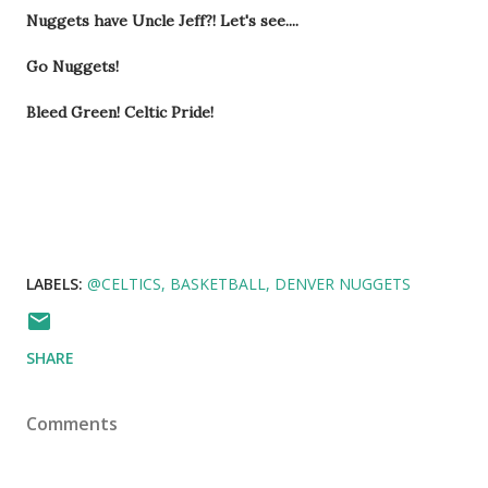
Nuggets have Uncle Jeff?! Let's see....
Go Nuggets!
Bleed Green! Celtic Pride!
LABELS:
@CELTICS
BASKETBALL
DENVER NUGGETS
SHARE
Comments