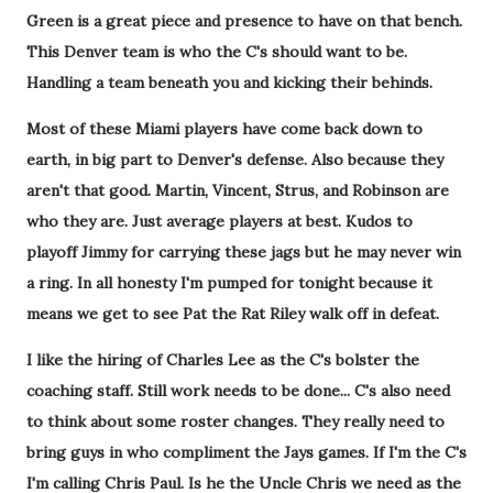
Green is a great piece and presence to have on that bench.
This Denver team is who the C's should want to be.
Handling a team beneath you and kicking their behinds.
Most of these Miami players have come back down to
earth, in big part to Denver's defense. Also because they
aren't that good. Martin, Vincent, Strus, and Robinson are
who they are. Just average players at best. Kudos to
playoff Jimmy for carrying these jags but he may never win
a ring. In all honesty I'm pumped for tonight because it
means we get to see Pat the Rat Riley walk off in defeat.
I like the hiring of Charles Lee as the C's bolster the
coaching staff. Still work needs to be done... C's also need
to think about some roster changes. They really need to
bring guys in who compliment the Jays games. If I'm the C's
I'm calling Chris Paul. Is he the Uncle Chris we need as the