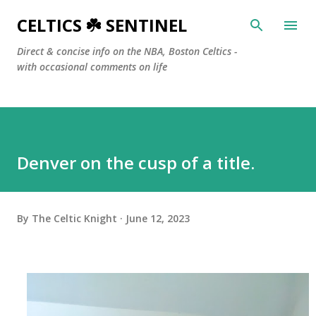
Skip to main content
CELTICS ☘️ SENTINEL
Direct & concise info on the NBA, Boston Celtics -
with occasional comments on life
Denver on the cusp of a title.
By
The Celtic Knight
June 12, 2023