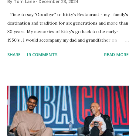
By
Tom Lane
December 23, 2024
Time to say "Goodbye" to Kitty's Restaurant - my family's
destination and tradition for six generations and more than
80 years. My memories of Kitty's go back to the early-
1950's . I would accompany my dad and grandfather on
fishing trips to the Ipswich River in North Reading,
SHARE
15 COMMENTS
READ MORE
Massachusetts - followed by a visit to the restaurant on
Main Street. In later years, my wife, Linda, and I would eat
there with our two kids, Marc and Lisa - and years later -
with our two grand daughters - and still later - with our
great grandson, Carson. Author and family at Kitty's
approx. 10 years ago Kitty's never disappointed. The drinks
were big and well-made . The food was terrific - as were
the portions. The service was exceptional and we became
well-acquainted with the waiters and waitresses. It all
worked so very well for many decades. My grand daughter,