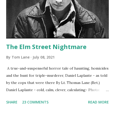
The Elm Street Nightmare
By
Tom Lane
July 08, 2021
A true-and-suspenseful horror tale of haunting, homicides
and the hunt for triple-murderer, Daniel Laplante - as told
by the cops that were there By Lt. Thomas Lane (Ret.)
Daniel Laplante - cold, calm, clever, calculating- Photo:
YouTube Elm Street surfaces on six (6) occasions in the
SHARE
23 COMMENTS
READ MORE
Laplante saga: 1.) He resided on Elm Street in Townsend,
Massachusetts 2.) He kidnapped a woman at gunpoint on