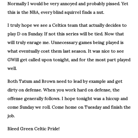
Normally I would be very annoyed and probably pissed. Yet
this is the NBA, every blind squirrel finds a nut.
I truly hope we see a Celtics team that actually decides to
play D on Sunday. If not this series will be tied. Now that
will truly enrage me. Unnecessary games being played is
what eventually cost them last season. It was nice to see
GWill get called upon tonight, and for the most part played
well.
Both Tatum and Brown need to lead by example and get
dirty on defense. When you work hard on defense, the
offense generally follows. I hope tonight was a hiccup and
come Sunday we roll. Come home on Tuesday and finish the
job.
Bleed Green Celtic Pride!