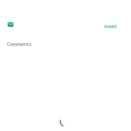
SHARE
Comments