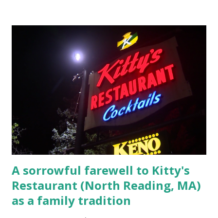
Elm Street, Pepperell , Massachusetts 3.) That kidnapped
woman fled to the Gillogly residence on Elm Street after
escaping from the armed fugitive, Laplante. 4.) He was
arrested and transported to Massachusetts State Police
Barracks on Elm Street in Concord . 5.) He was tried,
convicted and sentenced for the murders at Superior
Court , corner of Elm Stree t and Gorham Street, Lowell,
Massachusetts. 6.) The author, Thomas Lane, lived on Elm
Steet, Pepperell, Massachusetts while a police Sgt./Lt. for
the t...
A sorrowful farewell to Kitty's
Restaurant (North Reading, MA)
as a family tradition