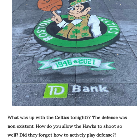
What was up with the Celtics tonight?? The defense was
non existent. How do you allow the Hawks to shoot so
well? Did they forget how to actively play defense?!