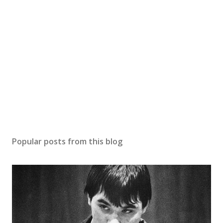
Popular posts from this blog