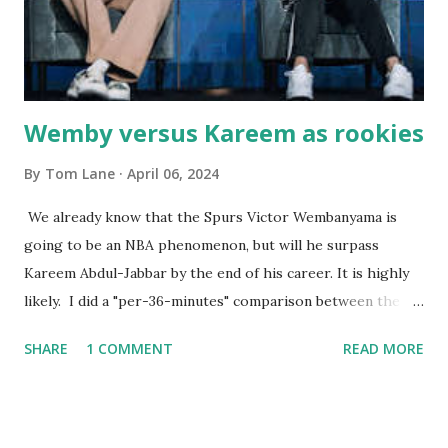
Courtney , was particularly fond of the restaurant. She was
born with cystic fibrosis , and during her fr...
Wemby versus Kareem as rookies
By
Tom Lane
April 06, 2024
We already know that the Spurs Victor Wembanyama is
going to be an NBA phenomenon, but will he surpass
Kareem Abdul-Jabbar by the end of his career. It is highly
likely. I did a "per-36-minutes" comparison between the
two stars, mainly because Kareem logged 43.1 MPG in his
SHARE
1 COMMENT
READ MORE
rookie campaign - while Wemby has been held to only 29.4
MPG. Kareem: 24.1 PPG - 12.1 RPG - 3.4 APG - .518 FG - .653
FT Wemby: 25.9 PPG - 12.9 RPG - 4.5 APG - .463 FG - .796
FT No blocks, steals or 3-pointers were looked at since