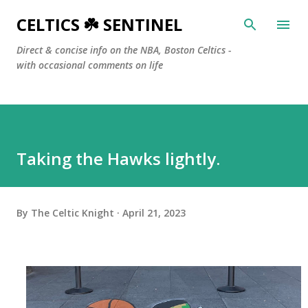
Skip to main content
CELTICS ☘️ SENTINEL
Direct & concise info on the NBA, Boston Celtics -
with occasional comments on life
Taking the Hawks lightly.
By
The Celtic Knight
April 21, 2023