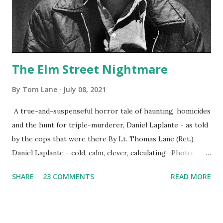
The Elm Street Nightmare
By
Tom Lane
July 08, 2021
A true-and-suspenseful horror tale of haunting, homicides
and the hunt for triple-murderer, Daniel Laplante - as told
by the cops that were there By Lt. Thomas Lane (Ret.)
Daniel Laplante - cold, calm, clever, calculating- Photo:
YouTube Elm Street surfaces on six (6) occasions in the
SHARE
23 COMMENTS
READ MORE
Laplante saga: 1.) He resided on Elm Street in Townsend,
Massachusetts 2.) He kidnapped a woman at gunpoint on
Elm Street, Pepperell , Massachusetts 3.) That kidnapped
woman fled to the Gillogly residence on Elm Street after