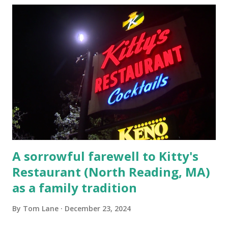
escaping from the armed fugitive, Laplante. 4.) He was
arrested and transported to Massachusetts State Police
Barracks on Elm Street in Concord . 5.) He was tried,
convicted and sentenced for the murders at Superior
Court , corner of Elm Stree t and Gorham Street, Lowell,
Massachusetts. 6.) The author, Thomas Lane, lived on Elm
Steet, Pepperell, Massachusetts while a police Sgt./Lt. for
the t...
A sorrowful farewell to Kitty's
Restaurant (North Reading, MA)
as a family tradition
By
Tom Lane
December 23, 2024