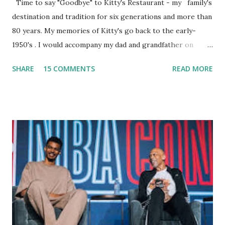
Time to say "Goodbye" to Kitty's Restaurant - my family's
destination and tradition for six generations and more than
80 years. My memories of Kitty's go back to the early-
1950's . I would accompany my dad and grandfather on
fishing trips to the Ipswich River in North Reading,
SHARE
15 COMMENTS
READ MORE
Massachusetts - followed by a visit to the restaurant on
Main Street. In later years, my wife, Linda, and I would eat
there with our two kids, Marc and Lisa - and years later -
with our two grand daughters - and still later - with our
great grandson, Carson. Author and family at Kitty's
approx. 10 years ago Kitty's never disappointed. The drinks
were big and well-made . The food was terrific - as were
the portions. The service was exceptional and we became
well-acquainted with the waiters and waitresses. It all
worked so very well for many decades. My grand daughter,
Courtney , was particularly fond of the restaurant. She was