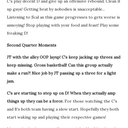
C's play decent D and give up an offensive rebound. Clean it
up guys! Getting beat by nobodies is unacceptable...
Listening to Scal as this game progresses to gets worse is
annoying! Stop playing with your food and feast! Play some
freaking D!
Second Quarter Moments
JT with the alley OOP layup! C's keep jacking up threes and
keep missing. Gross basketball! Can this group actually
make a run?! Nice job by JT passing up a three for a light
jam.
C's are starting to step up on D! When they actually amp
things up they can be a force.
For those watching the C's
and B's both team having a slow start. Hopefully they both
start waking up and playing their respective games!