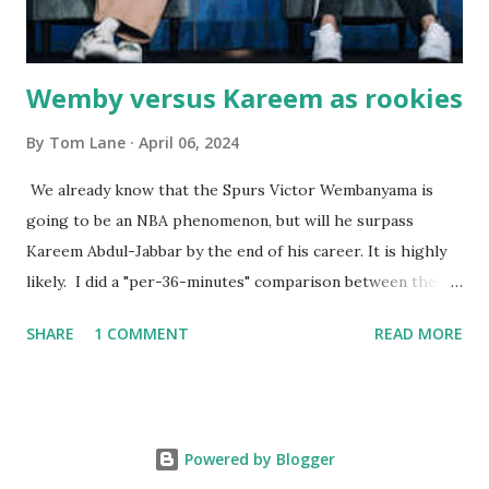
born with cystic fibrosis , and during her fr...
Wemby versus Kareem as rookies
By
Tom Lane
April 06, 2024
We already know that the Spurs Victor Wembanyama is
going to be an NBA phenomenon, but will he surpass
Kareem Abdul-Jabbar by the end of his career. It is highly
likely. I did a "per-36-minutes" comparison between the
two stars, mainly because Kareem logged 43.1 MPG in his
SHARE
1 COMMENT
READ MORE
rookie campaign - while Wemby has been held to only 29.4
MPG. Kareem: 24.1 PPG - 12.1 RPG - 3.4 APG - .518 FG - .653
FT Wemby: 25.9 PPG - 12.9 RPG - 4.5 APG - .463 FG - .796
FT No blocks, steals or 3-pointers were looked at since
Powered by Blogger
they were not tracked in Jabbar's first year in the NBA. It