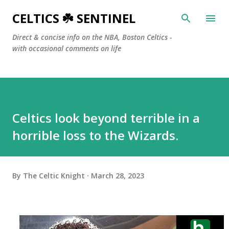
Skip to main content
CELTICS ☘️ SENTINEL
Direct & concise info on the NBA, Boston Celtics -
with occasional comments on life
Celtics look beyond terrible in a
horrible loss to the Wizards.
By
The Celtic Knight
March 28, 2023