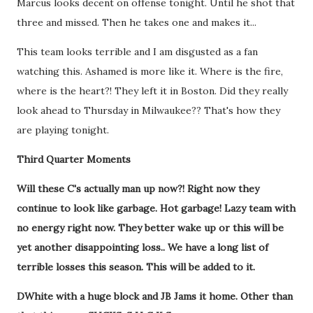
Marcus looks decent on offense tonight. Until he shot that
three and missed. Then he takes one and makes it...
This team looks terrible and I am disgusted as a fan
watching this. Ashamed is more like it. Where is the fire,
where is the heart?! They left it in Boston. Did they really
look ahead to Thursday in Milwaukee?? That's how they
are playing tonight.
Third Quarter Moments
Will these C's actually man up now?! Right now they
continue to look like garbage. Hot garbage!
Lazy team with
no energy right now. They better wake up or this will be
yet another disappointing loss.. We have a long list of
terrible losses this season. This will be added to it.
DWhite with a huge block and JB Jams it home. Other than