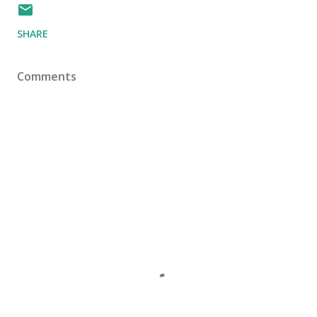
SHARE
Comments