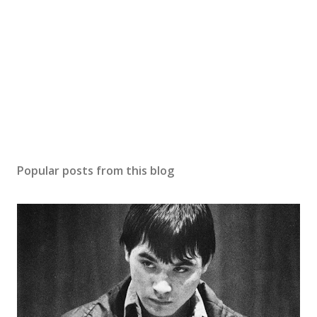
Popular posts from this blog