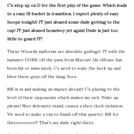
C's step up on D for the first play of the game. Which leads
to a easy JB bucket in transition. I expect plenty of easy
hoops tonight! JT just abused some dude getting to the
cup! JT just abused homeboy yet again! Dude is just too
little to guard JT!
These Wizards uniforms are absolute garbage! JT with the
hammer DUNK off the pass from Marcus! Als offense has
been hit or miss lately. C's need to wake the heck up and
blow these guys off the dang floor.
MB is in and making an impact already! C's playing to the
level of their opponents which makes me sick. Wake up
please! Nice defensive stand, causes a shot clock violation.
We need to make a run to finish off this quarter. MB for
threeeeeeeee!!! That's my dude right there.