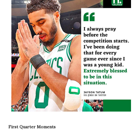
First Quarter Moments