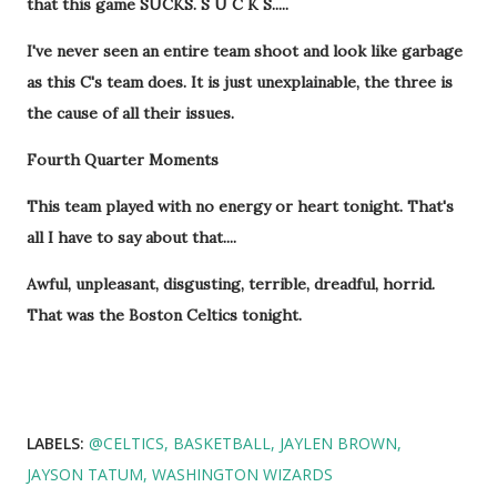
that this game SUCKS. S U C K S.....
I've never seen an entire team shoot and look like garbage
as this C's team does. It is just unexplainable, the three is
the cause of all their issues.
Fourth Quarter Moments
This team played with no energy or heart tonight. That's
all I have to say about that....
Awful, unpleasant, disgusting, terrible, dreadful, horrid.
That was the Boston Celtics tonight.
LABELS:
@CELTICS
BASKETBALL
JAYLEN BROWN
JAYSON TATUM
WASHINGTON WIZARDS