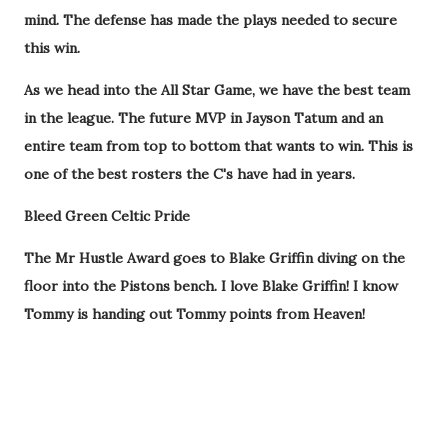
mind. The defense has made the plays needed to secure
this win.
As we head into the All Star Game, we have the best team
in the league. The future MVP in Jayson Tatum and an
entire team from top to bottom that wants to win. This is
one of the best rosters the C's have had in years.
Bleed Green Celtic Pride
The Mr Hustle Award goes to Blake Griffin diving on the
floor into the Pistons bench. I love Blake Griffin! I know
Tommy is handing out Tommy points from Heaven!