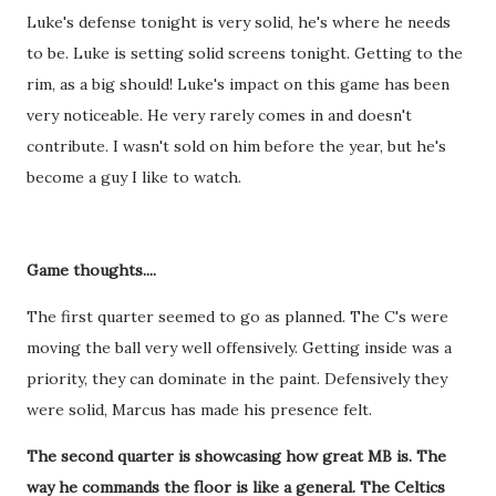
Luke's defense tonight is very solid, he's where he needs
to be. Luke is setting solid screens tonight. Getting to the
rim, as a big should! Luke's impact on this game has been
very noticeable. He very rarely comes in and doesn't
contribute. I wasn't sold on him before the year, but he's
become a guy I like to watch.
Game thoughts....
The first quarter seemed to go as planned. The C's were
moving the ball very well offensively. Getting inside was a
priority, they can dominate in the paint. Defensively they
were solid, Marcus has made his presence felt.
The second quarter is showcasing how great MB is. The
way he commands the floor is like a general. The Celtics