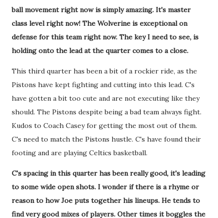
ball movement right now is simply amazing. It's master
class level right now! The Wolverine is exceptional on
defense for this team right now. The key I need to see, is
holding onto the lead at the quarter comes to a close.
This third quarter has been a bit of a rockier ride, as the
Pistons have kept fighting and cutting into this lead. C's
have gotten a bit too cute and are not executing like they
should. The Pistons despite being a bad team always fight.
Kudos to Coach Casey for getting the most out of them.
C's need to match the Pistons hustle. C's have found their
footing and are playing Celtics basketball.
C's spacing in this quarter has been really good, it's leading
to some wide open shots. I wonder if there is a rhyme or
reason to how Joe puts together his lineups. He tends to
find very good mixes of players. Other times it boggles the