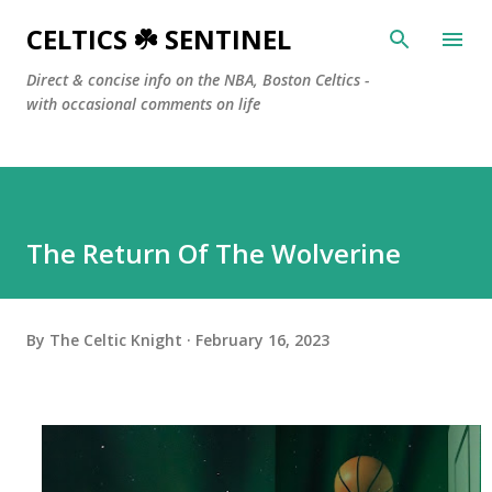
Skip to main content
CELTICS ☘️ SENTINEL
Direct & concise info on the NBA, Boston Celtics -
with occasional comments on life
The Return Of The Wolverine
By
The Celtic Knight
February 16, 2023