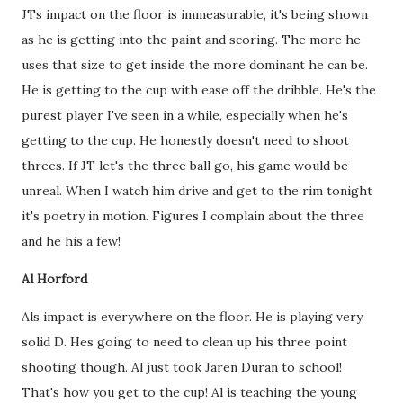
JTs impact on the floor is immeasurable, it's being shown
as he is getting into the paint and scoring. The more he
uses that size to get inside the more dominant he can be.
He is getting to the cup with ease off the dribble. He's the
purest player I've seen in a while, especially when he's
getting to the cup. He honestly doesn't need to shoot
threes. If JT let's the three ball go, his game would be
unreal. When I watch him drive and get to the rim tonight
it's poetry in motion. Figures I complain about the three
and he his a few!
Al Horford
Als impact is everywhere on the floor. He is playing very
solid D. Hes going to need to clean up his three point
shooting though. Al just took Jaren Duran to school!
That's how you get to the cup! Al is teaching the young