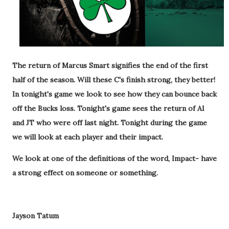
The return of Marcus Smart signifies the end of the first
half of the season. Will these C's finish strong, they better!
In tonight's game we look to see how they can bounce back
off the Bucks loss. Tonight's game sees the return of Al
and JT who were off last night. Tonight during the game
we will look at each player and their impact.
We look at one of the definitions of the word,
Impact- have
a strong effect on someone or something.
Jayson Tatum