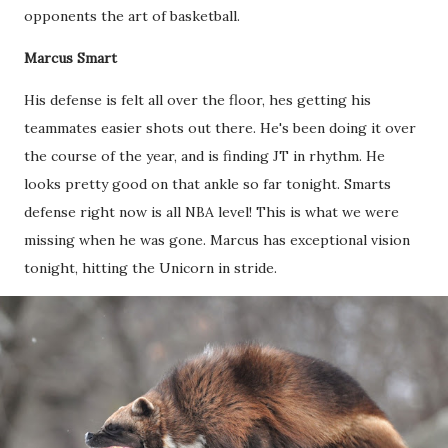
opponents the art of basketball.
Marcus Smart
His defense is felt all over the floor, hes getting his
teammates easier shots out there. He's been doing it over
the course of the year, and is finding JT in rhythm. He
looks pretty good on that ankle so far tonight. Smarts
defense right now is all NBA level! This is what we were
missing when he was gone. Marcus has exceptional vision
tonight, hitting the Unicorn in stride.