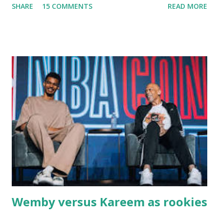
SHARE
15 COMMENTS
READ MORE
Massachusetts - followed by a visit to the restaurant on
Main Street. In later years, my wife, Linda, and I would eat
there with our two kids, Marc and Lisa - and years later -
with our two grand daughters - and still later - with our
great grandson, Carson. Author and family at Kitty's
approx. 10 years ago Kitty's never disappointed. The drinks
were big and well-made . The food was terrific - as were
the portions. The service was exceptional and we became
well-acquainted with the waiters and waitresses. It all
worked so very well for many decades. My grand daughter,
Courtney , was particularly fond of the restaurant. She was
born with cystic fibrosis , and during her fr...
Wemby versus Kareem as rookies