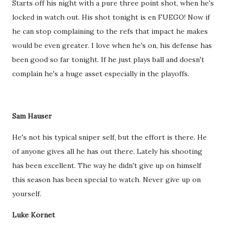
Starts off his night with a pure three point shot, when he's
locked in watch out. His shot tonight is en FUEGO! Now if
he can stop complaining to the refs that impact he makes
would be even greater. I love when he's on, his defense has
been good so far tonight. If he just plays ball and doesn't
complain he's a huge asset especially in the playoffs.
Sam Hauser
He's not his typical sniper self, but the effort is there. He
of anyone gives all he has out there. Lately his shooting
has been excellent. The way he didn't give up on himself
this season has been special to watch. Never give up on
yourself.
Luke Kornet