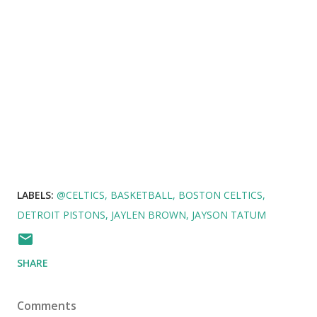
LABELS:
@CELTICS
BASKETBALL
BOSTON CELTICS
DETROIT PISTONS
JAYLEN BROWN
JAYSON TATUM
SHARE
Comments