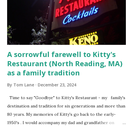
Court , corner of Elm Stree t and Gorham Street, Lowell,
Massachusetts. 6.) The author, Thomas Lane, lived on Elm
Steet, Pepperell, Massachusetts while a police Sgt./Lt. for
the t...
A sorrowful farewell to Kitty's
Restaurant (North Reading, MA)
as a family tradition
By
Tom Lane
December 23, 2024
Time to say "Goodbye" to Kitty's Restaurant - my family's
destination and tradition for six generations and more than
80 years. My memories of Kitty's go back to the early-
1950's . I would accompany my dad and grandfather on
fishing trips to the Ipswich River in North Reading,