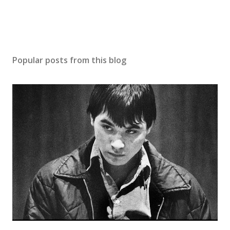
Popular posts from this blog