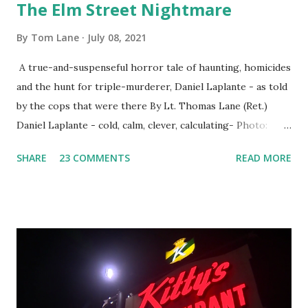
The Elm Street Nightmare
By
Tom Lane
July 08, 2021
A true-and-suspenseful horror tale of haunting, homicides
and the hunt for triple-murderer, Daniel Laplante - as told
by the cops that were there By Lt. Thomas Lane (Ret.)
Daniel Laplante - cold, calm, clever, calculating- Photo:
YouTube Elm Street surfaces on six (6) occasions in the
SHARE
23 COMMENTS
READ MORE
Laplante saga: 1.) He resided on Elm Street in Townsend,
Massachusetts 2.) He kidnapped a woman at gunpoint on
Elm Street, Pepperell , Massachusetts 3.) That kidnapped
woman fled to the Gillogly residence on Elm Street after
escaping from the armed fugitive, Laplante. 4.) He was
arrested and transported to Massachusetts State Police
Barracks on Elm Street in Concord . 5.) He was tried,
convicted and sentenced for the murders at Superior