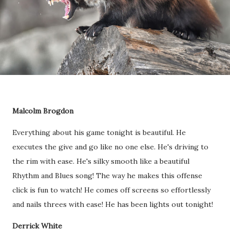
Malcolm Brogdon
Everything about his game tonight is beautiful. He
executes the give and go like no one else. He's driving to
the rim with ease. He's silky smooth like a beautiful
Rhythm and Blues song! The way he makes this offense
click is fun to watch! He comes off screens so effortlessly
and nails threes with ease! He has been lights out tonight!
Derrick White