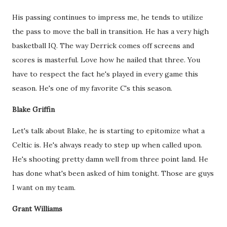
His passing continues to impress me, he tends to utilize
the pass to move the ball in transition. He has a very high
basketball IQ. The way Derrick comes off screens and
scores is masterful. Love how he nailed that three. You
have to respect the fact he's played in every game this
season. He's one of my favorite C's this season.
Blake Griffin
Let's talk about Blake, he is starting to epitomize what a
Celtic is. He's always ready to step up when called upon.
He's shooting pretty damn well from three point land. He
has done what's been asked of him tonight. Those are guys
I want on my team.
Grant Williams