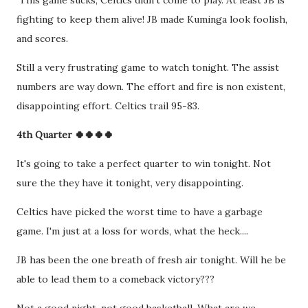
This game sucks, Celtics didn't come to play. At least JB is
fighting to keep them alive! JB made Kuminga look foolish,
and scores.
Still a very frustrating game to watch tonight. The assist
numbers are way down. The effort and fire is non existent,
disappointing effort. Celtics trail 95-83.
4th Quarter 🍀🍀🍀🍀
It's going to take a perfect quarter to win tonight. Not
sure the they have it tonight, very disappointing.
Celtics have picked the worst time to have a garbage
game. I'm just at a loss for words, what the heck....
JB has been the one breath of fresh air tonight. Will he be
able to lead them to a comeback victory???