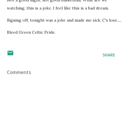
Not a good night, not good basketball. What are we
watching, this is a joke. I feel like this is a bad dream.
Signing off, tonight was a joke and made me sick. C's lose.....
Bleed Green Celtic Pride.
SHARE
Comments