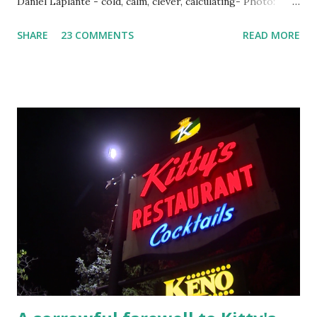
Daniel Laplante - cold, calm, clever, calculating- Photo:
YouTube Elm Street surfaces on six (6) occasions in the
SHARE
23 COMMENTS
READ MORE
Laplante saga: 1.) He resided on Elm Street in Townsend,
Massachusetts 2.) He kidnapped a woman at gunpoint on
Elm Street, Pepperell , Massachusetts 3.) That kidnapped
woman fled to the Gillogly residence on Elm Street after
escaping from the armed fugitive, Laplante. 4.) He was
arrested and transported to Massachusetts State Police
Barracks on Elm Street in Concord . 5.) He was tried,
convicted and sentenced for the murders at Superior
Court , corner of Elm Stree t and Gorham Street, Lowell,
Massachusetts. 6.) The author, Thomas Lane, lived on Elm
Steet, Pepperell, Massachusetts while a police Sgt./Lt. for
the t...