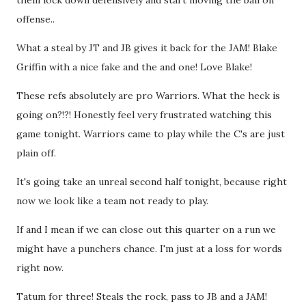
them lock down defensively and start moving the ball on
offense..
What a steal by JT and JB gives it back for the JAM! Blake
Griffin with a nice fake and the and one! Love Blake!
These refs absolutely are pro Warriors. What the heck is
going on?!?! Honestly feel very frustrated watching this
game tonight. Warriors came to play while the C's are just
plain off.
It's going take an unreal second half tonight, because right
now we look like a team not ready to play.
If and I mean if we can close out this quarter on a run we
might have a punchers chance. I'm just at a loss for words
right now.
Tatum for three! Steals the rock, pass to JB and a JAM!