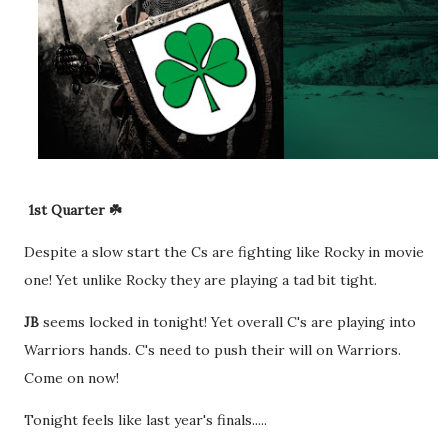
1st Quarter ☘️
Despite a slow start the Cs are fighting like Rocky in movie
one! Yet unlike Rocky they are playing a tad bit tight.
JB
seems locked in tonight! Yet overall C's are playing into
Warriors hands. C's need to push their will on Warriors.
Come on now!
Tonight feels like last year's finals.....