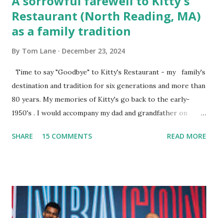
A sorrowful farewell to Kitty's
Restaurant (North Reading, MA)
as a family tradition
By
Tom Lane
December 23, 2024
Time to say "Goodbye" to Kitty's Restaurant - my family's
destination and tradition for six generations and more than
80 years. My memories of Kitty's go back to the early-
1950's . I would accompany my dad and grandfather on
fishing trips to the Ipswich River in North Reading,
SHARE
15 COMMENTS
READ MORE
Massachusetts - followed by a visit to the restaurant on
Main Street. In later years, my wife, Linda, and I would eat
there with our two kids, Marc and Lisa - and years later -
with our two grand daughters - and still later - with our
great grandson, Carson. Author and family at Kitty's
approx. 10 years ago Kitty's never disappointed. The drinks