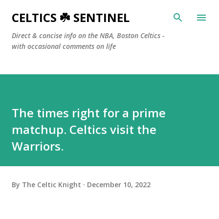
Skip to main content
CELTICS ☘️ SENTINEL
Direct & concise info on the NBA, Boston Celtics -
with occasional comments on life
The times right for a prime
matchup. Celtics visit the
Warriors.
By
The Celtic Knight
December 10, 2022