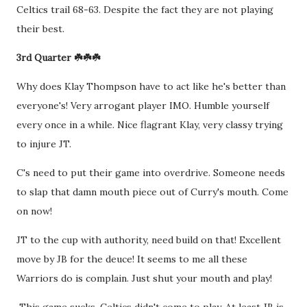
Celtics trail 68-63. Despite the fact they are not playing
their best.
3rd Quarter ☘️☘️☘️
Why does Klay Thompson have to act like he's better than
everyone's! Very arrogant player IMO. Humble yourself
every once in a while. Nice flagrant Klay, very classy trying
to injure JT.
C's need to put their game into overdrive. Someone needs
to slap that damn mouth piece out of Curry's mouth. Come
on now!
JT to the cup with authority, need build on that! Excellent
move by JB for the deuce! It seems to me all these
Warriors do is complain. Just shut your mouth and play!