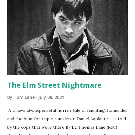
The Elm Street Nightmare
By
Tom Lane
July 08, 2021
A true-and-suspenseful horror tale of haunting, homicides
and the hunt for triple-murderer, Daniel Laplante - as told
by the cops that were there By Lt. Thomas Lane (Ret.)