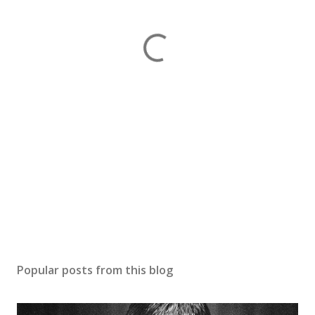
Popular posts from this blog