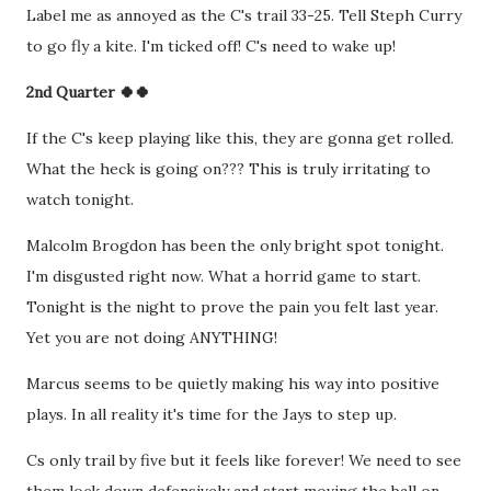
Label me as annoyed as the C's trail 33-25. Tell Steph Curry
to go fly a kite. I'm ticked off! C's need to wake up!
2nd Quarter 🍀🍀
If the C's keep playing like this, they are gonna get rolled.
What the heck is going on??? This is truly irritating to
watch tonight.
Malcolm Brogdon has been the only bright spot tonight.
I'm disgusted right now. What a horrid game to start.
Tonight is the night to prove the pain you felt last year.
Yet you are not doing ANYTHING!
Marcus seems to be quietly making his way into positive
plays. In all reality it's time for the Jays to step up.
Cs only trail by five but it feels like forever! We need to see