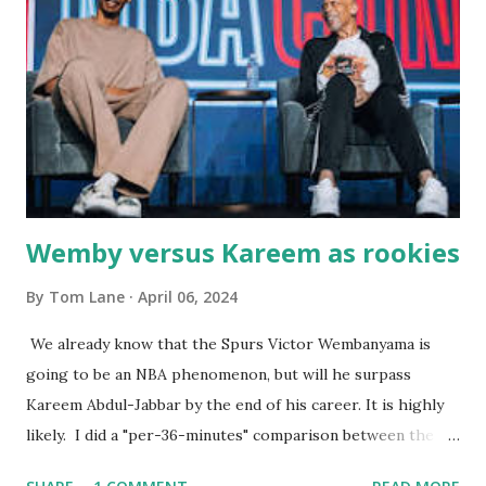
were big and well-made . The food was terrific - as were
the portions. The service was exceptional and we became
well-acquainted with the waiters and waitresses. It all
worked so very well for many decades. My grand daughter,
Courtney , was particularly fond of the restaurant. She was
born with cystic fibrosis , and during her fr...
Wemby versus Kareem as rookies
By
Tom Lane
April 06, 2024
We already know that the Spurs Victor Wembanyama is
going to be an NBA phenomenon, but will he surpass
Kareem Abdul-Jabbar by the end of his career. It is highly
likely. I did a "per-36-minutes" comparison between the
two stars, mainly because Kareem logged 43.1 MPG in his