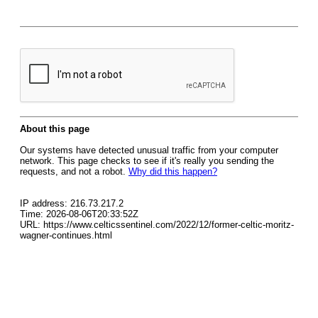
About this page
Our systems have detected unusual traffic from your computer
network. This page checks to see if it's really you sending the
requests, and not a robot.
Why did this happen?
IP address: 216.73.217.2
Time: 2026-08-06T20:33:52Z
URL: https://www.celticssentinel.com/2022/12/former-celtic-moritz-
wagner-continues.html