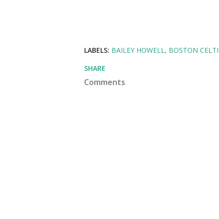
LABELS:
BAILEY HOWELL
BOSTON CELTI
SHARE
Comments