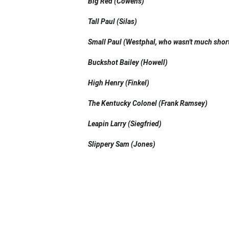
Big Red (Cowens)
Tall Paul (Silas)
Small Paul (Westphal, who wasn't much short
Buckshot Bailey (Howell)
High Henry (Finkel)
The Kentucky Colonel (Frank Ramsey)
Leapin Larry (Siegfried)
Slippery Sam (Jones)