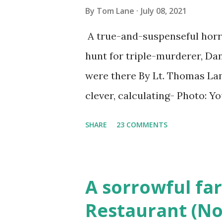
By
Tom Lane
July 08, 2021
A true-and-suspenseful horro
hunt for triple-murderer, Dan
were there By Lt. Thomas Lane
clever, calculating- Photo: 
(6) occasions in the Laplante
SHARE
23 COMMENTS
Townsend, Massachusetts 2.
Elm Street, Pepperell , Mass
to the Gillogly residence on
A sorrowful far
fugitive, Laplante. 4.) He wa
Restaurant (No
Massachusetts State Police B