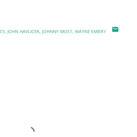
CS
JOHN HAVLICEK
JOHNNY MOST
WAYNE EMBRY