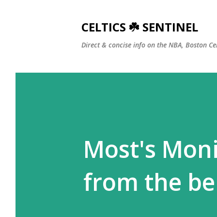
CELTICS ☘️ SENTINEL
Direct & concise info on the NBA, Boston Ce
Most's Moni
from the be