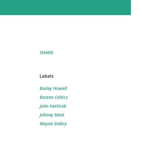
SHARE
Labels
Bailey Howell
Boston Celtics
John havlicek
Johnny Most
Wayne Embry