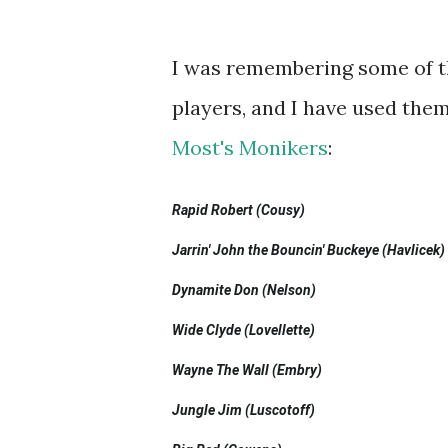
I was remembering some of t
players, and I have used them
Most's Monikers
:
Rapid Robert (Cousy)
Jarrin' John the Bouncin' Buckeye (Havlicek)
Dynamite Don (Nelson)
Wide Clyde (Lovellette)
Wayne The Wall (Embry)
Jungle Jim (Luscotoff)