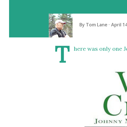
By
Tom Lane
April 1
T
here was only one J