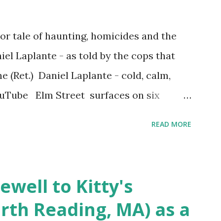
r tale of haunting, homicides and the
iel Laplante - as told by the cops that
 (Ret.) Daniel Laplante - cold, calm,
YouTube Elm Street surfaces on six
 saga: 1.) He resided on Elm Street in
READ MORE
) He kidnapped a woman at gunpoint on
achusetts 3.) That kidnapped woman fled
 Elm Street after escaping from the armed
ewell to Kitty's
s arrested and transported to
rth Reading, MA) as a
arracks on Elm Street in Concord . 5.) He