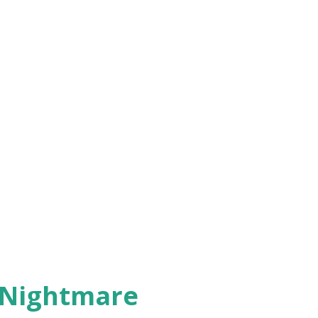
 Nightmare