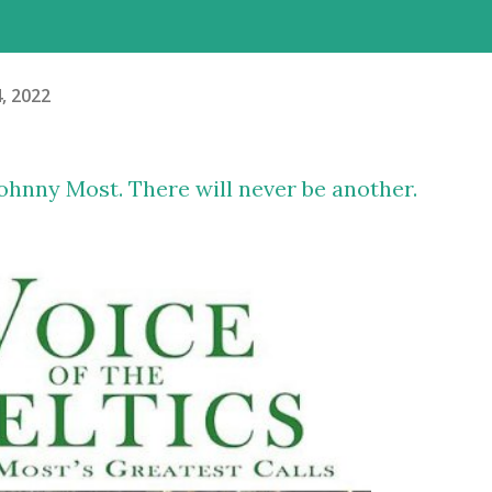
4, 2022
ohnny Most. There will never be another.