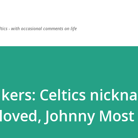
Skip to main content
ltics - with occasional comments on life
kers: Celtics nickn
loved, Johnny Most