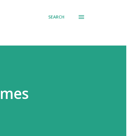
SEARCH
ames