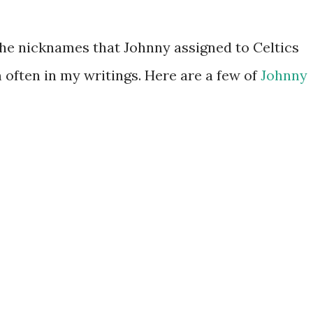
he nicknames that Johnny assigned to Celtics
 often in my writings. Here are a few of
Johnny