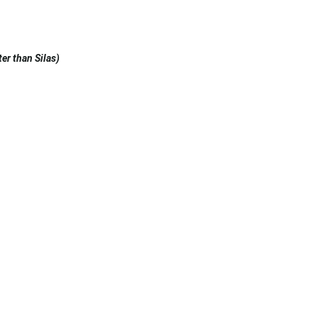
er than Silas)