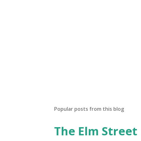
Popular posts from this blog
The Elm Street