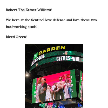
Robert The Eraser Williams!
We here at the Sentinel love defense and love these two
hardworking studs!
Bleed Green!