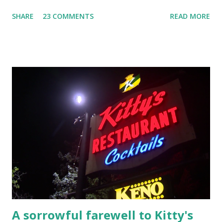
YouTube Elm Street surfaces on six (6) occasions in the
SHARE
23 COMMENTS
READ MORE
Laplante saga: 1.) He resided on Elm Street in Townsend,
Massachusetts 2.) He kidnapped a woman at gunpoint on
Elm Street, Pepperell , Massachusetts 3.) That kidnapped
woman fled to the Gillogly residence on Elm Street after
escaping from the armed fugitive, Laplante. 4.) He was
arrested and transported to Massachusetts State Police
Barracks on Elm Street in Concord . 5.) He was tried,
convicted and sentenced for the murders at Superior
Court , corner of Elm Stree t and Gorham Street, Lowell,
Massachusetts. 6.) The author, Thomas Lane, lived on Elm
Steet, Pepperell, Massachusetts while a police Sgt./Lt. for
the t...
A sorrowful farewell to Kitty's