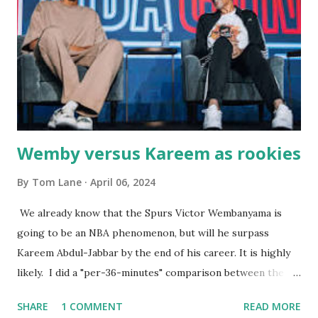
the portions. The service was exceptional and we became
well-acquainted with the waiters and waitresses. It all
worked so very well for many decades. My grand daughter,
Courtney , was particularly fond of the restaurant. She was
born with cystic fibrosis , and during her fr...
Wemby versus Kareem as rookies
By
Tom Lane
April 06, 2024
We already know that the Spurs Victor Wembanyama is
going to be an NBA phenomenon, but will he surpass
Kareem Abdul-Jabbar by the end of his career. It is highly
likely. I did a "per-36-minutes" comparison between the
two stars, mainly because Kareem logged 43.1 MPG in his
SHARE
1 COMMENT
READ MORE
rookie campaign - while Wemby has been held to only 29.4