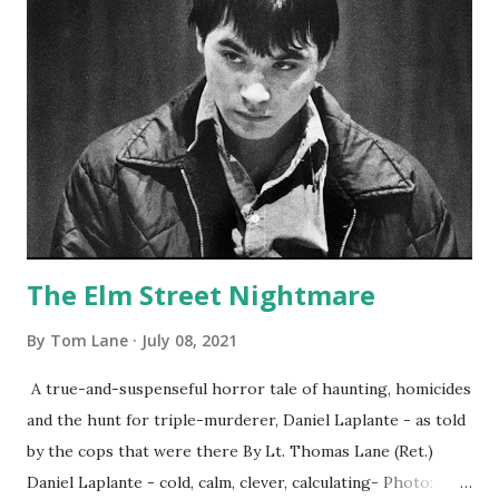
The Elm Street Nightmare
By
Tom Lane
July 08, 2021
A true-and-suspenseful horror tale of haunting, homicides
and the hunt for triple-murderer, Daniel Laplante - as told
by the cops that were there By Lt. Thomas Lane (Ret.)
Daniel Laplante - cold, calm, clever, calculating- Photo: