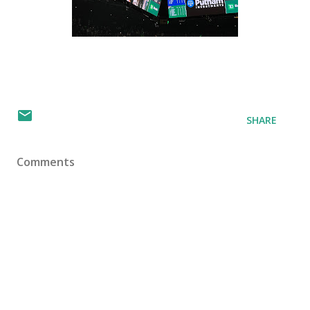
SHARE
Comments