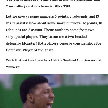
Your calling card as a team is DEFENSE!
Let me give ya some numbers 5 points, 3 rebounds, and 13
yes 13 assists! How about some more numbers 12 points, 10
rebounds and 2 assists. These numbers come from two
very special players. They to me are a two headed
defensive Monster! Both players deserve consideration for
Defensive Player of the Year!
With that said we have two Celtics Sentinel Citation Award
Winners!