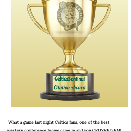
What a game last night Celtics fans, one of the best
western conference teams came in and you CRUSHED EM!