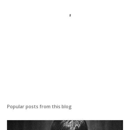
Popular posts from this blog