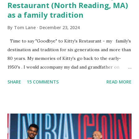
Restaurant (North Reading, MA)
as a family tradition
By
Tom Lane
December 23, 2024
Time to say "Goodbye" to Kitty's Restaurant - my family's
destination and tradition for six generations and more than
80 years. My memories of Kitty's go back to the early-
1950's . I would accompany my dad and grandfather on
fishing trips to the Ipswich River in North Reading,
SHARE
15 COMMENTS
READ MORE
Massachusetts - followed by a visit to the restaurant on
Main Street. In later years, my wife, Linda, and I would eat
there with our two kids, Marc and Lisa - and years later -
with our two grand daughters - and still later - with our
great grandson, Carson. Author and family at Kitty's
approx. 10 years ago Kitty's never disappointed. The drinks
were big and well-made . The food was terrific - as were