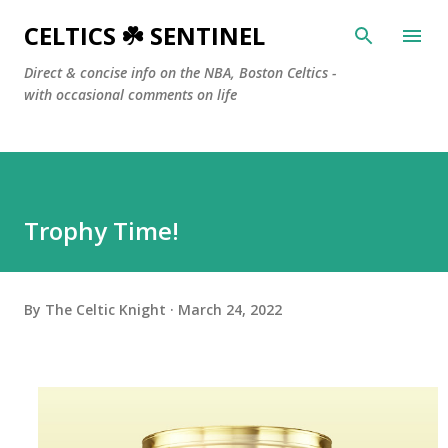
Skip to main content
CELTICS ☘️ SENTINEL
Direct & concise info on the NBA, Boston Celtics -
with occasional comments on life
Trophy Time!
By
The Celtic Knight
March 24, 2022