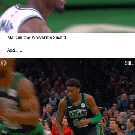
Marcus the Wolverine Smart!
And........