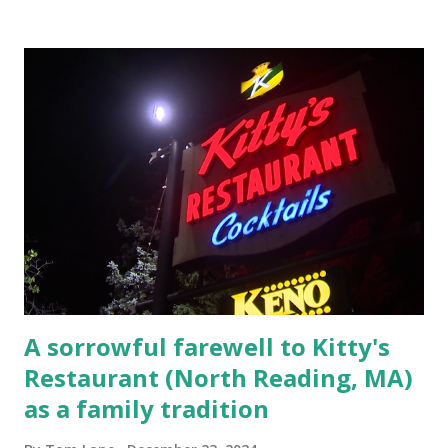
Elm Street, Pepperell , Massachusetts 3.) That kidnapped
woman fled to the Gillogly residence on Elm Street after
escaping from the armed fugitive, Laplante. 4.) He was
arrested and transported to Massachusetts State Police
Barracks on Elm Street in Concord . 5.) He was tried,
convicted and sentenced for the murders at Superior
Court , corner of Elm Stree t and Gorham Street, Lowell,
Massachusetts. 6.) The author, Thomas Lane, lived on Elm
Steet, Pepperell, Massachusetts while a police Sgt./Lt. for
the t...
A sorrowful farewell to Kitty's
Restaurant (North Reading, MA)
as a family tradition