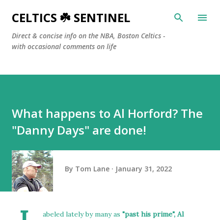
Skip to main content
CELTICS ☘️ SENTINEL
Direct & concise info on the NBA, Boston Celtics -
with occasional comments on life
What happens to Al Horford? The
"Danny Days" are done!
By
Tom Lane
January 31, 2022
abeled lately by many as
"past his prime", Al