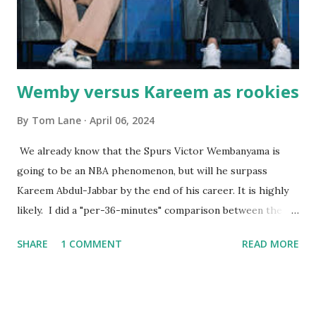
Courtney , was particularly fond of the restaurant. She was
born with cystic fibrosis , and during her fr...
Wemby versus Kareem as rookies
By
Tom Lane
April 06, 2024
We already know that the Spurs Victor Wembanyama is
going to be an NBA phenomenon, but will he surpass
Kareem Abdul-Jabbar by the end of his career. It is highly
likely. I did a "per-36-minutes" comparison between the
two stars, mainly because Kareem logged 43.1 MPG in his
SHARE
1 COMMENT
READ MORE
rookie campaign - while Wemby has been held to only 29.4
MPG. Kareem: 24.1 PPG - 12.1 RPG - 3.4 APG - .518 FG - .653
FT Wemby: 25.9 PPG - 12.9 RPG - 4.5 APG - .463 FG - .796
FT No blocks, steals or 3-pointers were looked at since