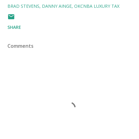
BRAD STEVENS
DANNY AINGE
OKCNBA LUXURY TAX
SHARE
Comments