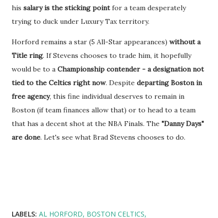
his
salary is the sticking point
for a team desperately
trying to duck under Luxury Tax territory.
Horford remains a star (5 All-Star appearances)
without a
Title ring
. If Stevens chooses to trade him, it hopefully
would be to a
Championship contender - a designation not
tied to the Celtics right now
. Despite
departing Boston in
free agency
, this fine individual deserves to remain in
Boston (if team finances allow that) or to head to a team
that has a decent shot at the NBA Finals. The
"Danny Days"
are done
. Let's see what Brad Stevens chooses to do.
LABELS:
AL HORFORD
BOSTON CELTICS