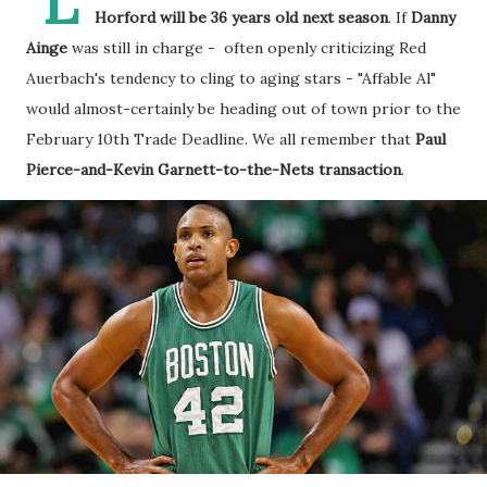
L
Horford will be 36 years old next season
. If
Danny
Ainge
was still in charge - often openly criticizing Red
Auerbach's tendency to cling to aging stars - "Affable Al"
would almost-certainly be heading out of town prior to the
February 10th Trade Deadline. We all remember that
Paul
Pierce-and-Kevin Garnett-to-the-Nets transaction
.