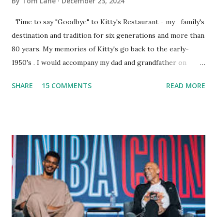
By
Tom Lane
December 23, 2024
Time to say "Goodbye" to Kitty's Restaurant - my family's
destination and tradition for six generations and more than
80 years. My memories of Kitty's go back to the early-
1950's . I would accompany my dad and grandfather on
fishing trips to the Ipswich River in North Reading,
SHARE
15 COMMENTS
READ MORE
Massachusetts - followed by a visit to the restaurant on
Main Street. In later years, my wife, Linda, and I would eat
there with our two kids, Marc and Lisa - and years later -
with our two grand daughters - and still later - with our
great grandson, Carson. Author and family at Kitty's
approx. 10 years ago Kitty's never disappointed. The drinks
were big and well-made . The food was terrific - as were
the portions. The service was exceptional and we became
well-acquainted with the waiters and waitresses. It all
worked so very well for many decades. My grand daughter,