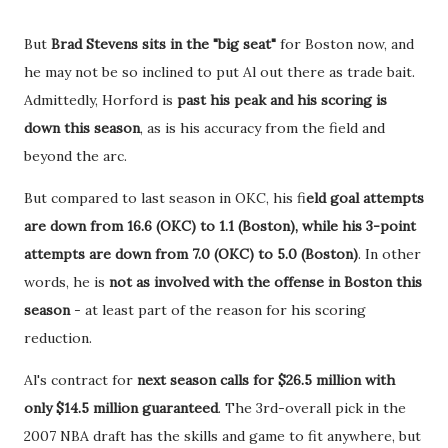
But
Brad Stevens sits in the "big seat"
for Boston now, and
he may not be so inclined to put Al out there as trade bait.
Admittedly, Horford is
past his peak and his scoring is
down this season
, as is his accuracy from the field and
beyond the arc.
But compared to last season in OKC, his fi
eld goal attempts
are down from 16.6 (OKC) to 1.1 (Boston), while his 3-point
attempts are down from 7.0 (OKC) to 5.0 (Boston)
. In other
words, he is
not as involved with the offense in Boston this
season
- at least part of the reason for his scoring
reduction.
Al's contract for
next season calls for $26.5 million with
only $14.5 million guaranteed
. The 3rd-overall pick in the
2007 NBA draft has the skills and game to fit anywhere, but