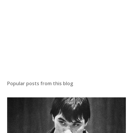
Popular posts from this blog