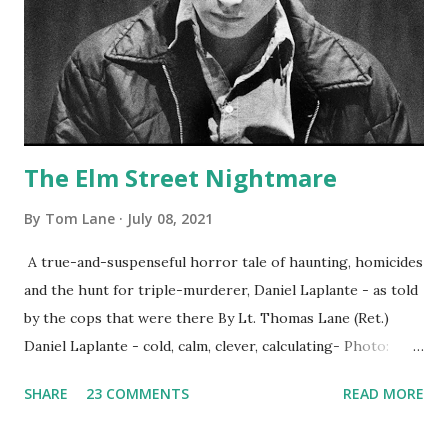
The Elm Street Nightmare
By
Tom Lane
July 08, 2021
A true-and-suspenseful horror tale of haunting, homicides
and the hunt for triple-murderer, Daniel Laplante - as told
by the cops that were there By Lt. Thomas Lane (Ret.)
Daniel Laplante - cold, calm, clever, calculating- Photo:
YouTube Elm Street surfaces on six (6) occasions in the
SHARE
23 COMMENTS
READ MORE
Laplante saga: 1.) He resided on Elm Street in Townsend,
Massachusetts 2.) He kidnapped a woman at gunpoint on