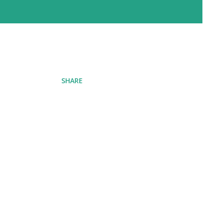
SHARE