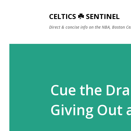
CELTICS ☘️ SENTINEL
Direct & concise info on the NBA, Boston Ce
Cue the Dra
Giving Out 