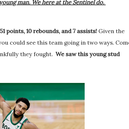
young man. We here at the Sentinel do.
51 points, 10 rebounds, and 7 assists!
Given the
you could see this team going in two ways. Com
ankfully they fought.
We saw this young stud