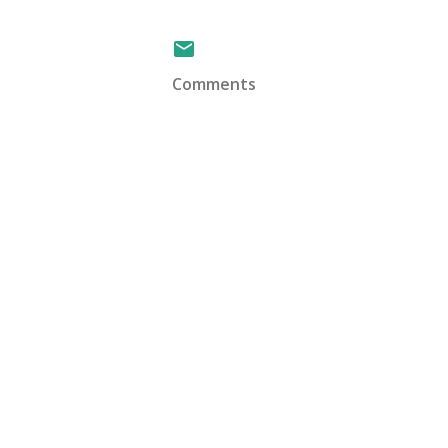
Comments