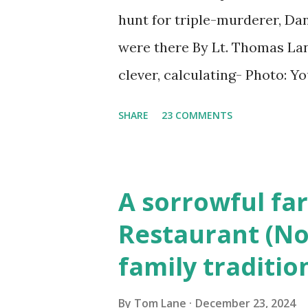
hunt for triple-murderer, Dan
were there By Lt. Thomas Lane
clever, calculating- Photo: 
(6) occasions in the Laplante
SHARE
23 COMMENTS
Townsend, Massachusetts 2.
Elm Street, Pepperell , Mass
to the Gillogly residence on
A sorrowful far
fugitive, Laplante. 4.) He wa
Restaurant (No
Massachusetts State Police B
family traditio
was tried, convicted and se
Court , corner of Elm Stree 
By
Tom Lane
December 23, 2024