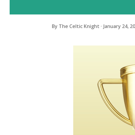
By
The Celtic Knight
January 24, 2