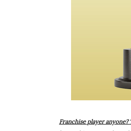
Franchise player anyone? 