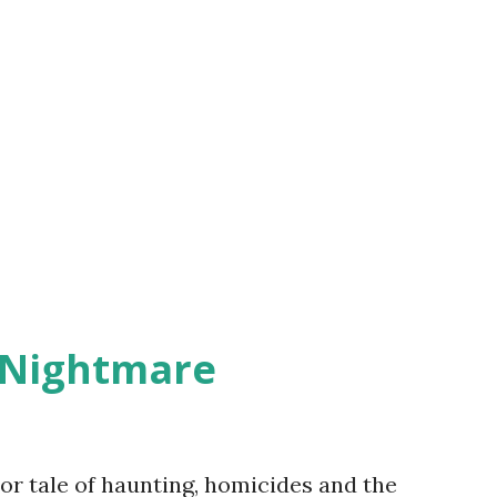
 Nightmare
r tale of haunting, homicides and the