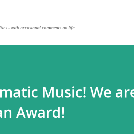
Skip to main content
ltics - with occasional comments on life
matic Music! We ar
an Award!