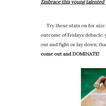
Embrace this young talented 
Try these stats on for size
outcome of Fridays debacle, 
out and fight or lay down, th
come out and DOMINATE!