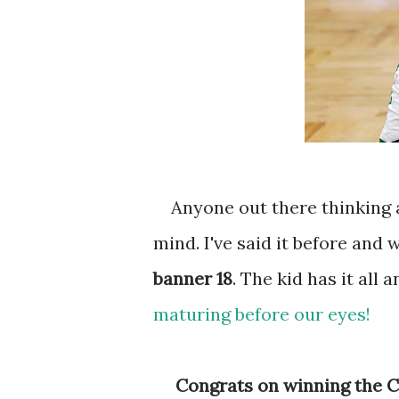
Anyone out there thinking abo
mind. I've said it before and w
banner 18
. The kid has it all a
maturing before our eyes!
Congrats on winning the Ce