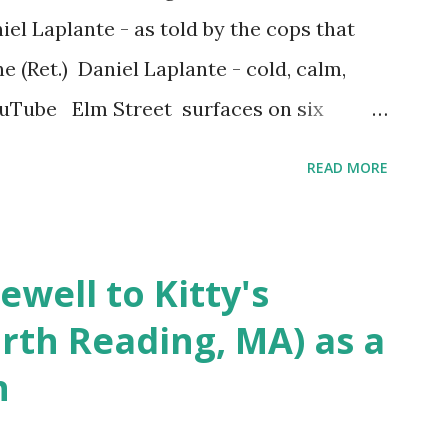
iel Laplante - as told by the cops that
 (Ret.) Daniel Laplante - cold, calm,
YouTube Elm Street surfaces on six
 saga: 1.) He resided on Elm Street in
READ MORE
) He kidnapped a woman at gunpoint on
achusetts 3.) That kidnapped woman fled
 Elm Street after escaping from the armed
ewell to Kitty's
s arrested and transported to
rth Reading, MA) as a
arracks on Elm Street in Concord . 5.) He
n
ntenced for the murders at Superior
t and Gorham Street, Lowell,