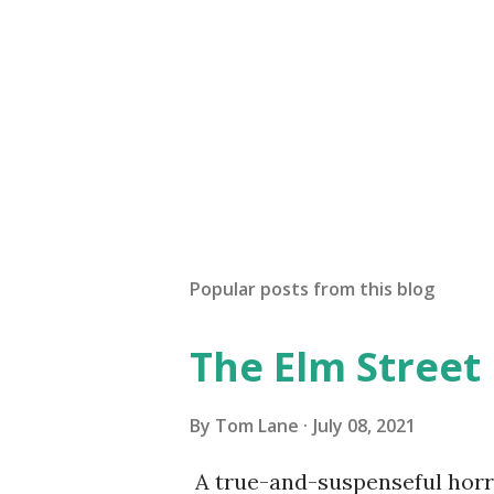
Popular posts from this blog
The Elm Street
By
Tom Lane
July 08, 2021
A true-and-suspenseful horro