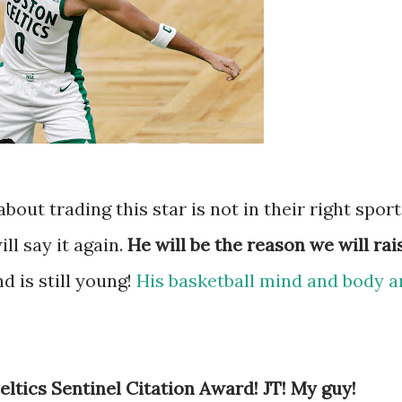
ut trading this star is not in their right sport
ill say it again.
He will be the reason we will rai
nd is still young!
His basketball mind and body a
ltics Sentinel Citation Award! JT! My guy!