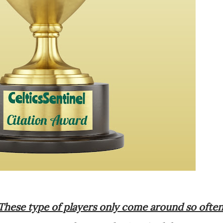
These type of players only come around so often