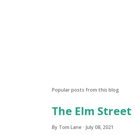
Popular posts from this blog
The Elm Street
By
Tom Lane
July 08, 2021