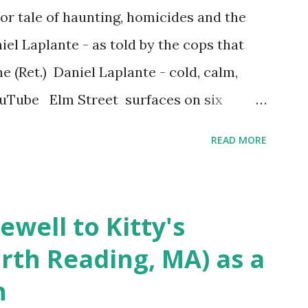
r tale of haunting, homicides and the
iel Laplante - as told by the cops that
 (Ret.) Daniel Laplante - cold, calm,
YouTube Elm Street surfaces on six
 saga: 1.) He resided on Elm Street in
READ MORE
) He kidnapped a woman at gunpoint on
achusetts 3.) That kidnapped woman fled
 Elm Street after escaping from the armed
ewell to Kitty's
s arrested and transported to
rth Reading, MA) as a
arracks on Elm Street in Concord . 5.) He
n
ntenced for the murders at Superior