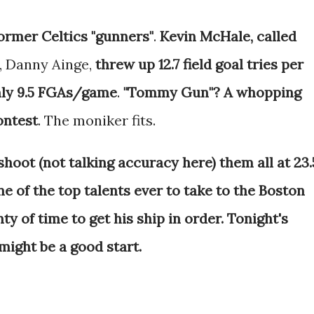
ormer Celtics "gunners"
.
Kevin McHale, called
, Danny Ainge,
threw up 12.7 field goal tries per
ly 9.5 FGAs/game
.
"Tommy Gun"? A whopping
ontest
. The moniker fits.
shoot (not talking accuracy here) them all at 23.
ne of the top talents ever to take to the Boston
nty of time to get his ship in order. Tonight's
ight be a good start.