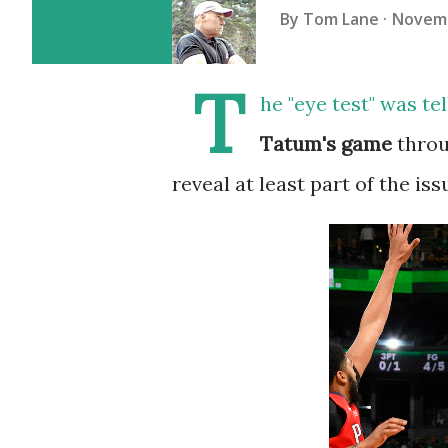
By
Tom Lane
Novemb
T
he "eye test" was te
Tatum's game
throu
reveal at least part of the iss