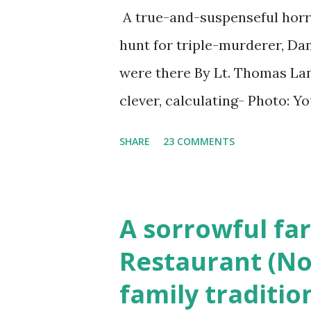
A true-and-suspenseful horro
hunt for triple-murderer, Dan
were there By Lt. Thomas Lane
clever, calculating- Photo: 
(6) occasions in the Laplante
SHARE
23 COMMENTS
Townsend, Massachusetts 2.
Elm Street, Pepperell , Mass
to the Gillogly residence on
A sorrowful far
fugitive, Laplante. 4.) He wa
Restaurant (No
Massachusetts State Police B
family traditio
was tried, convicted and se