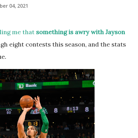
er 04, 2021
lling me that
something is awry with Jayson
gh eight contests this season, and the stats
ue.