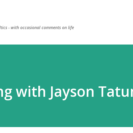
Skip to main content
ltics - with occasional comments on life
ng with Jayson Tat