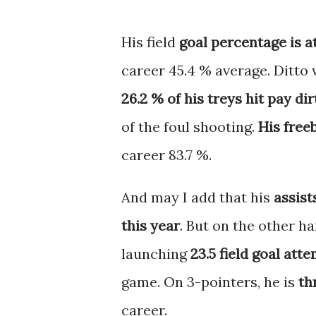
His field
goal percentage is a
career 45.4 % average. Ditto 
26.2 % of his treys hit pay dir
of the foul shooting.
His free
career 83.7 %.
And may I add that his
assist
this year
. But on the other ha
launching
23.5 field goal at
game. On 3-pointers, he is
th
career.