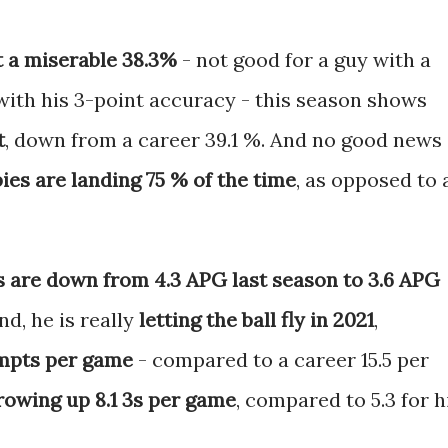
t a miserable 38.3%
- not good for a guy with a
with his 3-point accuracy - this season shows
t
, down from a career 39.1 %. And no good news
bies are landing 75 % of the time
, as opposed to 
s are down from 4.3 APG last season to 3.6 APG
nd, he is really
letting the ball fly in 2021
,
tempts per game
- compared to a career 15.5 per
rowing up 8.1 3s per game
, compared to 5.3 for h