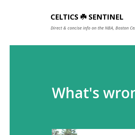
CELTICS ☘️ SENTINEL
Direct & concise info on the NBA, Boston Ce
What's wro