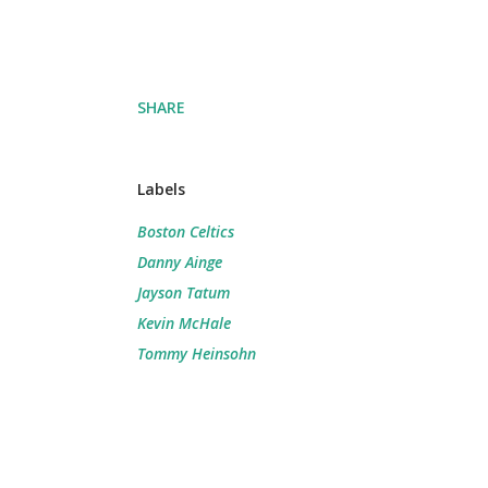
SHARE
Labels
Boston Celtics
Danny Ainge
Jayson Tatum
Kevin McHale
Tommy Heinsohn