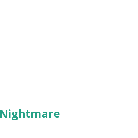
 Nightmare