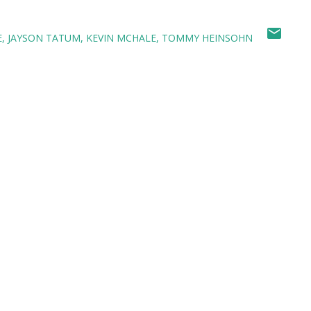
E
JAYSON TATUM
KEVIN MCHALE
TOMMY HEINSOHN