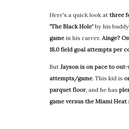
Here's a quick look at
three f
"The Black Hole"
by his buddy
game
in his career.
Ainge? On
18.0 field goal attempts per c
But
Jayson is on pace to out-
attempts/game
. This kid is
o
parquet floor
, and he has
ple
game versus the Miami Heat m