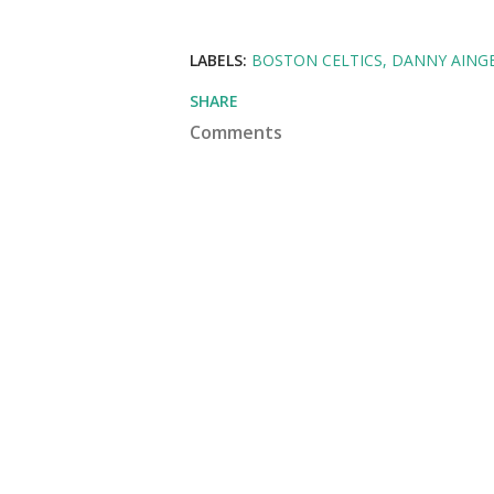
LABELS:
BOSTON CELTICS
DANNY AING
SHARE
Comments