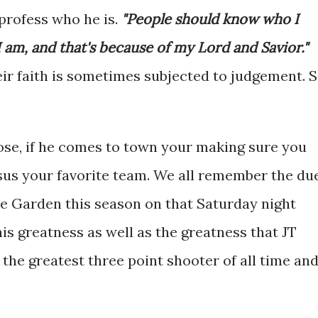
profess who he is.
"People should know who I
am, and that's because of my Lord and Savior."
eir faith is sometimes subjected to judgement. 
se, if he comes to town your making sure you
rsus your favorite team. We all remember the du
e Garden this season on that Saturday night
s greatness as well as the greatness that JT
 the greatest three point shooter of all time an