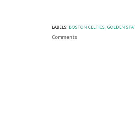
LABELS:
BOSTON CELTICS
GOLDEN STA
Comments