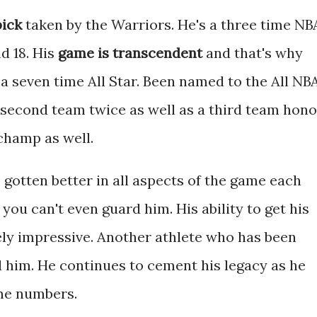
pick
taken by the Warriors. He's a three time NB
d 18. His
game is transcendent
and that's why
s a seven time All Star. Been named to the All NB
 second team twice as well as a third team hono
champ as well.
gotten better in all aspects of the game each
you can't even guard him. His ability to get his
mely impressive. Another athlete who has been
d him. He continues to cement his legacy as he
ime numbers.