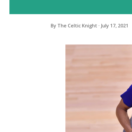
By
The Celtic Knight
July 17, 2021