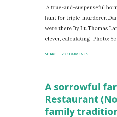
A true-and-suspenseful horro
hunt for triple-murderer, Dan
were there By Lt. Thomas Lane
clever, calculating- Photo: 
(6) occasions in the Laplante
SHARE
23 COMMENTS
Townsend, Massachusetts 2.
Elm Street, Pepperell , Mass
to the Gillogly residence on
A sorrowful far
fugitive, Laplante. 4.) He wa
Restaurant (No
Massachusetts State Police B
family traditio
was tried, convicted and se