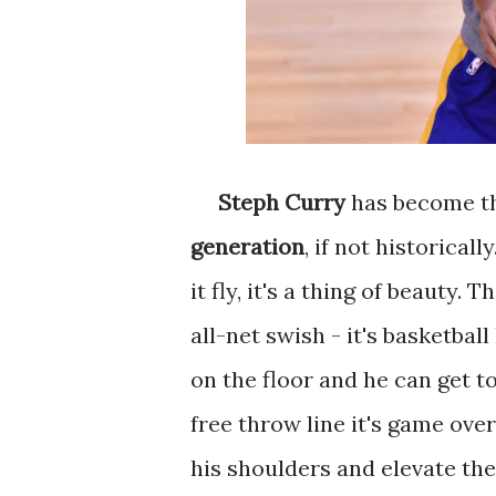
Steph Curry
has become t
generation
, if not historical
it fly, it's a thing of beauty.
all-net swish - it's basketba
on the floor and he can get t
free throw line it's game ov
his shoulders and elevate the