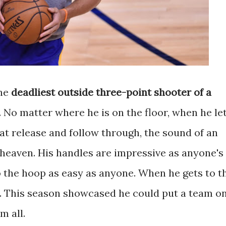
he
deadliest outside three-point shooter of a
ly. No matter where he is on the floor, when he le
 That release and follow through, the sound of an
ll heaven. His handles are impressive as anyone's
o the hoop as easy as anyone. When he gets to t
er. This season showcased he could put a team o
m all.