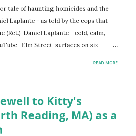
r tale of haunting, homicides and the
iel Laplante - as told by the cops that
 (Ret.) Daniel Laplante - cold, calm,
YouTube Elm Street surfaces on six
 saga: 1.) He resided on Elm Street in
READ MORE
) He kidnapped a woman at gunpoint on
achusetts 3.) That kidnapped woman fled
 Elm Street after escaping from the armed
ewell to Kitty's
s arrested and transported to
rth Reading, MA) as a
arracks on Elm Street in Concord . 5.) He
n
ntenced for the murders at Superior