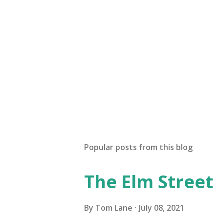
Popular posts from this blog
The Elm Street
By
Tom Lane
July 08, 2021