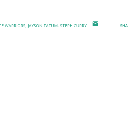
TE WARRIORS
JAYSON TATUM
STEPH CURRY
SHA