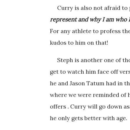
Curry is also not afraid to 
represent and why I am who I 
For any athlete to profess th
kudos to him on that!
Steph is another one of tho
get to watch him face off ve
he and Jason Tatum had in th
where we were reminded of hi
offers . Curry will go down as
he only gets better with age.