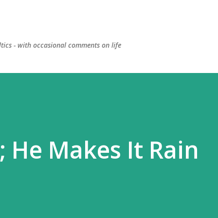
Skip to main content
ltics - with occasional comments on life
; He Makes It Rain