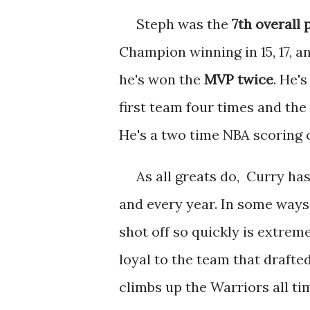
Steph was the
7th overall 
Champion winning in 15, 17, an
he's won the
MVP twice
. He'
first team four times and the
He's a two time NBA scoring 
As all greats do, Curry has 
and every year. In some ways 
shot off so quickly is extre
loyal to the team that drafte
climbs up the Warriors all t