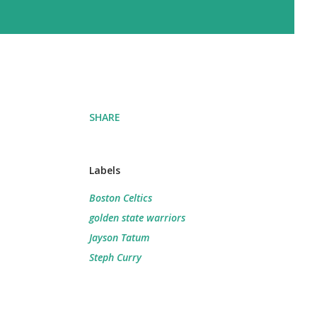
SHARE
Labels
Boston Celtics
golden state warriors
Jayson Tatum
Steph Curry