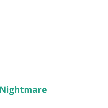
 Nightmare