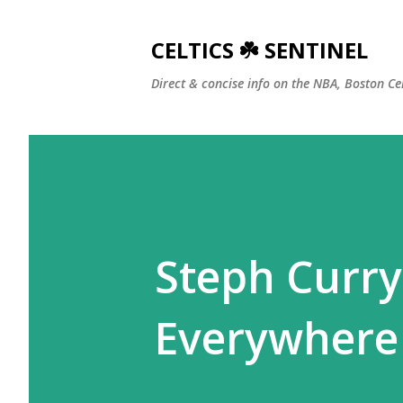
CELTICS ☘️ SENTINEL
Direct & concise info on the NBA, Boston Ce
Steph Curry
Everywhere