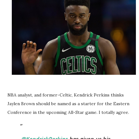
NBA analyst, and former-Celtic, Kendrick Perkins thinks
Jaylen Brown should be named as a starter for the Eastern
Conference in the upcoming All-Star game. I totally agree.
.
@KendrickPerkins
has given us his