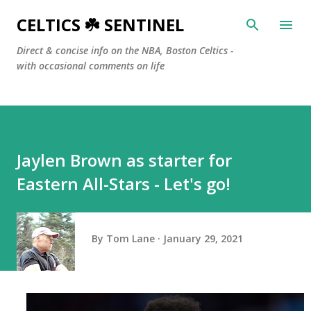
Skip to main content
CELTICS ☘️ SENTINEL
Direct & concise info on the NBA, Boston Celtics -
with occasional comments on life
Jaylen Brown as starter for
Eastern All-Stars - Let's go!
By
Tom Lane
January 29, 2021