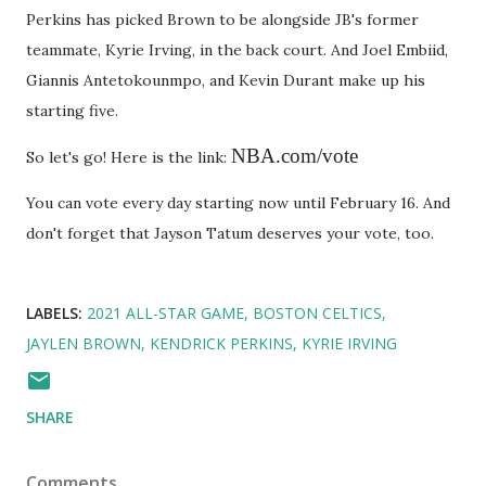
Perkins has picked Brown to be alongside JB's former
teammate, Kyrie Irving, in the back court. And Joel Embiid,
Giannis Antetokounmpo, and Kevin Durant make up his
starting five.
NBA.com/vote
So let's go! Here is the link:
You can vote every day starting now until February 16. And
don't forget that Jayson Tatum deserves your vote, too.
LABELS:
2021 ALL-STAR GAME
BOSTON CELTICS
JAYLEN BROWN
KENDRICK PERKINS
KYRIE IRVING
SHARE
Comments