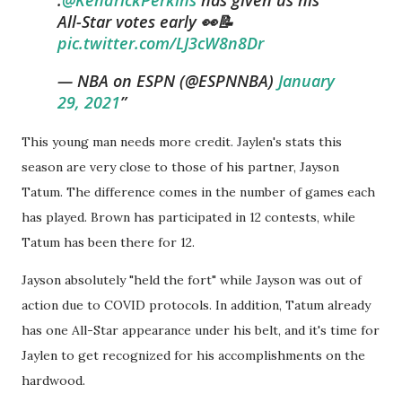
All-Star votes early 👀📝
pic.twitter.com/LJ3cW8n8Dr
— NBA on ESPN (@ESPNNBA)
January
29, 2021
This young man needs more credit. Jaylen's stats this
season are very close to those of his partner, Jayson
Tatum. The difference comes in the number of games each
has played. Brown has participated in 12 contests, while
Tatum has been there for 12.
Jayson absolutely "held the fort" while Jayson was out of
action due to COVID protocols. In addition, Tatum already
has one All-Star appearance under his belt, and it's time for
Jaylen to get recognized for his accomplishments on the
hardwood.