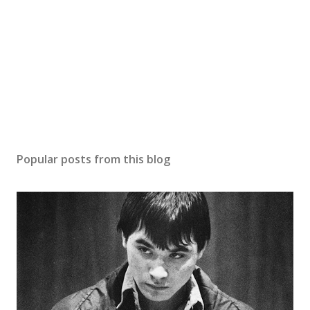
Popular posts from this blog