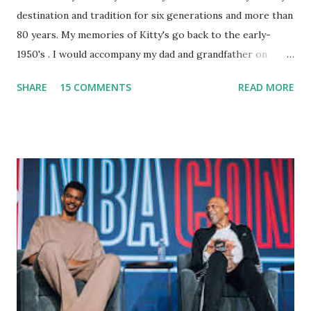
destination and tradition for six generations and more than
80 years. My memories of Kitty's go back to the early-
1950's . I would accompany my dad and grandfather on
fishing trips to the Ipswich River in North Reading,
SHARE
15 COMMENTS
READ MORE
Massachusetts - followed by a visit to the restaurant on
Main Street. In later years, my wife, Linda, and I would eat
there with our two kids, Marc and Lisa - and years later -
with our two grand daughters - and still later - with our
great grandson, Carson. Author and family at Kitty's
approx. 10 years ago Kitty's never disappointed. The drinks
were big and well-made . The food was terrific - as were
the portions. The service was exceptional and we became
well-acquainted with the waiters and waitresses. It all
worked so very well for many decades. My grand daughter,
Courtney , was particularly fond of the restaurant. She was
born with cystic fibrosis , and during her fr...