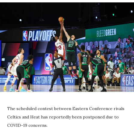
The scheduled contest between Eastern Conference rivals
Celtics and Heat has reportedly been postponed due to
COVID-19 concerns.