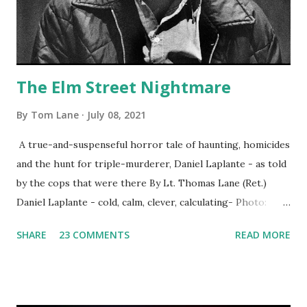
The Elm Street Nightmare
By
Tom Lane
July 08, 2021
A true-and-suspenseful horror tale of haunting, homicides
and the hunt for triple-murderer, Daniel Laplante - as told
by the cops that were there By Lt. Thomas Lane (Ret.)
Daniel Laplante - cold, calm, clever, calculating- Photo:
YouTube Elm Street surfaces on six (6) occasions in the
SHARE
23 COMMENTS
READ MORE
Laplante saga: 1.) He resided on Elm Street in Townsend,
Massachusetts 2.) He kidnapped a woman at gunpoint on
Elm Street, Pepperell , Massachusetts 3.) That kidnapped
woman fled to the Gillogly residence on Elm Street after