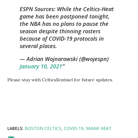
ESPN Sources: While the Celtics-Heat
game has been postponed tonight,
the NBA has no plans to pause the
season despite thinning rosters
because of COVID-19 protocols in
several places.
— Adrian Wojnarowski (@wojespn)
January 10, 2021
Please stay with CelticsSentinel for future updates.
LABELS:
BOSTON CELTICS
COVID-19
MIAMI HEAT