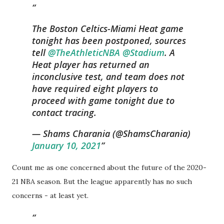
The Boston Celtics-Miami Heat game
tonight has been postponed, sources
tell
@TheAthleticNBA
@Stadium
. A
Heat player has returned an
inconclusive test, and team does not
have required eight players to
proceed with game tonight due to
contact tracing.
— Shams Charania (@ShamsCharania)
January 10, 2021
Count me as one concerned about the future of the 2020-
21 NBA season. But the league apparently has no such
concerns - at least yet.