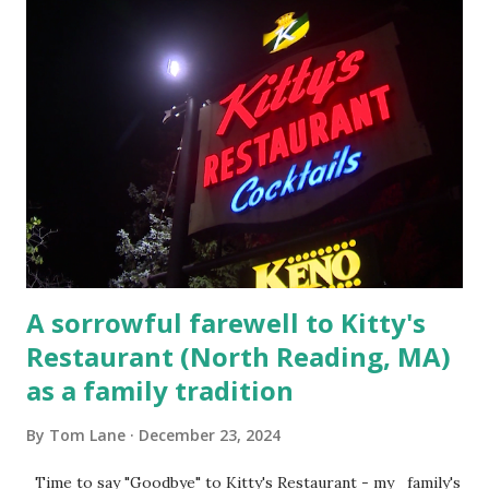
escaping from the armed fugitive, Laplante. 4.) He was
arrested and transported to Massachusetts State Police
Barracks on Elm Street in Concord . 5.) He was tried,
convicted and sentenced for the murders at Superior
Court , corner of Elm Stree t and Gorham Street, Lowell,
Massachusetts. 6.) The author, Thomas Lane, lived on Elm
Steet, Pepperell, Massachusetts while a police Sgt./Lt. for
the t...
A sorrowful farewell to Kitty's
Restaurant (North Reading, MA)
as a family tradition
By
Tom Lane
December 23, 2024
Time to say "Goodbye" to Kitty's Restaurant - my family's