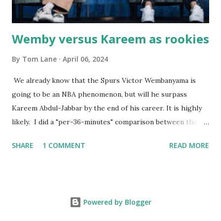
Wemby versus Kareem as rookies
By
Tom Lane
April 06, 2024
We already know that the Spurs Victor Wembanyama is
going to be an NBA phenomenon, but will he surpass
Kareem Abdul-Jabbar by the end of his career. It is highly
likely. I did a "per-36-minutes" comparison between the
two stars, mainly because Kareem logged 43.1 MPG in his
SHARE
1 COMMENT
READ MORE
rookie campaign - while Wemby has been held to only 29.4
MPG. Kareem: 24.1 PPG - 12.1 RPG - 3.4 APG - .518 FG - .653
FT Wemby: 25.9 PPG - 12.9 RPG - 4.5 APG - .463 FG - .796
FT No blocks, steals or 3-pointers were looked at since
Powered by Blogger
they were not tracked in Jabbar's first year in the NBA. It
should also be noted that Kareem was 22 years old at the