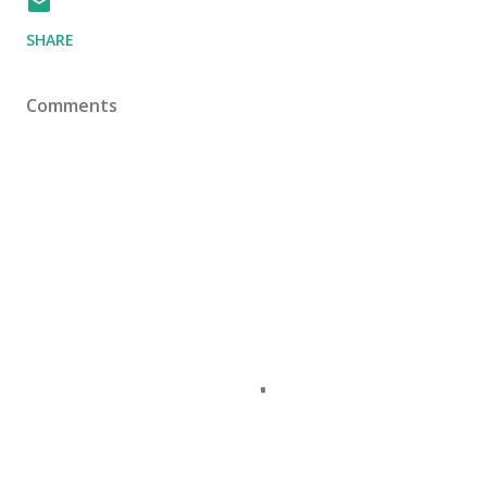
SHARE
Comments