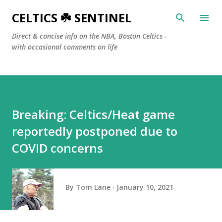
Skip to main content
CELTICS ☘️ SENTINEL
Direct & concise info on the NBA, Boston Celtics -
with occasional comments on life
Breaking: Celtics/Heat game
reportedly postponed due to
COVID concerns
By
Tom Lane
January 10, 2021