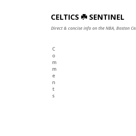
CELTICS ☘️ SENTINEL
Direct & concise info on the NBA, Boston Ce
C
o
m
m
e
n
t
s