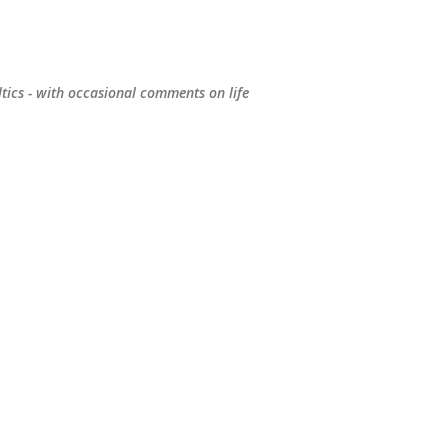
Skip to main content
ltics - with occasional comments on life