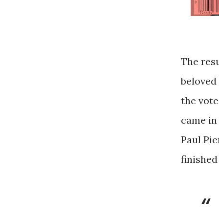
The resu
beloved 
the vote,
came in 
Paul Pie
finished