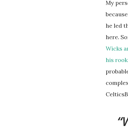
My perso
because
he led t
here. So
Wicks a
his rook
probable
complexi
CelticsB