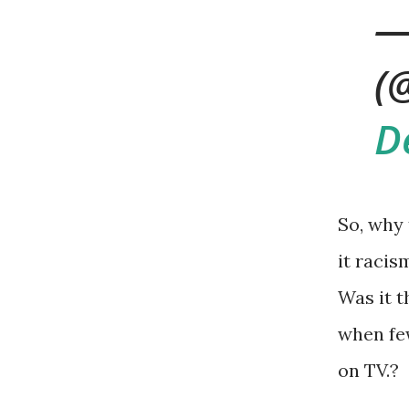
—
(
D
So, why
it racis
Was it t
when fe
on TV.?