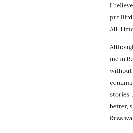
I believ
put Bird
All-Time
Although
me in Re
without 
communi
stories
better, 
Russ was