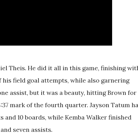
el Theis. He did it all in this game, finishing wit
of his field goal attempts, while also garnering
e assist, but it was a beauty, hitting Brown for
3:37 mark of the fourth quarter. Jayson Tatum h
ts and 10 boards, while Kemba Walker finished
 and seven assists.