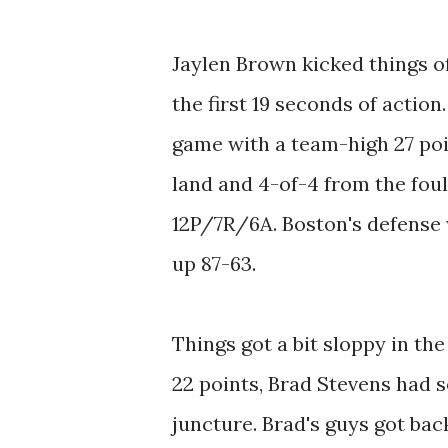
Jaylen Brown kicked things of
the first 19 seconds of action.
game with a team-high 27 poin
land and 4-of-4 from the foul 
12P/7R/6A. Boston's defense w
up 87-63.
Things got a bit sloppy in th
22 points, Brad Stevens had s
juncture. Brad's guys got bac