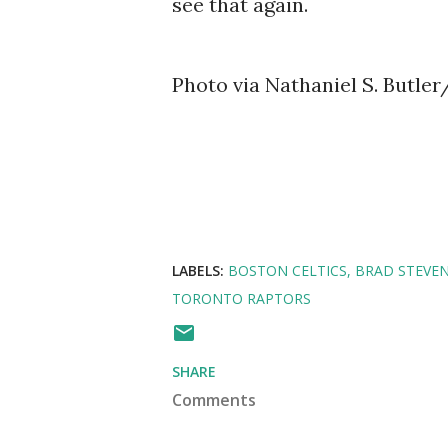
see that again.
Photo via Nathaniel S. Butle
LABELS:
BOSTON CELTICS
BRAD STEVE
TORONTO RAPTORS
SHARE
Comments