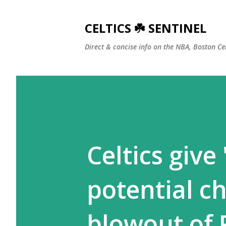
CELTICS ☘️ SENTINEL
Direct & concise info on the NBA, Boston Ce
Celtics give
potential c
blowout of 