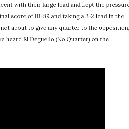
cent with their large lead and kept the pressur
nal score of 111-89 and taking a 3-2 lead in the
 not about to give any quarter to the opposition
ve heard El Deguello (No Quarter) on the