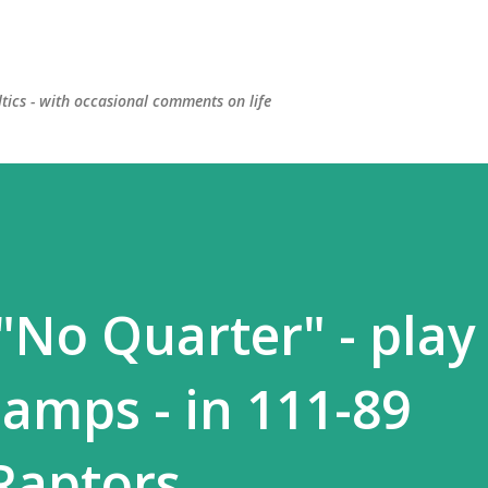
Skip to main content
ltics - with occasional comments on life
 "No Quarter" - play 
hamps - in 111-89
Raptors