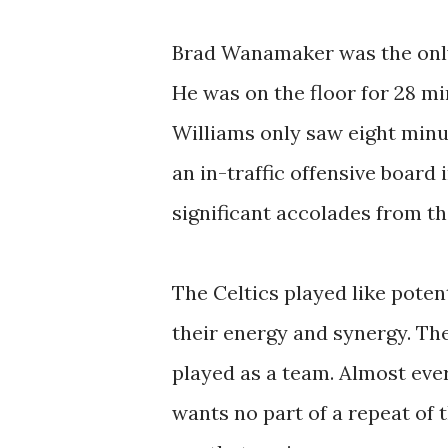
Brad Wanamaker was the only 
He was on the floor for 28 mi
Williams only saw eight minu
an in-traffic offensive board
significant accolades from th
The Celtics played like poten
their energy and synergy. Th
played as a team. Almost eve
wants no part of a repeat of 