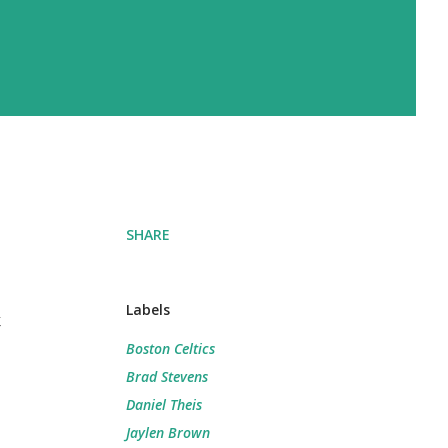
SHARE
Labels
t
Boston Celtics
Brad Stevens
Daniel Theis
Jaylen Brown