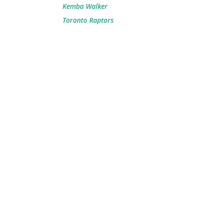
Kemba Walker
Toronto Raptors