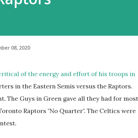
ber 08, 2020
ritical of the energy and effort of his troops in
arters in the Eastern Semis versus the Raptors.
ht. The Guys in Green gave all they had for mos
oronto Raptors "No Quarter". The Celtics were
ntest.