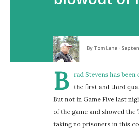
By
Tom Lane
Septem
B
rad Stevens has been c
the first and third qu
But not in Game Five last nig
of the game and showed the T
taking no prisoners in this co