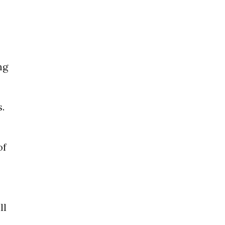
ng
.
of
ll