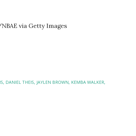
r/NBAE via Getty Images
NS
DANIEL THEIS
JAYLEN BROWN
KEMBA WALKER