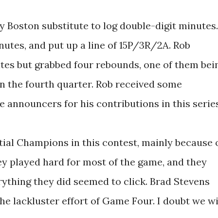
Boston substitute to log double-digit minutes.
nutes, and put up a line of 15P/3R/2A. Rob
tes but grabbed four rebounds, one of them bei
 in the fourth quarter. Rob received some
e announcers for his contributions in this series
tial Champions in this contest, mainly because 
ey played hard for most of the game, and they
rything they did seemed to click. Brad Stevens
the lackluster effort of Game Four. I doubt we wi