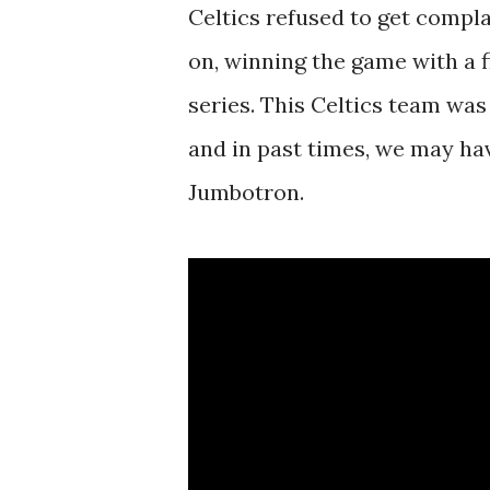
Celtics refused to get compla
on, winning the game with a fi
series. This Celtics team was
and in past times, we may ha
Jumbotron.