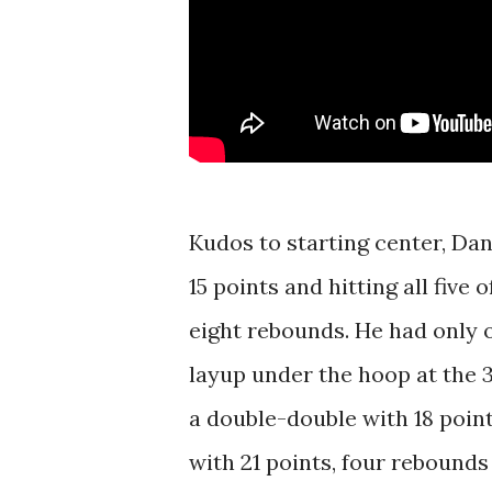
Kudos to starting center, Dani
15 points and hitting all five 
eight rebounds. He had only on
layup under the hoop at the 
a double-double with 18 poin
with 21 points, four rebounds