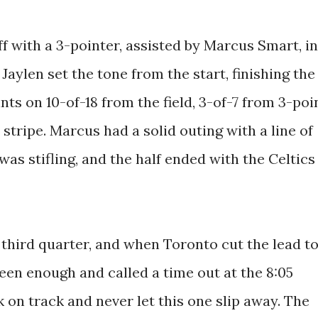
f with a 3-pointer, assisted by Marcus Smart, in
 Jaylen set the tone from the start, finishing the
ts on 10-of-18 from the field, 3-of-7 from 3-poi
stripe. Marcus had a solid outing with a line of
as stifling, and the half ended with the Celtics
e third quarter, and when Toronto cut the lead t
een enough and called a time out at the 8:05
k on track and never let this one slip away. The