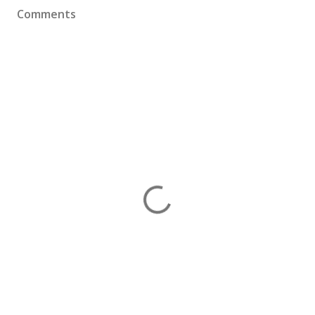
Comments