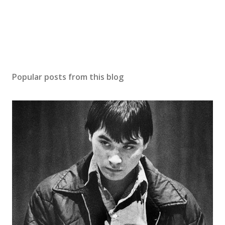
Popular posts from this blog