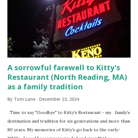
convicted and sentenced for the murders at Superior
Court , corner of Elm Stree t and Gorham Street, Lowell,
Massachusetts. 6.) The author, Thomas Lane, lived on Elm
Steet, Pepperell, Massachusetts while a police Sgt./Lt. for
the t...
A sorrowful farewell to Kitty's
Restaurant (North Reading, MA)
as a family tradition
By
Tom Lane
December 23, 2024
Time to say "Goodbye" to Kitty's Restaurant - my family's
destination and tradition for six generations and more than
80 years. My memories of Kitty's go back to the early-