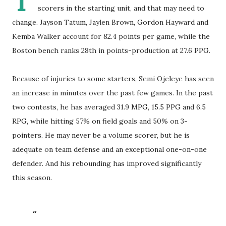
T
scorers in the starting unit, and that may need to
change. Jayson Tatum, Jaylen Brown, Gordon Hayward and
Kemba Walker account for 82.4 points per game, while the
Boston bench ranks 28th in points-production at 27.6 PPG.
Because of injuries to some starters, Semi Ojeleye has seen
an increase in minutes over the past few games. In the past
two contests, he has averaged 31.9 MPG, 15.5 PPG and 6.5
RPG, while hitting 57% on field goals and 50% on 3-
pointers. He may never be a volume scorer, but he is
adequate on team defense and an exceptional one-on-one
defender. And his rebounding has improved significantly
this season.