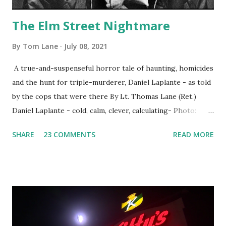
The Elm Street Nightmare
By
Tom Lane
July 08, 2021
A true-and-suspenseful horror tale of haunting, homicides
and the hunt for triple-murderer, Daniel Laplante - as told
by the cops that were there By Lt. Thomas Lane (Ret.)
Daniel Laplante - cold, calm, clever, calculating- Photo:
YouTube Elm Street surfaces on six (6) occasions in the
SHARE
23 COMMENTS
READ MORE
Laplante saga: 1.) He resided on Elm Street in Townsend,
Massachusetts 2.) He kidnapped a woman at gunpoint on
Elm Street, Pepperell , Massachusetts 3.) That kidnapped
woman fled to the Gillogly residence on Elm Street after
escaping from the armed fugitive, Laplante. 4.) He was
arrested and transported to Massachusetts State Police
Barracks on Elm Street in Concord . 5.) He was tried,