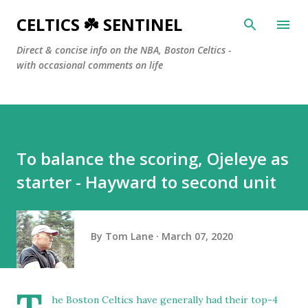
Skip to main content
CELTICS ☘️ SENTINEL
Direct & concise info on the NBA, Boston Celtics -
with occasional comments on life
To balance the scoring, Ojeleye as
starter - Hayward to second unit
By
Tom Lane
March 07, 2020
he Boston Celtics have generally had their top-4