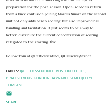
Brad Stevens has been tinkering with his lineups as
preparation for the post-season. Upon Gordon's return
from a knee contusion, joining Marcus Smart on the second
unit not only adds bench scoring, but also improved ball
handling and facilitation. It just seems to be a way to
better-distribute the current concentration of scoring
relegated to the starting-five.
Follow Tom at @CelticsSentinel, @CausewayStreet
LABELS:
@CELTICSSENTINEL
BOSTON CELTICS
BRAD STEVENS
GORDON HAYWARD
SEMI OJELEYE
TOMLANE
SHARE