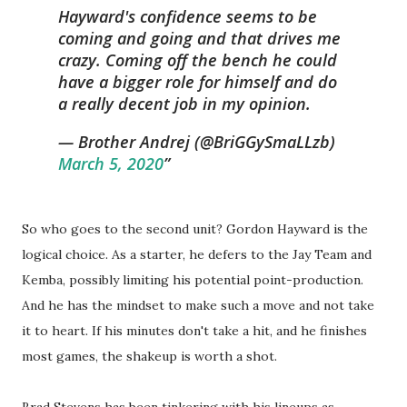
Hayward's confidence seems to be
coming and going and that drives me
crazy. Coming off the bench he could
have a bigger role for himself and do
a really decent job in my opinion.
— Brother Andrej (@BriGGySmaLLzb)
March 5, 2020
So who goes to the second unit? Gordon Hayward is the
logical choice. As a starter, he defers to the Jay Team and
Kemba, possibly limiting his potential point-production.
And he has the mindset to make such a move and not take
it to heart. If his minutes don't take a hit, and he finishes
most games, the shakeup is worth a shot.