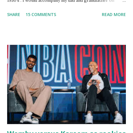
1950's . I would accompany my dad and grandfather on
fishing trips to the Ipswich River in North Reading,
SHARE
15 COMMENTS
READ MORE
Massachusetts - followed by a visit to the restaurant on
Main Street. In later years, my wife, Linda, and I would eat
there with our two kids, Marc and Lisa - and years later -
with our two grand daughters - and still later - with our
great grandson, Carson. Author and family at Kitty's
approx. 10 years ago Kitty's never disappointed. The drinks
were big and well-made . The food was terrific - as were
the portions. The service was exceptional and we became
well-acquainted with the waiters and waitresses. It all
worked so very well for many decades. My grand daughter,
Courtney , was particularly fond of the restaurant. She was
born with cystic fibrosis , and during her fr...