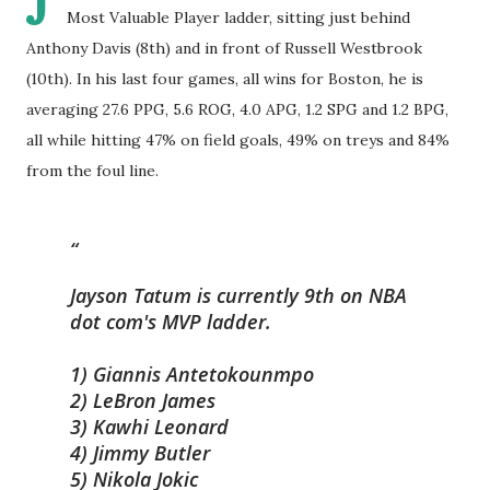
J
Most Valuable Player ladder, sitting just behind
Anthony Davis (8th) and in front of Russell Westbrook
(10th). In his last four games, all wins for Boston, he is
averaging 27.6 PPG, 5.6 ROG, 4.0 APG, 1.2 SPG and 1.2 BPG,
all while hitting 47% on field goals, 49% on treys and 84%
from the foul line.
Jayson Tatum is currently 9th on NBA
dot com's MVP ladder.
1) Giannis Antetokounmpo
2) LeBron James
3) Kawhi Leonard
4) Jimmy Butler
5) Nikola Jokic