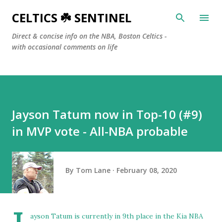
Skip to main content
CELTICS ☘️ SENTINEL
Direct & concise info on the NBA, Boston Celtics -
with occasional comments on life
Jayson Tatum now in Top-10 (#9)
in MVP vote - All-NBA probable
By
Tom Lane
February 08, 2020
ayson Tatum is currently in 9th place in the Kia NBA