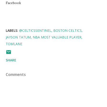
Facebook
LABELS:
@CELTICSSENTINEL
BOSTON CELTICS
JAYSON TATUM
NBA MOST VALUABLE PLAYER
TOMLANE
SHARE
Comments