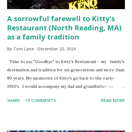
A sorrowful farewell to Kitty's
Restaurant (North Reading, MA)
as a family tradition
By
Tom Lane
December 23, 2024
Time to say "Goodbye" to Kitty's Restaurant - my family's
destination and tradition for six generations and more than
80 years. My memories of Kitty's go back to the early-
1950's . I would accompany my dad and grandfather on
fishing trips to the Ipswich River in North Reading,
SHARE
15 COMMENTS
READ MORE
Massachusetts - followed by a visit to the restaurant on
Main Street. In later years, my wife, Linda, and I would eat
there with our two kids, Marc and Lisa - and years later -
with our two grand daughters - and still later - with our