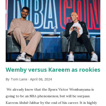
great grandson, Carson. Author and family at Kitty's
approx. 10 years ago Kitty's never disappointed. The drinks
were big and well-made . The food was terrific - as were
the portions. The service was exceptional and we became
well-acquainted with the waiters and waitresses. It all
worked so very well for many decades. My grand daughter,
Courtney , was particularly fond of the restaurant. She was
born with cystic fibrosis , and during her fr...
Wemby versus Kareem as rookies
By
Tom Lane
April 06, 2024
We already know that the Spurs Victor Wembanyama is
going to be an NBA phenomenon, but will he surpass
Kareem Abdul-Jabbar by the end of his career. It is highly