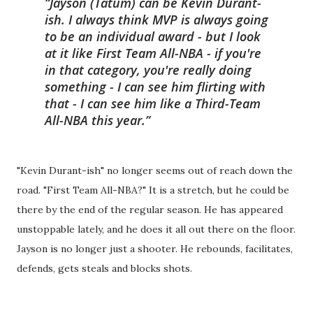
Jayson (Tatum) can be Kevin Durant-
ish. I always think MVP is always going
to be an individual award - but I look
at it like First Team All-NBA - if you're
in that category, you're really doing
something - I can see him flirting with
that - I can see him like a Third-Team
All-NBA this year.
"Kevin Durant-ish" no longer seems out of reach down the
road. "First Team All-NBA?" It is a stretch, but he could be
there by the end of the regular season. He has appeared
unstoppable lately, and he does it all out there on the floor.
Jayson is no longer just a shooter. He rebounds, facilitates,
defends, gets steals and blocks shots.