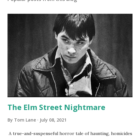
The Elm Street Nightmare
By
Tom Lane
July 08, 2021
A true-and-suspenseful horror tale of haunting, homicides