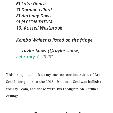
6) Luka Doncic
7) Damian Lillard
8) Anthony Davis
9) JAYSON TATUM
10) Russell Westbrook
Kemba Walker is listed on the fringe.
— Taylor Snow (@taylorcsnow)
February 7, 2020
This brings me back to my one-on-one interview of Brian
Scalabrine prior to the 2018-19 season. Scal was bullish on
the Jay Team, and these were his thoughts on Tatum's
ceiling: