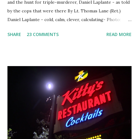
and the hunt for triple-murderer, Daniel Laplante - as told
by the cops that were there By Lt. Thomas Lane (Ret.)
Daniel Laplante - cold, calm, clever, calculating- Photo:
YouTube Elm Street surfaces on six (6) occasions in the
SHARE
23 COMMENTS
READ MORE
Laplante saga: 1.) He resided on Elm Street in Townsend,
Massachusetts 2.) He kidnapped a woman at gunpoint on
Elm Street, Pepperell , Massachusetts 3.) That kidnapped
woman fled to the Gillogly residence on Elm Street after
escaping from the armed fugitive, Laplante. 4.) He was
arrested and transported to Massachusetts State Police
Barracks on Elm Street in Concord . 5.) He was tried,
convicted and sentenced for the murders at Superior
Court , corner of Elm Stree t and Gorham Street, Lowell,
Massachusetts. 6.) The author, Thomas Lane, lived on Elm
Steet, Pepperell, Massachusetts while a police Sgt./Lt. for
the t...