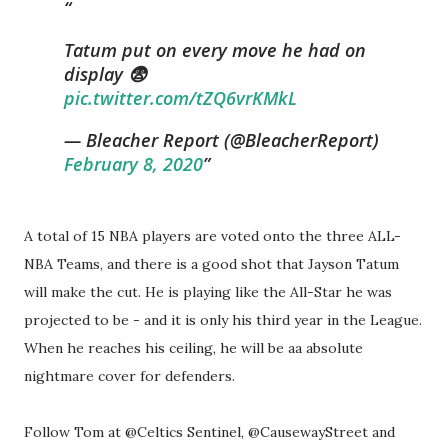
Tatum put on every move he had on
display 😨
pic.twitter.com/tZQ6vrKMkL
— Bleacher Report (@BleacherReport)
February 8, 2020
A total of 15 NBA players are voted onto the three ALL-
NBA Teams, and there is a good shot that Jayson Tatum
will make the cut. He is playing like the All-Star he was
projected to be - and it is only his third year in the League.
When he reaches his ceiling, he will be aa absolute
nightmare cover for defenders.
Follow Tom at @Celtics Sentinel, @CausewayStreet and