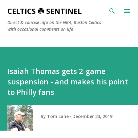
Skip to main content
CELTICS ☘️ SENTINEL
Direct & concise info on the NBA, Boston Celtics -
with occasional comments on life
Isaiah Thomas gets 2-game
suspension - and makes his point
to Philly fans
By
Tom Lane
December 23, 2019