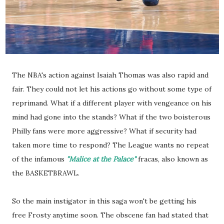
The NBA's action against Isaiah Thomas was also rapid and
fair. They could not let his actions go without some type of
reprimand. What if a different player with vengeance on his
mind had gone into the stands? What if the two boisterous
Philly fans were more aggressive? What if security had
taken more time to respond? The League wants no repeat
of the infamous
"Malice at the Palace"
fracas, also known as
the BASKETBRAWL.
So the main instigator in this saga won't be getting his
free Frosty anytime soon. The obscene fan had stated that