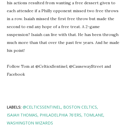
his actions resulted from wanting a free dessert given to
each attendee if a Philly opponent missed two free throws
in a row. Isaiah missed the first free throw but made the
second to end any hope of a free treat. A 2-game
suspension? Isaiah can live with that. He has been through
much more than that over the past few years. And he made
his point!
Follow Tom at @CelticsSentinel, @CausewayStreet and
Facebook
LABELS:
@CELTICSSENTINEL
BOSTON CELTICS
ISAIAH THOMAS
PHILADELPHIA 76'ERS
TOMLANE
WASHINGTON WIZARDS