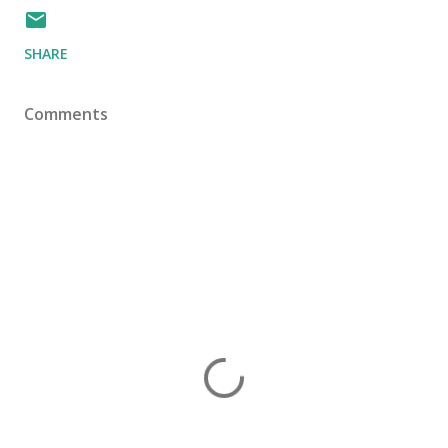
SHARE
Comments