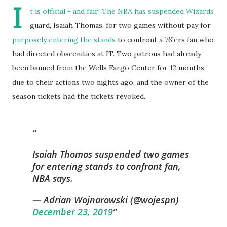
I
t is official - and fair! The NBA has suspended Wizards
guard, Isaiah Thomas, for two games without pay for
purposely entering the stands
to confront a 76'ers fan who
had directed obscenities at IT. Two patrons had already
been banned from the Wells Fargo Center for 12 months
due to their actions two nights ago, and the owner of the
season tickets had the tickets revoked.
Isaiah Thomas suspended two games
for entering stands to confront fan,
NBA says.
— Adrian Wojnarowski (@wojespn)
December 23, 2019