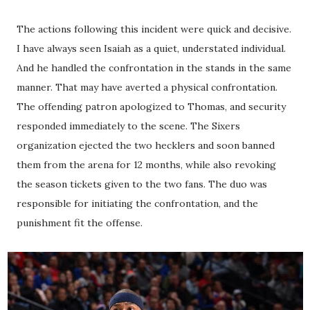
The actions following this incident were quick and decisive.
I have always seen Isaiah as a quiet, understated individual.
And he handled the confrontation in the stands in the same
manner. That may have averted a physical confrontation.
The offending patron apologized to Thomas, and security
responded immediately to the scene. The Sixers
organization ejected the two hecklers and soon banned
them from the arena for 12 months, while also revoking
the season tickets given to the two fans. The duo was
responsible for initiating the confrontation, and the
punishment fit the offense.