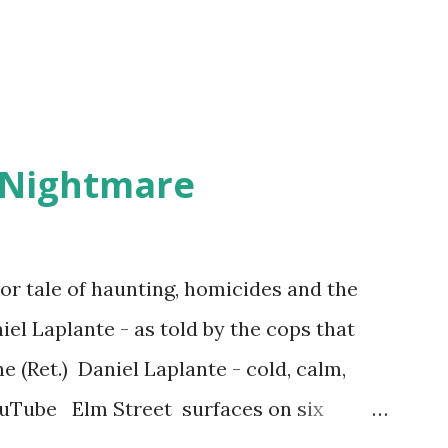
 Nightmare
r tale of haunting, homicides and the
iel Laplante - as told by the cops that
 (Ret.) Daniel Laplante - cold, calm,
YouTube Elm Street surfaces on six