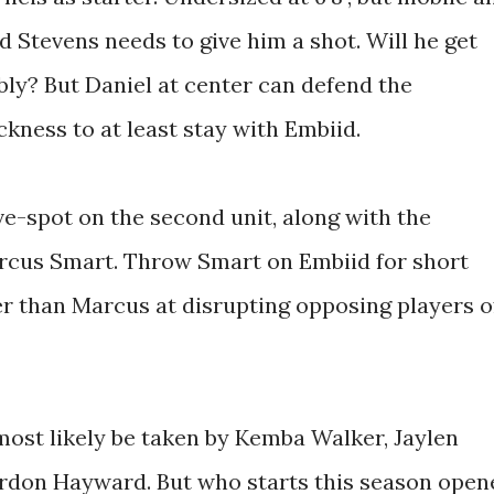
ad Stevens needs to give him a shot. Will he get
bly? But Daniel at center can defend the
kness to at least stay with Embiid.
ve-spot on the second unit, along with the
arcus Smart. Throw Smart on Embiid for short
er than Marcus at disrupting opposing players o
 most likely be taken by Kemba Walker, Jaylen
don Hayward. But who starts this season open