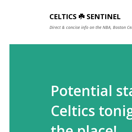
CELTICS ☘️ SENTINEL
Direct & concise info on the NBA, Boston Ce
Potential st
Celtics tonig
the place!