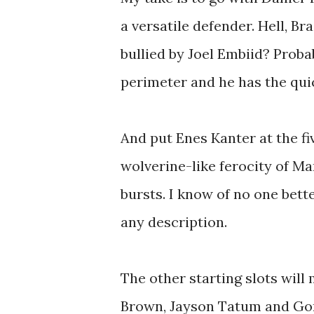
a versatile defender. Hell, Br
bullied by Joel Embiid? Proba
perimeter and he has the quic
And put Enes Kanter at the fi
wolverine-like ferocity of M
bursts. I know of no one bett
any description.
The other starting slots will
Brown, Jayson Tatum and Gor