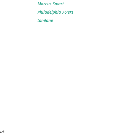
Marcus Smart
Philadelphia 76'ers
tomlane
nd