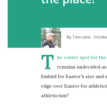
By
Tom Lane
Octobe
T
he center spot for the
remains undecided as o
Embiid for Kanter's size and s
edge over Kanter for athleti
athleticism?