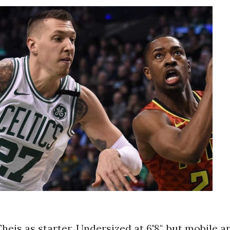
heis as starter. Undersized at 6'8", but mobile a