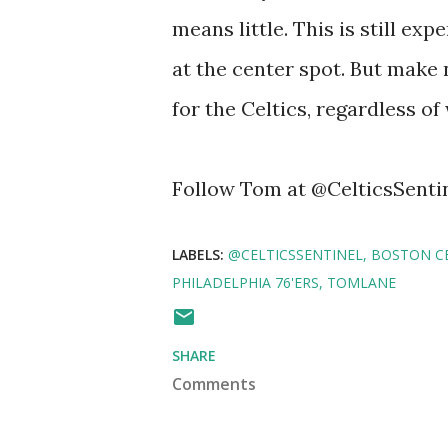
means little. This is still ex
at the center spot. But make
for the Celtics, regardless of
Follow Tom at @CelticsSenti
LABELS:
@CELTICSSENTINEL
BOSTON CE
PHILADELPHIA 76'ERS
TOMLANE
SHARE
Comments