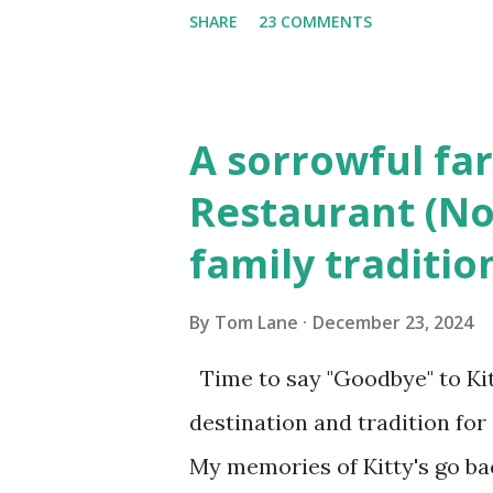
(6) occasions in the Laplante
SHARE
23 COMMENTS
Townsend, Massachusetts 2.
Elm Street, Pepperell , Mass
to the Gillogly residence on
A sorrowful far
fugitive, Laplante. 4.) He wa
Restaurant (No
Massachusetts State Police B
family traditio
was tried, convicted and se
Court , corner of Elm Stree 
By
Tom Lane
December 23, 2024
Massachusetts. 6.) The autho
Time to say "Goodbye" to Kit
Pepperell, Massachusetts while
destination and tradition for
My memories of Kitty's go bac