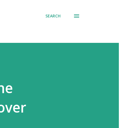
SEARCH
the
 over