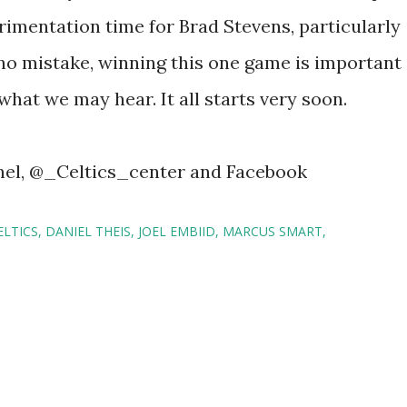
perimentation time for Brad Stevens, particularly
 no mistake, winning this one game is important
 what we may hear. It all starts very soon.
nel, @_Celtics_center and Facebook
LTICS
DANIEL THEIS
JOEL EMBIID
MARCUS SMART