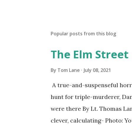
Popular posts from this blog
The Elm Street
By
Tom Lane
July 08, 2021
A true-and-suspenseful horro
hunt for triple-murderer, Dan
were there By Lt. Thomas Lane
clever, calculating- Photo: 