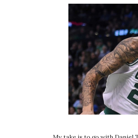
My take is to go with Daniel T