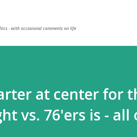
Skip to main content
ltics - with occasional comments on life
arter at center for 
ht vs. 76'ers is - all