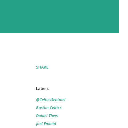
SHARE
Labels
@CelticsSentinel
Boston Celtics
Daniel Theis
Joel Embiid