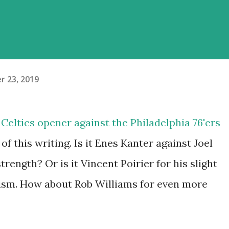
r 23, 2019
 Celtics opener against the Philadelphia 76'ers
f this writing. Is it Enes Kanter against Joel
trength? Or is it Vincent Poirier for his slight
cism. How about Rob Williams for even more