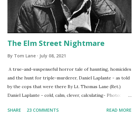
The Elm Street Nightmare
By
Tom Lane
July 08, 2021
A true-and-suspenseful horror tale of haunting, homicides
and the hunt for triple-murderer, Daniel Laplante - as told
by the cops that were there By Lt. Thomas Lane (Ret.)
Daniel Laplante - cold, calm, clever, calculating- Photo:
YouTube Elm Street surfaces on six (6) occasions in the
SHARE
23 COMMENTS
READ MORE
Laplante saga: 1.) He resided on Elm Street in Townsend,
Massachusetts 2.) He kidnapped a woman at gunpoint on
Elm Street, Pepperell , Massachusetts 3.) That kidnapped
woman fled to the Gillogly residence on Elm Street after