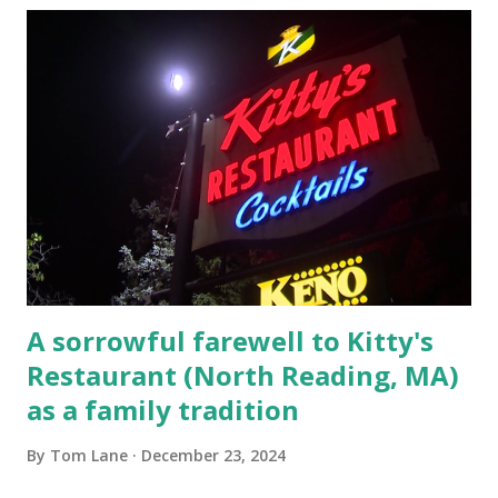
escaping from the armed fugitive, Laplante. 4.) He was
arrested and transported to Massachusetts State Police
Barracks on Elm Street in Concord . 5.) He was tried,
convicted and sentenced for the murders at Superior
Court , corner of Elm Stree t and Gorham Street, Lowell,
Massachusetts. 6.) The author, Thomas Lane, lived on Elm
Steet, Pepperell, Massachusetts while a police Sgt./Lt. for
the t...
A sorrowful farewell to Kitty's
Restaurant (North Reading, MA)
as a family tradition
By
Tom Lane
December 23, 2024