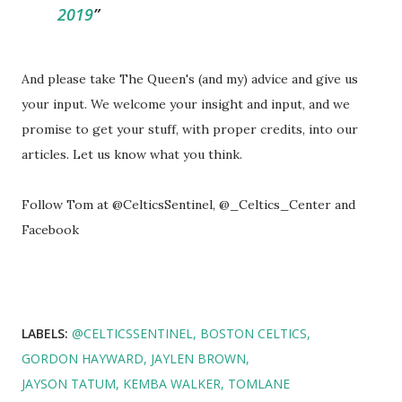
2019
And please take The Queen's (and my) advice and give us
your input. We welcome your insight and input, and we
promise to get your stuff, with proper credits, into our
articles. Let us know what you think.
Follow Tom at @CelticsSentinel, @_Celtics_Center and
Facebook
LABELS:
@CELTICSSENTINEL
BOSTON CELTICS
GORDON HAYWARD
JAYLEN BROWN
JAYSON TATUM
KEMBA WALKER
TOMLANE