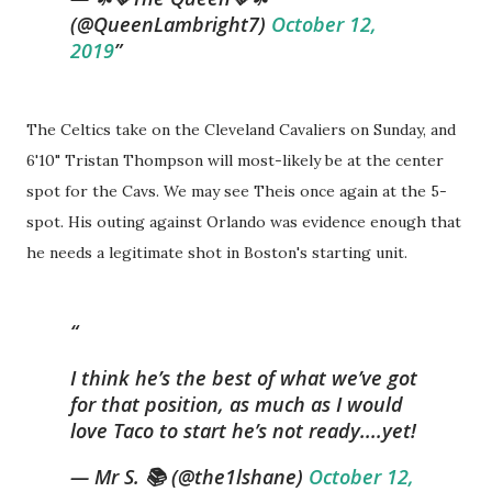
(@QueenLambright7)
October 12,
2019
The Celtics take on the Cleveland Cavaliers on Sunday, and
6'10" Tristan Thompson will most-likely be at the center
spot for the Cavs. We may see Theis once again at the 5-
spot. His outing against Orlando was evidence enough that
he needs a legitimate shot in Boston's starting unit.
I think he’s the best of what we’ve got
for that position, as much as I would
love Taco to start he’s not ready....yet!
— Mr S. 📚 (@the1lshane)
October 12,