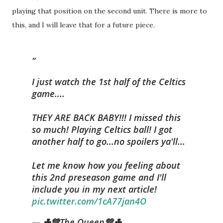
playing that position on the second unit. There is more to
this, and I will leave that for a future piece.
I just watch the 1st half of the Celtics
game....
THEY ARE BACK BABY!!! I missed this
so much! Playing Celtics ball! I got
another half to go...no spoilers ya'll...
Let me know how you feeling about
this 2nd preseason game and I'll
include you in my next article!
pic.twitter.com/1cA77jan4O
— ☘💚The Queen💚☘