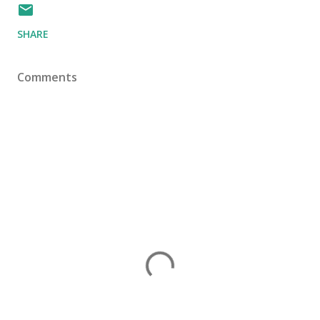
SHARE
Comments