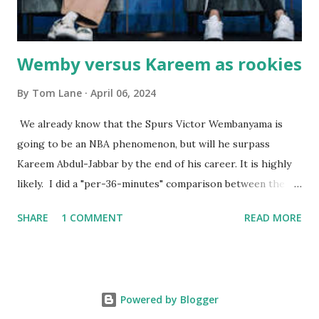
born with cystic fibrosis , and during her fr...
Wemby versus Kareem as rookies
By
Tom Lane
April 06, 2024
We already know that the Spurs Victor Wembanyama is
going to be an NBA phenomenon, but will he surpass
Kareem Abdul-Jabbar by the end of his career. It is highly
likely. I did a "per-36-minutes" comparison between the
two stars, mainly because Kareem logged 43.1 MPG in his
SHARE
1 COMMENT
READ MORE
rookie campaign - while Wemby has been held to only 29.4
MPG. Kareem: 24.1 PPG - 12.1 RPG - 3.4 APG - .518 FG - .653
FT Wemby: 25.9 PPG - 12.9 RPG - 4.5 APG - .463 FG - .796
FT No blocks, steals or 3-pointers were looked at since
Powered by Blogger
they were not tracked in Jabbar's first year in the NBA. It