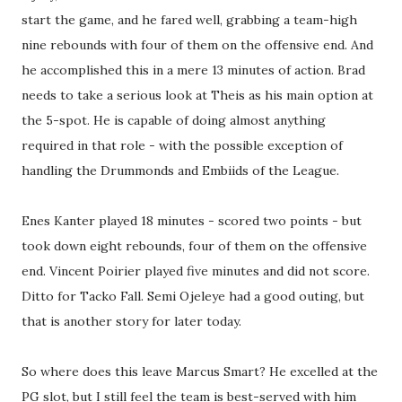
start the game, and he fared well, grabbing a team-high
nine rebounds with four of them on the offensive end. And
he accomplished this in a mere 13 minutes of action. Brad
needs to take a serious look at Theis as his main option at
the 5-spot. He is capable of doing almost anything
required in that role - with the possible exception of
handling the Drummonds and Embiids of the League.
Enes Kanter played 18 minutes - scored two points - but
took down eight rebounds, four of them on the offensive
end. Vincent Poirier played five minutes and did not score.
Ditto for Tacko Fall. Semi Ojeleye had a good outing, but
that is another story for later today.
So where does this leave Marcus Smart? He excelled at the
PG slot, but I still feel the team is best-served with him