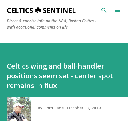
Skip to main content
CELTICS ☘️ SENTINEL
Direct & concise info on the NBA, Boston Celtics -
with occasional comments on life
Celtics wing and ball-handler
positions seem set - center spot
remains in flux
By
Tom Lane
October 12, 2019