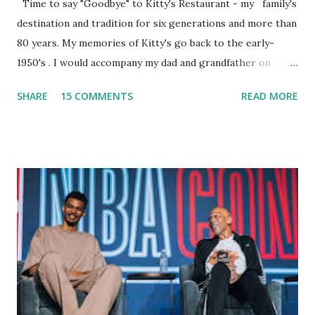
Time to say "Goodbye" to Kitty's Restaurant - my family's
destination and tradition for six generations and more than
80 years. My memories of Kitty's go back to the early-
1950's . I would accompany my dad and grandfather on
fishing trips to the Ipswich River in North Reading,
SHARE
15 COMMENTS
READ MORE
Massachusetts - followed by a visit to the restaurant on
Main Street. In later years, my wife, Linda, and I would eat
there with our two kids, Marc and Lisa - and years later -
with our two grand daughters - and still later - with our
great grandson, Carson. Author and family at Kitty's
approx. 10 years ago Kitty's never disappointed. The drinks
were big and well-made . The food was terrific - as were
the portions. The service was exceptional and we became
well-acquainted with the waiters and waitresses. It all
worked so very well for many decades. My grand daughter,
Courtney , was particularly fond of the restaurant. She was