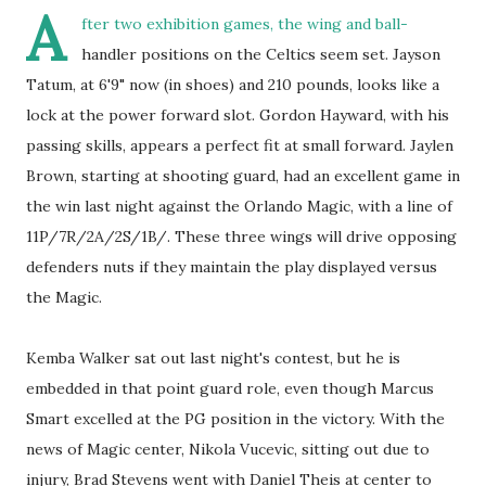
A
fter two exhibition games, the wing and ball-
handler positions on the Celtics seem set. Jayson
Tatum, at 6'9" now (in shoes) and 210 pounds, looks like a
lock at the power forward slot. Gordon Hayward, with his
passing skills, appears a perfect fit at small forward. Jaylen
Brown, starting at shooting guard, had an excellent game in
the win last night against the Orlando Magic, with a line of
11P/7R/2A/2S/1B/. These three wings will drive opposing
defenders nuts if they maintain the play displayed versus
the Magic.
Kemba Walker sat out last night's contest, but he is
embedded in that point guard role, even though Marcus
Smart excelled at the PG position in the victory. With the
news of Magic center, Nikola Vucevic, sitting out due to
injury, Brad Stevens went with Daniel Theis at center to