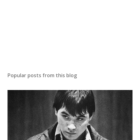
Popular posts from this blog