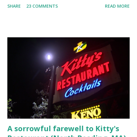
SHARE
23 COMMENTS
READ MORE
Laplante saga: 1.) He resided on Elm Street in Townsend,
Massachusetts 2.) He kidnapped a woman at gunpoint on
Elm Street, Pepperell , Massachusetts 3.) That kidnapped
woman fled to the Gillogly residence on Elm Street after
escaping from the armed fugitive, Laplante. 4.) He was
arrested and transported to Massachusetts State Police
Barracks on Elm Street in Concord . 5.) He was tried,
convicted and sentenced for the murders at Superior
Court , corner of Elm Stree t and Gorham Street, Lowell,
Massachusetts. 6.) The author, Thomas Lane, lived on Elm
Steet, Pepperell, Massachusetts while a police Sgt./Lt. for
the t...
A sorrowful farewell to Kitty's