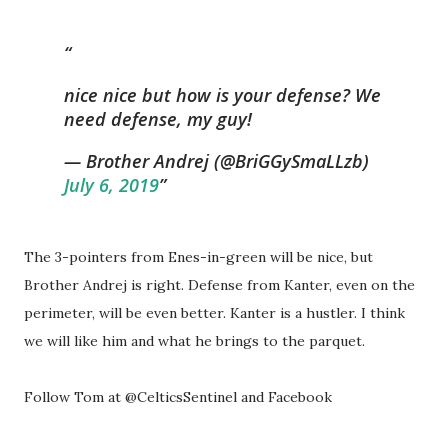
nice nice but how is your defense? We
need defense, my guy!
— Brother Andrej (@BriGGySmaLLzb)
July 6, 2019
The 3-pointers from Enes-in-green will be nice, but
Brother Andrej is right. Defense from Kanter, even on the
perimeter, will be even better. Kanter is a hustler. I think
we will like him and what he brings to the parquet.
Follow Tom at @CelticsSentinel and Facebook