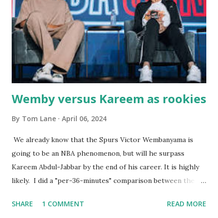
the portions. The service was exceptional and we became
well-acquainted with the waiters and waitresses. It all
worked so very well for many decades. My grand daughter,
Courtney , was particularly fond of the restaurant. She was
born with cystic fibrosis , and during her fr...
Wemby versus Kareem as rookies
By
Tom Lane
April 06, 2024
We already know that the Spurs Victor Wembanyama is
going to be an NBA phenomenon, but will he surpass
Kareem Abdul-Jabbar by the end of his career. It is highly
likely. I did a "per-36-minutes" comparison between the
two stars, mainly because Kareem logged 43.1 MPG in his
SHARE
1 COMMENT
READ MORE
rookie campaign - while Wemby has been held to only 29.4