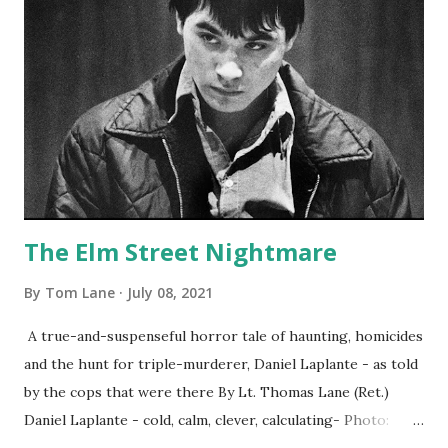
The Elm Street Nightmare
By
Tom Lane
July 08, 2021
A true-and-suspenseful horror tale of haunting, homicides
and the hunt for triple-murderer, Daniel Laplante - as told
by the cops that were there By Lt. Thomas Lane (Ret.)
Daniel Laplante - cold, calm, clever, calculating- Photo:
YouTube Elm Street surfaces on six (6) occasions in the