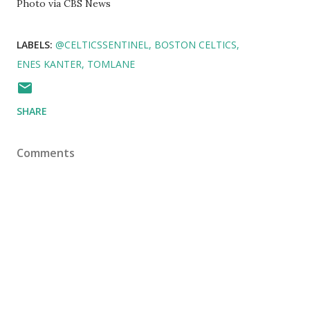
Photo via CBS News
LABELS:
@CELTICSSENTINEL
BOSTON CELTICS
ENES KANTER
TOMLANE
SHARE
Comments