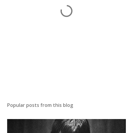
Popular posts from this blog