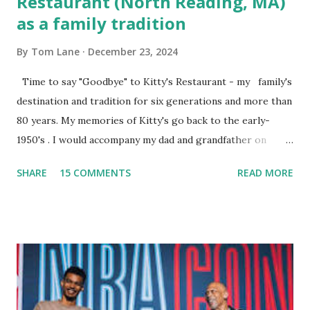
Restaurant (North Reading, MA)
as a family tradition
By
Tom Lane
December 23, 2024
Time to say "Goodbye" to Kitty's Restaurant - my family's
destination and tradition for six generations and more than
80 years. My memories of Kitty's go back to the early-
1950's . I would accompany my dad and grandfather on
fishing trips to the Ipswich River in North Reading,
SHARE
15 COMMENTS
READ MORE
Massachusetts - followed by a visit to the restaurant on
Main Street. In later years, my wife, Linda, and I would eat
there with our two kids, Marc and Lisa - and years later -
with our two grand daughters - and still later - with our
great grandson, Carson. Author and family at Kitty's
approx. 10 years ago Kitty's never disappointed. The drinks
were big and well-made . The food was terrific - as were