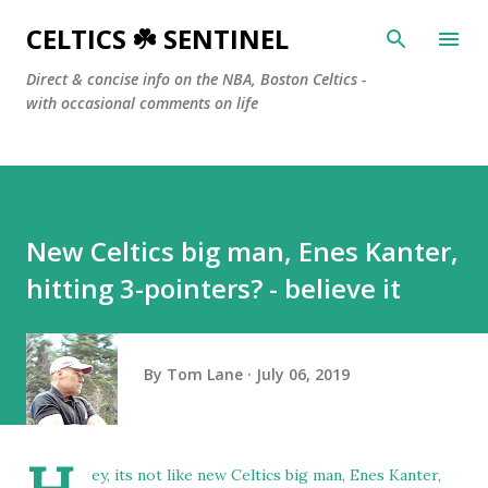
Skip to main content
CELTICS ☘️ SENTINEL
Direct & concise info on the NBA, Boston Celtics -
with occasional comments on life
New Celtics big man, Enes Kanter,
hitting 3-pointers? - believe it
By
Tom Lane
July 06, 2019
ey, its not like new Celtics big man, Enes Kanter,