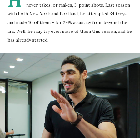
H
never takes, or makes, 3-point shots. Last season
with both New York and Portland, he attempted 34 treys
and made 10 of them - for 29% accuracy from beyond the
arc. Well, he may try even more of them this season, and he
has already started.