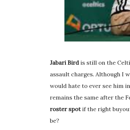
Jabari Bird
is still on the Cel
assault charges. Although I wi
would hate to ever see him in
remains the same after the F
roster spot
if the right buyo
be?