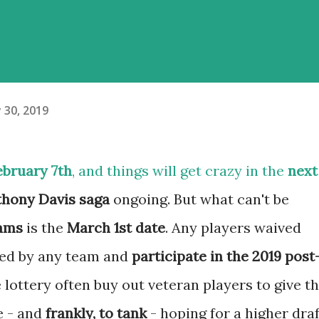
 30, 2019
ebruary 7th
, and things will get crazy in the
next
hony Davis saga
ongoing. But what can't be
eams
is the
March 1st date
. Any players waived
gned by any team and
participate in the 2019 post
 lottery often buy out veteran players to give t
e - and
frankly, to tank
- hoping for a higher draf