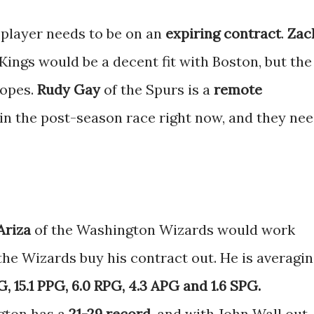
 player needs to be on an
expiring contract
.
Zac
ings would be a decent fit with Boston, but the
hopes.
Rudy Gay
of the Spurs is a
remote
 in the post-season race right now, and they ne
Ariza
of the Washington Wizards would work
the Wizards buy his contract out. He is averagi
, 15.1 PPG, 6.0 RPG, 4.3 APG and 1.6 SPG.
gton has a
21-29 record
, and with John Wall out