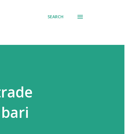
SEARCH
trade
abari