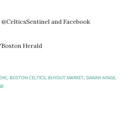
@CelticsSentinel and Facebook
/Boston Herald
EHC
BOSTON CELTICS
BUYOUT MARKET
DANNY AINGE
NE