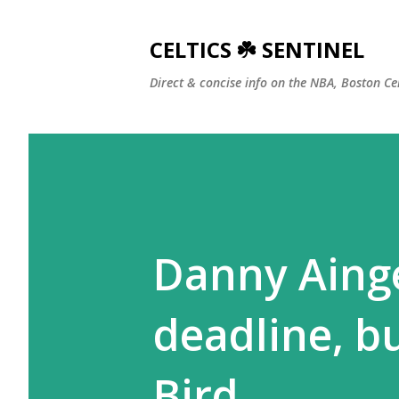
CELTICS ☘️ SENTINEL
Direct & concise info on the NBA, Boston Ce
Danny Ainge
deadline, b
Bird