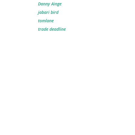
Danny Ainge
jabari bird
tomlane
trade deadline