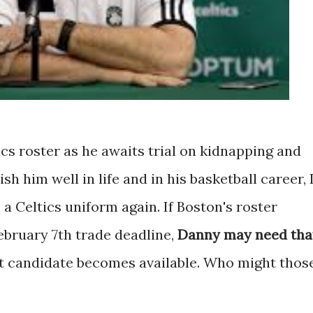
tics roster as he awaits trial on kidnapping and
sh him well in life and in his basketball career, 
 a Celtics uniform again. If Boston's roster
ebruary 7th trade deadline,
Danny may need tha
ut candidate becomes available. Who might thos