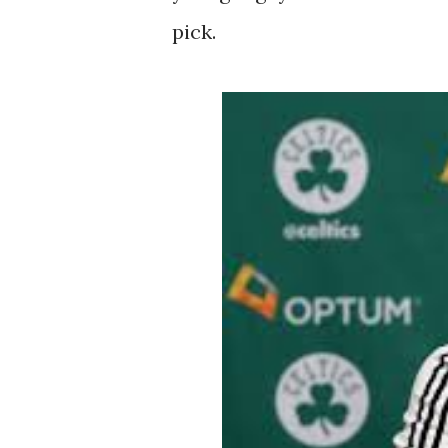
pick.