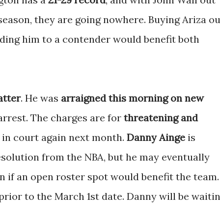
 season, they are going nowhere. Buying Ariza ou
ding him to a contender would benefit both
atter
. He was
arraigned this morning on new
 arrest. The charges are for
threatening and
r in court again next month.
Danny Ainge
is
esolution from the NBA, but he may eventually
n if an open roster spot would benefit the team.
prior to the March 1st date. Danny will be waiti