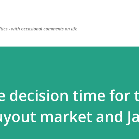
Skip to main content
ltics - with occasional comments on life
 decision time for 
uyout market and J