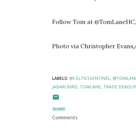
Follow Tom at @TomLaneHC, 
Photo via Christopher Evans
LABELS:
@CELTICSSENTINEL
@TOMLAN
JABARI BIRD
TOMLANE
TRADE DEADLI
SHARE
Comments