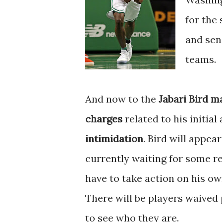
for the
and sen
teams.
And now to the
Jabari Bird m
charges
related to his initial
intimidation
. Bird will appea
currently waiting for some r
have to take action on his ow
There will be players waived 
to see who they are.