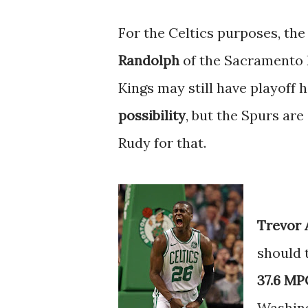
For the Celtics purposes, the
Randolph
of the Sacramento K
Kings may still have playoff 
possibility
, but the Spurs are
Rudy for that.
Trevor 
should 
37.6 MPG
Washin