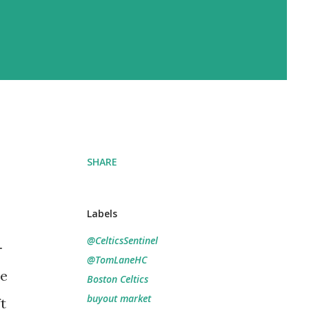
SHARE
Labels
@CelticsSentinel
-
@TomLaneHC
he
Boston Celtics
buyout market
t