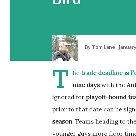
By
Tom Lane
January
T
he
trade deadline is F
nine days
with the
Ant
ignored for
playoff-bound t
prior to that date can be si
season
. Teams heading to the
younger guys more floor tim