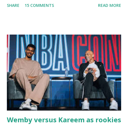
SHARE
15 COMMENTS
READ MORE
Massachusetts - followed by a visit to the restaurant on
Main Street. In later years, my wife, Linda, and I would eat
there with our two kids, Marc and Lisa - and years later -
with our two grand daughters - and still later - with our
great grandson, Carson. Author and family at Kitty's
approx. 10 years ago Kitty's never disappointed. The drinks
were big and well-made . The food was terrific - as were
the portions. The service was exceptional and we became
well-acquainted with the waiters and waitresses. It all
worked so very well for many decades. My grand daughter,
Courtney , was particularly fond of the restaurant. She was
born with cystic fibrosis , and during her fr...
Wemby versus Kareem as rookies