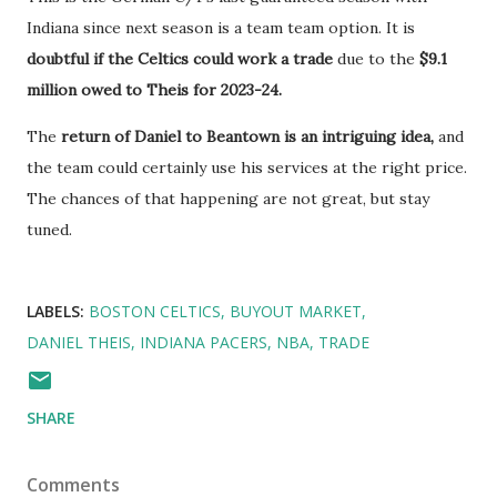
Indiana since next season is a team team option. It is
doubtful if the Celtics could work a trade
due to the
$9.1
million owed to Theis for 2023-24.
The
return of Daniel to Beantown is an intriguing idea,
and
the team could certainly use his services at the right price.
The chances of that happening are not great, but stay
tuned.
LABELS:
BOSTON CELTICS
BUYOUT MARKET
DANIEL THEIS
INDIANA PACERS
NBA
TRADE
SHARE
Comments