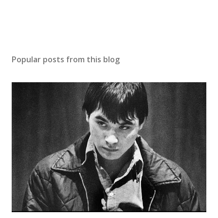
Popular posts from this blog