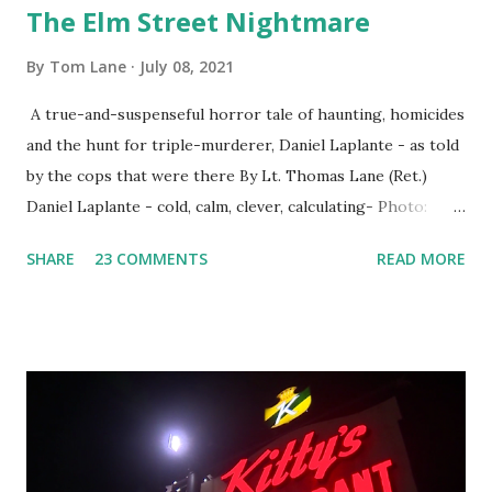
The Elm Street Nightmare
By
Tom Lane
July 08, 2021
A true-and-suspenseful horror tale of haunting, homicides
and the hunt for triple-murderer, Daniel Laplante - as told
by the cops that were there By Lt. Thomas Lane (Ret.)
Daniel Laplante - cold, calm, clever, calculating- Photo:
YouTube Elm Street surfaces on six (6) occasions in the
SHARE
23 COMMENTS
READ MORE
Laplante saga: 1.) He resided on Elm Street in Townsend,
Massachusetts 2.) He kidnapped a woman at gunpoint on
Elm Street, Pepperell , Massachusetts 3.) That kidnapped
woman fled to the Gillogly residence on Elm Street after
escaping from the armed fugitive, Laplante. 4.) He was
arrested and transported to Massachusetts State Police
Barracks on Elm Street in Concord . 5.) He was tried,
convicted and sentenced for the murders at Superior