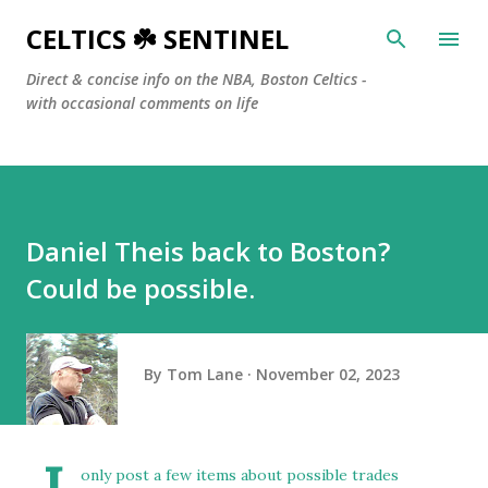
Skip to main content
CELTICS ☘️ SENTINEL
Direct & concise info on the NBA, Boston Celtics -
with occasional comments on life
Daniel Theis back to Boston?
Could be possible.
By
Tom Lane
November 02, 2023
only post a few items about possible trades