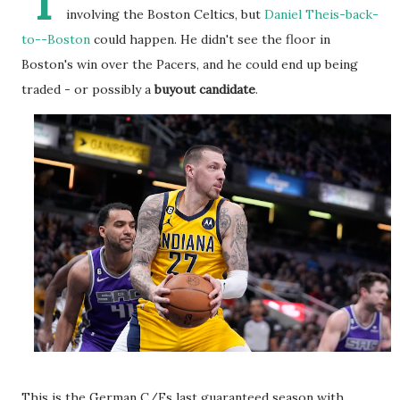
I
involving the Boston Celtics, but
Daniel Theis-back-
to--Boston
could happen. He didn't see the floor in
Boston's win over the Pacers, and he could end up being
traded - or possibly a
buyout candidate
.
This is the German C/Fs last guaranteed season with