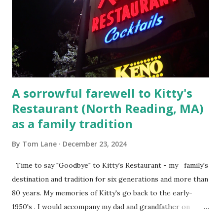
Court , corner of Elm Stree t and Gorham Street, Lowell,
Massachusetts. 6.) The author, Thomas Lane, lived on Elm
Steet, Pepperell, Massachusetts while a police Sgt./Lt. for
the t...
A sorrowful farewell to Kitty's
Restaurant (North Reading, MA)
as a family tradition
By
Tom Lane
December 23, 2024
Time to say "Goodbye" to Kitty's Restaurant - my family's
destination and tradition for six generations and more than
80 years. My memories of Kitty's go back to the early-
1950's . I would accompany my dad and grandfather on
fishing trips to the Ipswich River in North Reading,