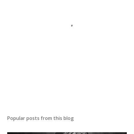
Popular posts from this blog