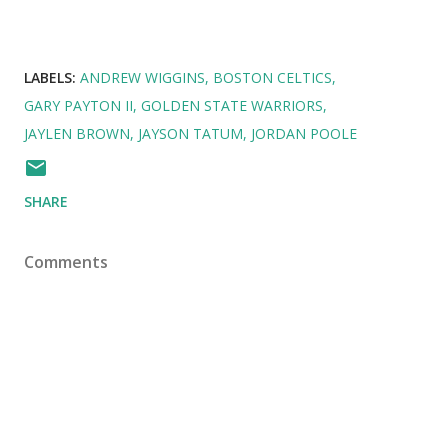
LABELS:
ANDREW WIGGINS
BOSTON CELTICS
GARY PAYTON II
GOLDEN STATE WARRIORS
JAYLEN BROWN
JAYSON TATUM
JORDAN POOLE
SHARE
Comments