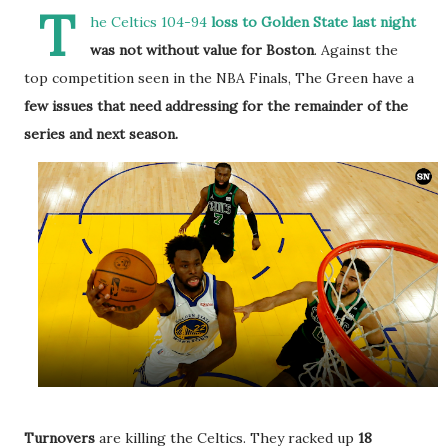
T
he Celtics 104-94
loss to Golden State last night
was not without value for Boston
. Against the
top competition seen in the NBA Finals, The Green have a
few issues that need addressing for the remainder of the
series and next season.
Turnovers
are killing the Celtics. They racked up
18