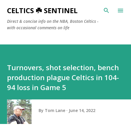
Skip to main content
CELTICS ☘️ SENTINEL
Direct & concise info on the NBA, Boston Celtics -
with occasional comments on life
Turnovers, shot selection, bench
production plague Celtics in 104-
94 loss in Game 5
By
Tom Lane
June 14, 2022