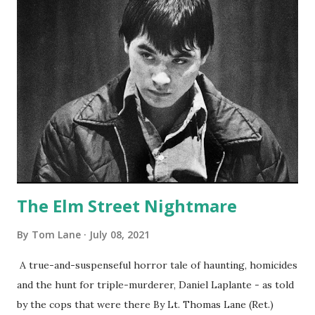
The Elm Street Nightmare
By
Tom Lane
July 08, 2021
A true-and-suspenseful horror tale of haunting, homicides
and the hunt for triple-murderer, Daniel Laplante - as told
by the cops that were there By Lt. Thomas Lane (Ret.)