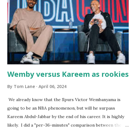
were big and well-made . The food was terrific - as were
the portions. The service was exceptional and we became
well-acquainted with the waiters and waitresses. It all
worked so very well for many decades. My grand daughter,
Courtney , was particularly fond of the restaurant. She was
born with cystic fibrosis , and during her fr...
Wemby versus Kareem as rookies
By
Tom Lane
April 06, 2024
We already know that the Spurs Victor Wembanyama is
going to be an NBA phenomenon, but will he surpass
Kareem Abdul-Jabbar by the end of his career. It is highly
likely. I did a "per-36-minutes" comparison between the
two stars, mainly because Kareem logged 43.1 MPG in his