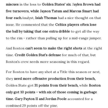
miscues
in the loss to
Golden States' six
. J
aylen Brown had
five turnovers, while Jayson Tatum and Marcus Smart had
four each
.Analyst,
Isiah Thomas
had a nice thought on that
issue. He commented that the
Celtics players often lose
the ball by taking that one extra dribble
to get all the way
to the rim - rather than pulling up for a mid-range jumper.
And Boston
can't seem to make the right shots
at the right
time.
Credit Golden Stat's defense
for much of that, but
Boston's crew needs more seasoning in this regard.
For Boston to have any shot at a Title this season or next,
they
need more offensive production from their bench,
Golden State got
31 points from their bench,
while
Boston
only got 10 points - with six of those coming in garbage
time.
Gary Payton II and Jordan Poole
accounted for a
combined 29 points off the pine.