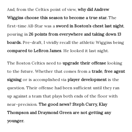
And, from the Celtics point of view,
why did Andrew
Wiggins choose this season to become a true star.
The
first-time All-Star was a
sword in Boston's chest last night
,
pouring in
26 points from everywhere and taking down 13
boards.
Pre-draft, I vividly recall the athletic Wiggins being
compared to LeBron James
. He looked it last night.
The Boston Celtics need to
upgrade their offense
looking
to the future. Whether that comes from a
trade
,
free agent
signing
or is accomplished via
player development
is the
question. Their offense had been sufficient until they ran
up against a team that plays both ends of the floor with
near-precision.
The good news? Steph Curry, Klay
Thompson and Draymond Green are not getting any
younger.