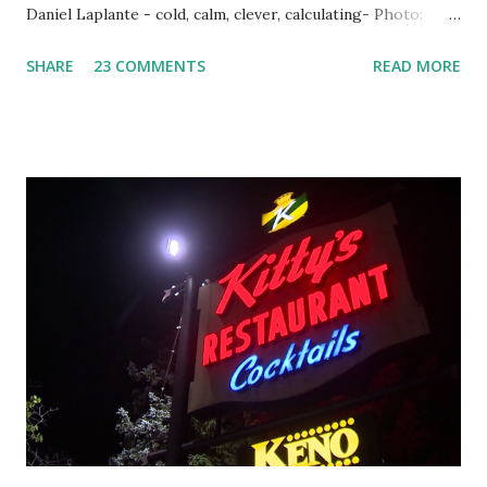
Daniel Laplante - cold, calm, clever, calculating- Photo:
YouTube Elm Street surfaces on six (6) occasions in the
SHARE
23 COMMENTS
READ MORE
Laplante saga: 1.) He resided on Elm Street in Townsend,
Massachusetts 2.) He kidnapped a woman at gunpoint on
Elm Street, Pepperell , Massachusetts 3.) That kidnapped
woman fled to the Gillogly residence on Elm Street after
escaping from the armed fugitive, Laplante. 4.) He was
arrested and transported to Massachusetts State Police
Barracks on Elm Street in Concord . 5.) He was tried,
convicted and sentenced for the murders at Superior
Court , corner of Elm Stree t and Gorham Street, Lowell,
Massachusetts. 6.) The author, Thomas Lane, lived on Elm
Steet, Pepperell, Massachusetts while a police Sgt./Lt. for
the t...