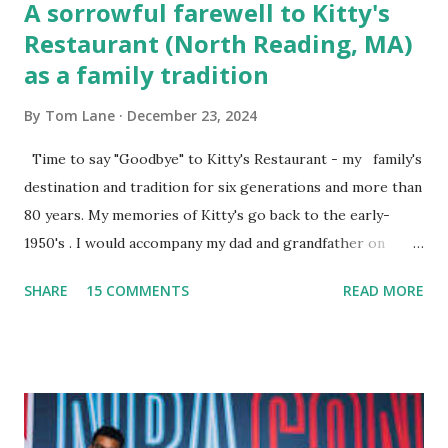
A sorrowful farewell to Kitty's
Restaurant (North Reading, MA)
as a family tradition
By
Tom Lane
December 23, 2024
Time to say "Goodbye" to Kitty's Restaurant - my family's
destination and tradition for six generations and more than
80 years. My memories of Kitty's go back to the early-
1950's . I would accompany my dad and grandfather on
fishing trips to the Ipswich River in North Reading,
SHARE
15 COMMENTS
READ MORE
Massachusetts - followed by a visit to the restaurant on
Main Street. In later years, my wife, Linda, and I would eat
there with our two kids, Marc and Lisa - and years later -
with our two grand daughters - and still later - with our
great grandson, Carson. Author and family at Kitty's
approx. 10 years ago Kitty's never disappointed. The drinks