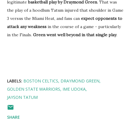
legitimate
basketball play by Draymond Green
. That was
the play of a hoodlum Tatum injured that shoulder in Game
3 versus the Miami Heat, and fans can
expect opponents to
attack any weakness
in the course of a game - particularly
in the Finals.
Green went well beyond in that single play
.
LABELS:
BOSTON CELTICS
DRAYMOND GREEN
GOLDEN STATE WARRIORS
IME UDOKA
JAYSON TATUM
SHARE