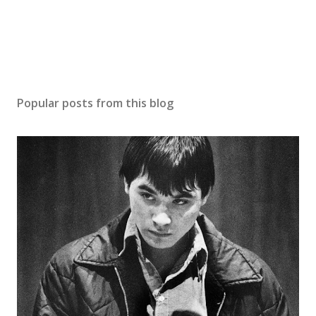
Popular posts from this blog