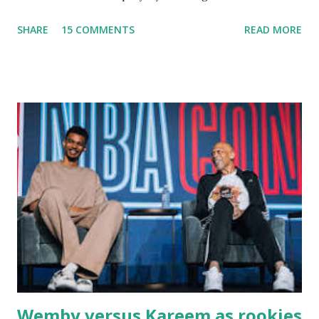
fishing trips to the Ipswich River in North Reading,
SHARE
15 COMMENTS
READ MORE
Massachusetts - followed by a visit to the restaurant on
Main Street. In later years, my wife, Linda, and I would eat
there with our two kids, Marc and Lisa - and years later -
with our two grand daughters - and still later - with our
great grandson, Carson. Author and family at Kitty's
approx. 10 years ago Kitty's never disappointed. The drinks
were big and well-made . The food was terrific - as were
the portions. The service was exceptional and we became
well-acquainted with the waiters and waitresses. It all
worked so very well for many decades. My grand daughter,
Courtney , was particularly fond of the restaurant. She was
born with cystic fibrosis , and during her fr...
Wemby versus Kareem as rookies