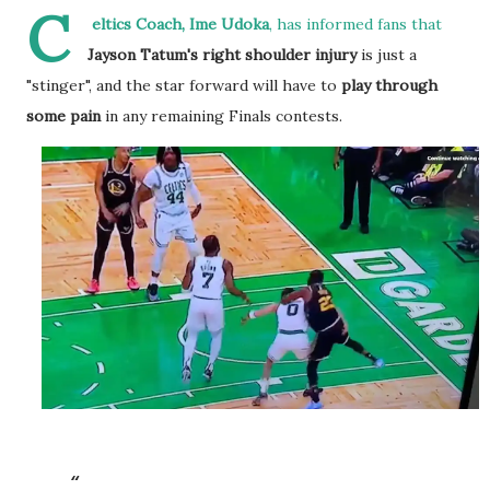
C
eltics Coach, Ime Udoka
, has informed fans that
Jayson Tatum's right shoulder injury
is just a
"stinger", and the star forward will have to
play through
some pain
in any remaining Finals contests.