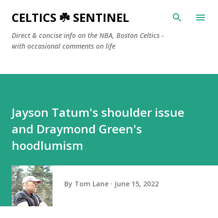
Skip to main content
CELTICS ☘️ SENTINEL
Direct & concise info on the NBA, Boston Celtics -
with occasional comments on life
Jayson Tatum's shoulder issue
and Draymond Green's
hoodlumism
By
Tom Lane
June 15, 2022