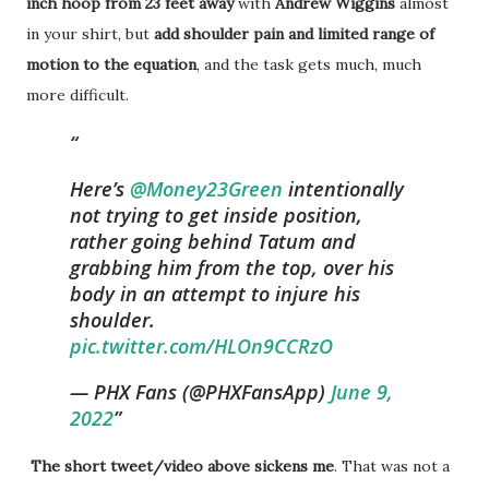
inch hoop from 23 feet away
with
Andrew Wiggins
almost
in your shirt, but
add shoulder pain and limited range of
motion to the equation
, and the task gets much, much
more difficult.
Here’s
@Money23Green
intentionally
not trying to get inside position,
rather going behind Tatum and
grabbing him from the top, over his
body in an attempt to injure his
shoulder.
pic.twitter.com/HLOn9CCRzO
— PHX Fans (@PHXFansApp)
June 9,
2022
The short tweet/video above sickens me
. That was not a