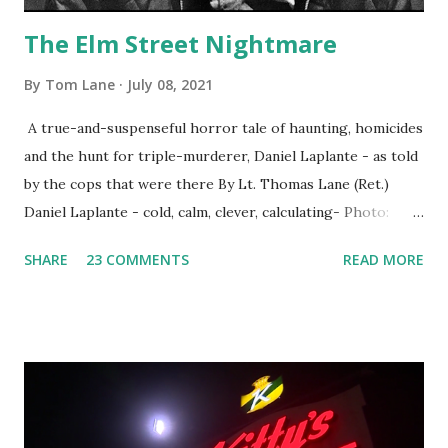
The Elm Street Nightmare
By
Tom Lane
July 08, 2021
A true-and-suspenseful horror tale of haunting, homicides
and the hunt for triple-murderer, Daniel Laplante - as told
by the cops that were there By Lt. Thomas Lane (Ret.)
Daniel Laplante - cold, calm, clever, calculating- Photo:
YouTube Elm Street surfaces on six (6) occasions in the
SHARE
23 COMMENTS
READ MORE
Laplante saga: 1.) He resided on Elm Street in Townsend,
Massachusetts 2.) He kidnapped a woman at gunpoint on
Elm Street, Pepperell , Massachusetts 3.) That kidnapped
woman fled to the Gillogly residence on Elm Street after
escaping from the armed fugitive, Laplante. 4.) He was
arrested and transported to Massachusetts State Police
Barracks on Elm Street in Concord . 5.) He was tried,