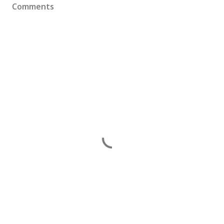
Comments