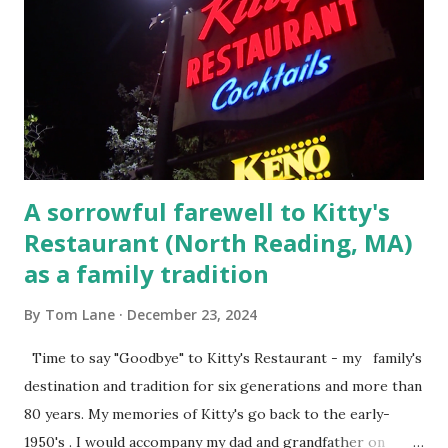
convicted and sentenced for the murders at Superior
Court , corner of Elm Stree t and Gorham Street, Lowell,
Massachusetts. 6.) The author, Thomas Lane, lived on Elm
Steet, Pepperell, Massachusetts while a police Sgt./Lt. for
the t...
A sorrowful farewell to Kitty's
Restaurant (North Reading, MA)
as a family tradition
By
Tom Lane
December 23, 2024
Time to say "Goodbye" to Kitty's Restaurant - my family's
destination and tradition for six generations and more than
80 years. My memories of Kitty's go back to the early-
1950's . I would accompany my dad and grandfather on