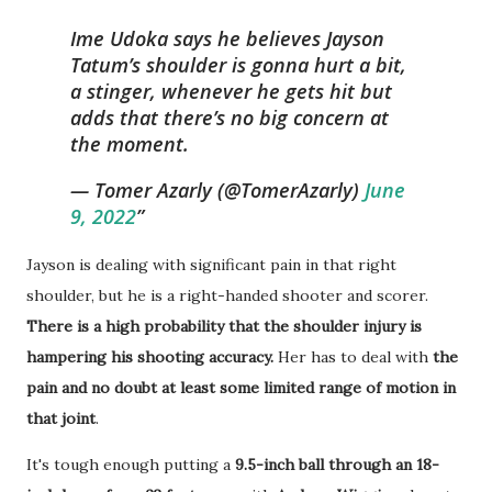
Ime Udoka says he believes Jayson
Tatum’s shoulder is gonna hurt a bit,
a stinger, whenever he gets hit but
adds that there’s no big concern at
the moment.
— Tomer Azarly (@TomerAzarly)
June
9, 2022
Jayson is dealing with significant pain in that right
shoulder, but he is a right-handed shooter and scorer.
There is a high probability that the shoulder injury is
hampering his shooting accuracy.
Her has to deal with
the
pain and no doubt at least some limited range of motion in
that joint
.
It's tough enough putting a
9.5-inch ball through an 18-