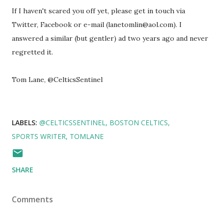
If I haven't scared you off yet, please get in touch via
Twitter, Facebook or e-mail (lanetomlin@aol.com). I
answered a similar (but gentler) ad two years ago and never
regretted it.
Tom Lane, @CelticsSentinel
LABELS:
@CELTICSSENTINEL
BOSTON CELTICS
SPORTS WRITER
TOMLANE
SHARE
Comments