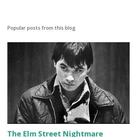
Popular posts from this blog
The Elm Street Nightmare