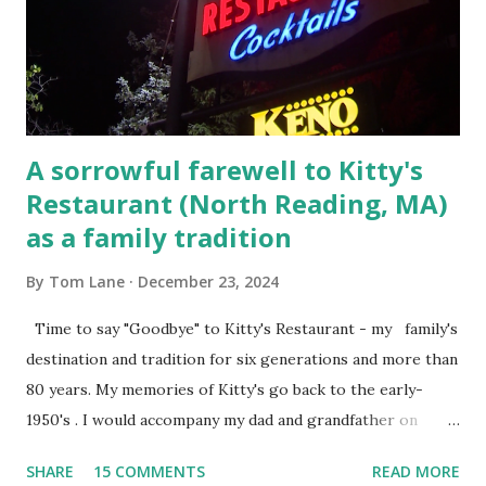
Massachusetts. 6.) The author, Thomas Lane, lived on Elm
Steet, Pepperell, Massachusetts while a police Sgt./Lt. for
the t...
A sorrowful farewell to Kitty's
Restaurant (North Reading, MA)
as a family tradition
By
Tom Lane
December 23, 2024
Time to say "Goodbye" to Kitty's Restaurant - my family's
destination and tradition for six generations and more than
80 years. My memories of Kitty's go back to the early-
1950's . I would accompany my dad and grandfather on
fishing trips to the Ipswich River in North Reading,
SHARE
15 COMMENTS
READ MORE
Massachusetts - followed by a visit to the restaurant on