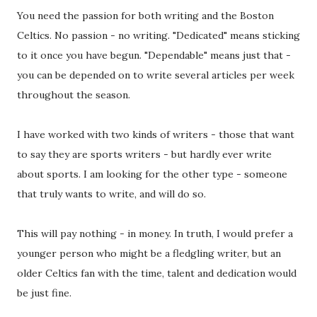
You need the passion for both writing and the Boston
Celtics. No passion - no writing. "Dedicated" means sticking
to it once you have begun. "Dependable" means just that -
you can be depended on to write several articles per week
throughout the season.
I have worked with two kinds of writers - those that want
to say they are sports writers - but hardly ever write
about sports. I am looking for the other type - someone
that truly wants to write, and will do so.
This will pay nothing - in money. In truth, I would prefer a
younger person who might be a fledgling writer, but an
older Celtics fan with the time, talent and dedication would
be just fine.