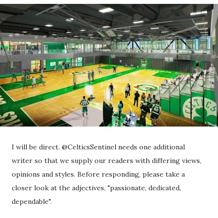
I will be direct. @CelticsSentinel needs one additional
writer so that we supply our readers with differing views,
opinions and styles. Before responding, please take a
closer look at the adjectives, "passionate, dedicated,
dependable".