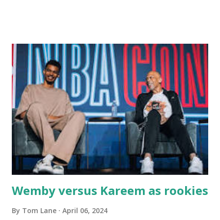
Main Street. In later years, my wife, Linda, and I would eat
there with our two kids, Marc and Lisa - and years later -
with our two grand daughters - and still later - with our
great grandson, Carson. Author and family at Kitty's
approx. 10 years ago Kitty's never disappointed. The drinks
were big and well-made . The food was terrific - as were
the portions. The service was exceptional and we became
well-acquainted with the waiters and waitresses. It all
worked so very well for many decades. My grand daughter,
Courtney , was particularly fond of the restaurant. She was
born with cystic fibrosis , and during her fr...
Wemby versus Kareem as rookies
By
Tom Lane
April 06, 2024