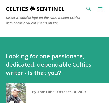
Skip to main content
CELTICS ☘️ SENTINEL
Direct & concise info on the NBA, Boston Celtics -
with occasional comments on life
Looking for one passionate,
dedicated, dependable Celtics
writer - Is that you?
By
Tom Lane
October 10, 2019