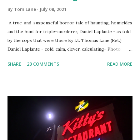
By
Tom Lane
July 08, 2021
A true-and-suspenseful horror tale of haunting, homicides
and the hunt for triple-murderer, Daniel Laplante - as told
by the cops that were there By Lt. Thomas Lane (Ret.)
Daniel Laplante - cold, calm, clever, calculating- Photo:
YouTube Elm Street surfaces on six (6) occasions in the
SHARE
23 COMMENTS
READ MORE
Laplante saga: 1.) He resided on Elm Street in Townsend,
Massachusetts 2.) He kidnapped a woman at gunpoint on
Elm Street, Pepperell , Massachusetts 3.) That kidnapped
woman fled to the Gillogly residence on Elm Street after
escaping from the armed fugitive, Laplante. 4.) He was
arrested and transported to Massachusetts State Police
Barracks on Elm Street in Concord . 5.) He was tried,
convicted and sentenced for the murders at Superior
Court , corner of Elm Stree t and Gorham Street, Lowell,